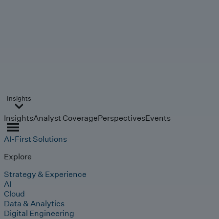
Insights
Insights
Analyst Coverage
Perspectives
Events
AI-First Solutions
Explore
Strategy & Experience
AI
Cloud
Data & Analytics
Digital Engineering