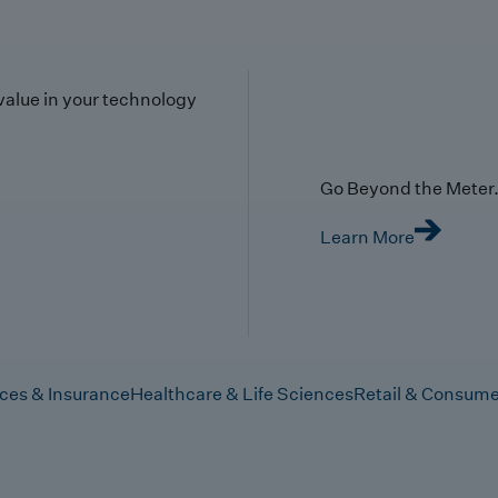
value in your technology
Go Beyond the Meter. 
Learn More
ices & Insurance
Healthcare & Life Sciences
Retail & Consume