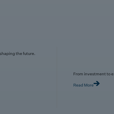
 shaping the future.
From investment to e
Read More