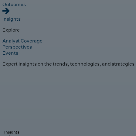
Outcomes
Insights
Explore
Analyst Coverage
Perspectives
Events
Expert insights on the trends, technologies, and strategies
Insights