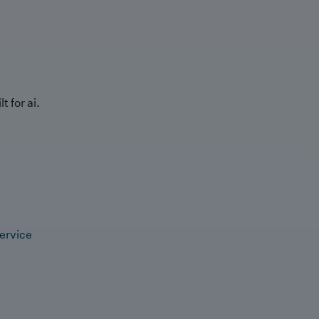
t for ai.
ervice