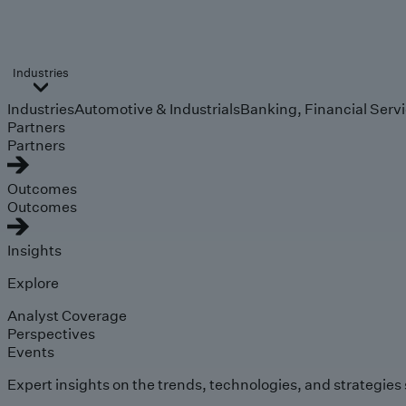
Industries
Industries
Automotive & Industrials
Banking, Financial Serv
Partners
Partners
Outcomes
Outcomes
Insights
Explore
Analyst Coverage
Perspectives
Events
Expert insights on the trends, technologies, and strategies