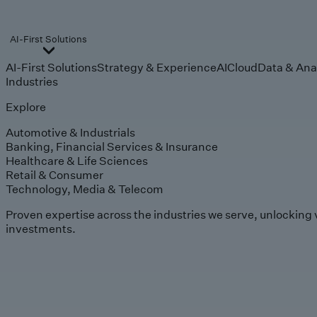
AI-First Solutions
AI-First Solutions
Strategy & Experience
AI
Cloud
Data & Ana
Industries
Explore
Automotive & Industrials
Banking, Financial Services & Insurance
Healthcare & Life Sciences
Retail & Consumer
Technology, Media & Telecom
Proven expertise across the industries we serve, unlocking 
investments.