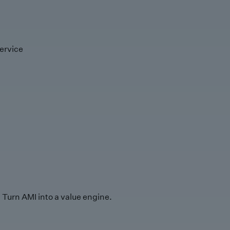
ervice
Turn AMI into a value engine.