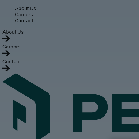
Skip to main content
About Us
Careers
Contact
About Us
Careers
Contact