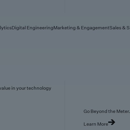
lytics
Digital Engineering
Marketing & Engagement
Sales & S
value in your technology
Go Beyond the Meter. 
Learn More