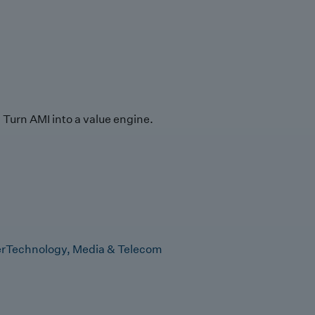
Turn AMI into a value engine.
r
Technology, Media & Telecom