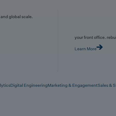
y and global scale.
your front office. rebuil
Learn More
lytics
Digital Engineering
Marketing & Engagement
Sales & S