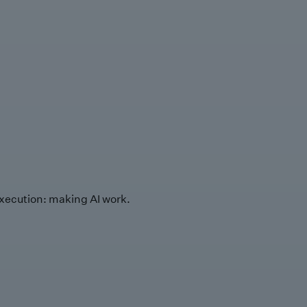
xecution: making AI work.