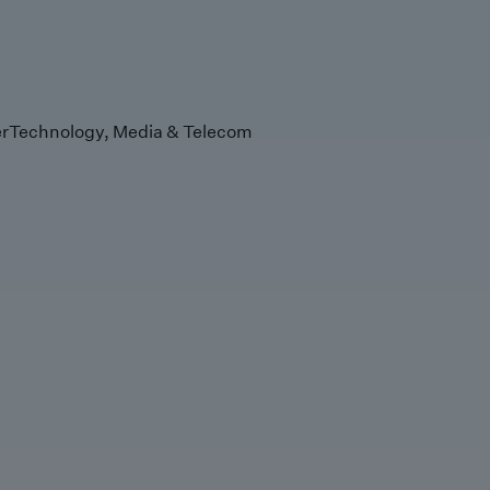
r
Technology, Media & Telecom