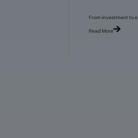
From investment to e
Read More