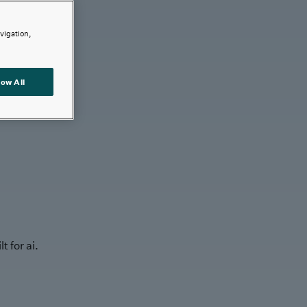
avigation,
low All
t for ai.