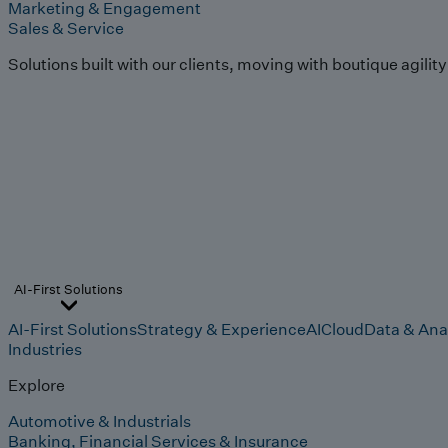
Marketing & Engagement
Sales & Service
Solutions built with our clients, moving with boutique agilit
AI-First Solutions
AI-First Solutions
Strategy & Experience
AI
Cloud
Data & Ana
Industries
Explore
Automotive & Industrials
Banking, Financial Services & Insurance