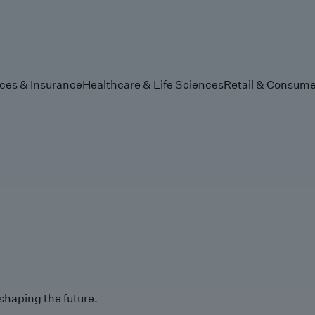
ices & Insurance
Healthcare & Life Sciences
Retail & Consume
 shaping the future.