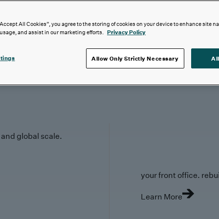
“Accept All Cookies”, you agree to the storing of cookies on your device to enhance site n
 usage, and assist in our marketing efforts.
Privacy Policy
tings
Allow Only Strictly Necessary
Al
y and global scale.
your front office. rebuil
Learn More