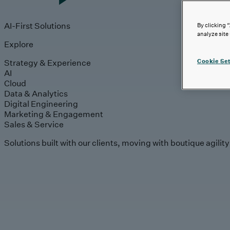
AI-First Solutions
By clicking 
analyze site
Explore
Strategy & Experience
Cookie Set
AI
Cloud
Data & Analytics
Digital Engineering
Marketing & Engagement
Sales & Service
Solutions built with our clients, moving with boutique agilit