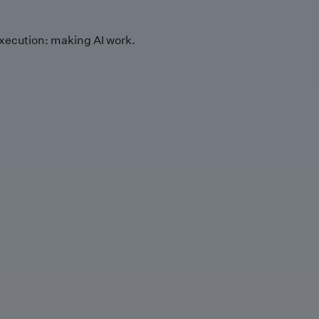
xecution: making AI work.