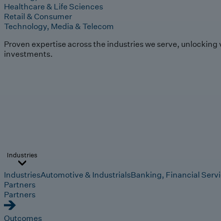
Healthcare & Life Sciences
Retail & Consumer
Technology, Media & Telecom
Proven expertise across the industries we serve, unlocking 
investments.
Industries
Industries
Automotive & Industrials
Banking, Financial Serv
Partners
Partners
Outcomes