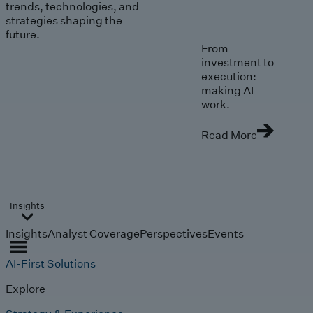
trends, technologies, and
strategies shaping the
future.
From
investment to
execution:
making AI
work.
Read More
Insights
Insights
Analyst Coverage
Perspectives
Events
AI-First Solutions
Explore