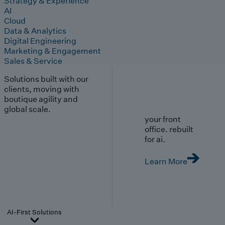
Strategy & Experience
AI
Cloud
Data & Analytics
Digital Engineering
Marketing & Engagement
Sales & Service
Solutions built with our
clients, moving with
boutique agility and
global scale.
your front
office. rebuilt
for ai.
Learn More
AI-First Solutions