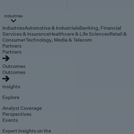
Industries
Industries
Automotive & Industrials
Banking, Financial
Services & Insurance
Healthcare & Life Sciences
Retail &
Consumer
Technology, Media & Telecom
Partners
Partners
Outcomes
Outcomes
Insights
Explore
Analyst Coverage
Perspectives
Events
Expert insights on the