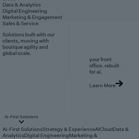
Data & Analytics
Digital Engineering
Marketing & Engagement
Sales & Service
Solutions built with our
clients, moving with
boutique agility and
global scale.
your front
office. rebuilt
for ai.
Learn More
AI-First Solutions
AI-First Solutions
Strategy & Experience
AI
Cloud
Data &
Analytics
Digital Engineering
Marketing &