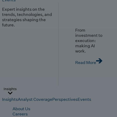
Expert insights on the
trends, technologies, and
strategies shaping the
future.
From
investment to
execution:
making AI
work.
Read More
Insights
Insights
Analyst Coverage
Perspectives
Events
About Us
Careers