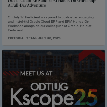
Oracle Cloud ERP and EPM Hands-On Workshop:
A Full-Day Adventure
On July 17, Perficient was proud to co-host an engaging
and insightful Oracle Cloud ERP and EPM Hands-On
Workshop alongside our colleagues at Oracle. Held at
Perficient…
EDITORIAL TEAM · JULY 30, 2025