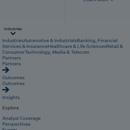
Industries
Industries
Automotive & Industrials
Banking, Financial
Services & Insurance
Healthcare & Life Sciences
Retail &
Consumer
Technology, Media & Telecom
Partners
Partners
Outcomes
Outcomes
Insights
Explore
Analyst Coverage
Perspectives
Events