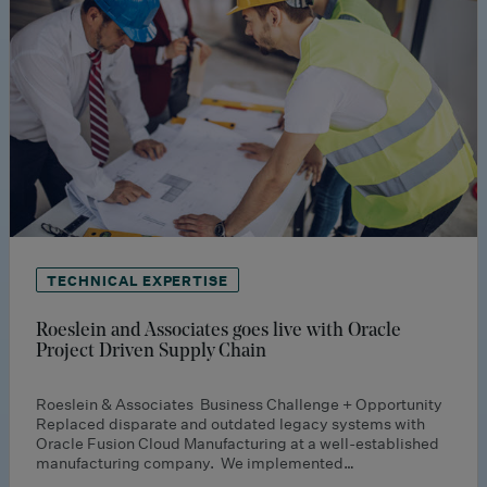
TECHNICAL EXPERTISE
Roeslein and Associates goes live with Oracle
Project Driven Supply Chain
Roeslein & Associates Business Challenge + Opportunity
Replaced disparate and outdated legacy systems with
Oracle Fusion Cloud Manufacturing at a well-established
manufacturing company. We implemented…