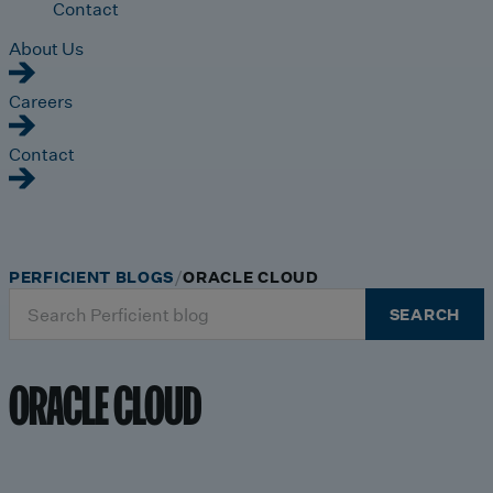
Contact
About Us
Careers
Contact
PERFICIENT BLOGS
ORACLE CLOUD
Search
SEARCH
for:
ORACLE CLOUD