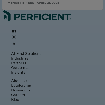
MEHMET ERISEN · APRIL 21, 2025
AI-First Solutions
Industries
Partners
Outcomes
Insights
About Us
Leadership
Newsroom
Careers
Blog