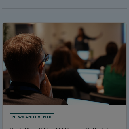
NEWS AND EVENTS