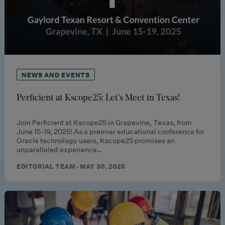
NEWS AND EVENTS
Perficient at Kscope25: Let’s Meet in Texas!
Join Perficient at Kscope25 in Grapevine, Texas, from
June 15-19, 2025! As a premier educational conference for
Oracle technology users, Kscope25 promises an
unparalleled experience…
EDITORIAL TEAM · MAY 30, 2025