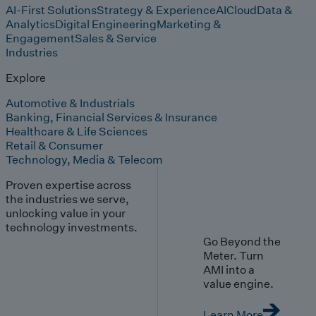
AI-First Solutions
Strategy & Experience
AI
Cloud
Data &
Analytics
Digital Engineering
Marketing &
Engagement
Sales & Service
Industries
Explore
Automotive & Industrials
Banking, Financial Services & Insurance
Healthcare & Life Sciences
Retail & Consumer
Technology, Media & Telecom
Proven expertise across
the industries we serve,
unlocking value in your
technology investments.
Go Beyond the
Meter. Turn
AMI into a
value engine.
Learn More