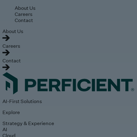
Skip to main content
About Us
Careers
Contact
About Us
Careers
Contact
AI-First Solutions
Explore
Strategy & Experience
AI
Cloud