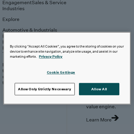
Engagement
Sales & Service
Industries
Explore
Automotive & Industrials
Banking, Financial Services & Insurance
Healthcare & Life Sciences
By clicking “Accept All Cookies”, you agree to the storing of cookies on your
Retail & Consumer
device to enhance site navigation, analyze site usage, and assist in our
Technology, Media & Telecom
marketing efforts.
Privacy Policy
Proven expertise across
the industries we serve,
Cookie Settings
unlocking value in your
technology investments.
Go Beyond the
Allow Only Strictly Necessary
Allow All
Meter. Turn
AMI into a
value engine.
Learn More