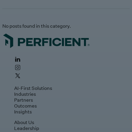
No posts found in this category.
AI-First Solutions
Industries
Partners
Outcomes
Insights
About Us
Leadership