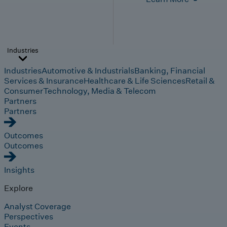
Industries
Industries
Automotive & Industrials
Banking, Financial
Services & Insurance
Healthcare & Life Sciences
Retail &
Consumer
Technology, Media & Telecom
Partners
Partners
Outcomes
Outcomes
Insights
Explore
Analyst Coverage
Perspectives
Events