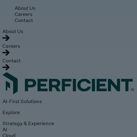
Skip to main content
About Us
Careers
Contact
About Us
Careers
Contact
AI-First Solutions
Explore
Strategy & Experience
AI
Cloud