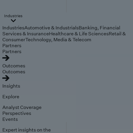
Industries
Industries
Automotive & Industrials
Banking, Financial
Services & Insurance
Healthcare & Life Sciences
Retail &
Consumer
Technology, Media & Telecom
Partners
Partners
Outcomes
Outcomes
Insights
Explore
Analyst Coverage
Perspectives
Events
Expert insights on the