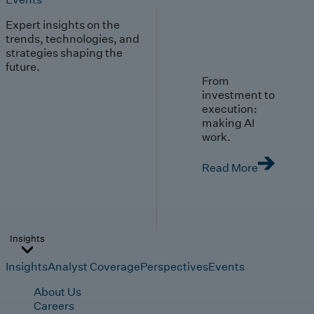
Expert insights on the
trends, technologies, and
strategies shaping the
future.
From
investment to
execution:
making AI
work.
Read More
Insights
Insights
Analyst Coverage
Perspectives
Events
About Us
Careers