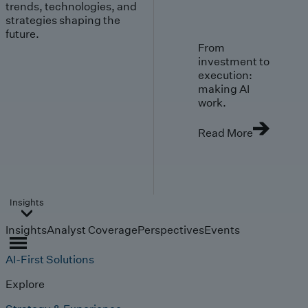
trends, technologies, and
strategies shaping the
future.
From
investment to
execution:
making AI
work.
Read More
Insights
Insights
Analyst Coverage
Perspectives
Events
AI-First Solutions
Explore