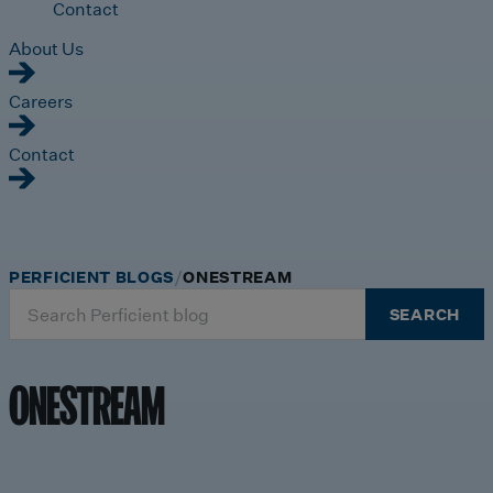
Contact
About Us
Careers
Contact
PERFICIENT BLOGS
ONESTREAM
Search
SEARCH
for:
ONESTREAM