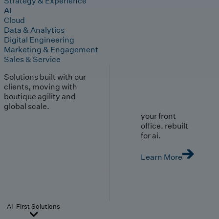
Strategy & Experience
AI
Cloud
Data & Analytics
Digital Engineering
Marketing & Engagement
Sales & Service
Solutions built with our
clients, moving with
boutique agility and
global scale.
your front
office. rebuilt
for ai.
Learn More
AI-First Solutions