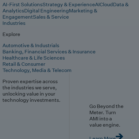
AI-First Solutions
Strategy & Experience
AI
Cloud
Data &
Analytics
Digital Engineering
Marketing &
Engagement
Sales & Service
Industries
Explore
Automotive & Industrials
Banking, Financial Services & Insurance
Healthcare & Life Sciences
Retail & Consumer
Technology, Media & Telecom
Proven expertise across
the industries we serve,
unlocking value in your
technology investments.
Go Beyond the
Meter. Turn
AMI into a
value engine.
Learn More