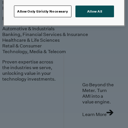
Engagement
Sales & Service
Industries
Allow Only Strictly Necessary
Allow All
Explore
Automotive & Industrials
Banking, Financial Services & Insurance
Healthcare & Life Sciences
Retail & Consumer
Technology, Media & Telecom
Proven expertise across
the industries we serve,
unlocking value in your
technology investments.
Go Beyond the
Meter. Turn
AMI into a
value engine.
Learn More