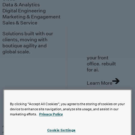
Data & Analytics
Digital Engineering
Marketing & Engagement
Sales & Service
Solutions built with our
clients, moving with
boutique agility and
global scale.
your front
office. rebuilt
for ai.
Learn More
By clicking “Accept All Cookies”, you agree to the storing of cookies on your
device to enhance site navigation, analyze site usage, and assist in our
AI-First Solutions
marketing efforts.
Privacy Policy
AI-First Solutions
Strategy & Experience
AI
Cloud
Data &
Cookie Settings
Analytics
Digital Engineering
Marketing &