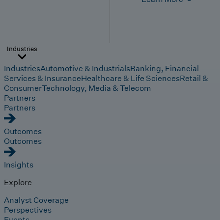
Industries
Industries
Automotive & Industrials
Banking, Financial
Services & Insurance
Healthcare & Life Sciences
Retail &
Consumer
Technology, Media & Telecom
Partners
Partners
Outcomes
Outcomes
Insights
Explore
Analyst Coverage
Perspectives
Events