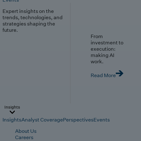
Expert insights on the
trends, technologies, and
strategies shaping the
future.
From
investment to
execution:
making AI
work.
Read More
Insights
Insights
Analyst Coverage
Perspectives
Events
About Us
Careers