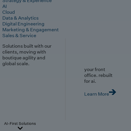
Strategy & Experience
AI
Cloud
Data & Analytics
Digital Engineering
Marketing & Engagement
Sales & Service
Solutions built with our
clients, moving with
boutique agility and
global scale.
your front
office. rebuilt
for ai.
Learn More
AI-First Solutions