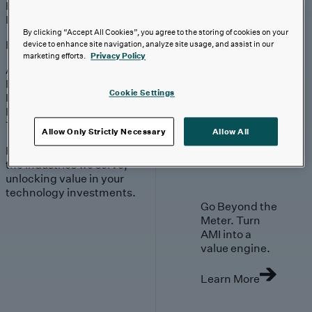
Engagement
Sales & Service
Industries
By clicking “Accept All Cookies”, you agree to the storing of cookies on your
Explore
device to enhance site navigation, analyze site usage, and assist in our
marketing efforts.
Privacy Policy
Automotive & Industrials
Banking, Financial Services & Insurance
Cookie Settings
Healthcare & Life Sciences
Retail & Consumer
Technology, Media & Telecom
Allow Only Strictly Necessary
Allow All
Proven expertise across
the industries we serve,
unlocking value in your
technology investments.
Go Beyond the
Meter. Turn
AMI into a
value engine.
Learn More