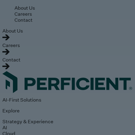
Skip to main content
About Us
Careers
Contact
About Us
Careers
Contact
AI-First Solutions
Explore
Strategy & Experience
AI
Cloud