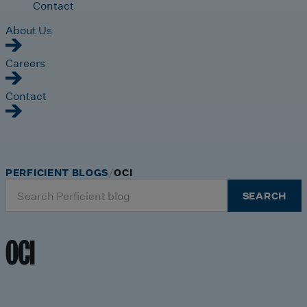
Contact
About Us
Careers
Contact
PERFICIENT BLOGS
OCI
Search
SEARCH
for:
OCI