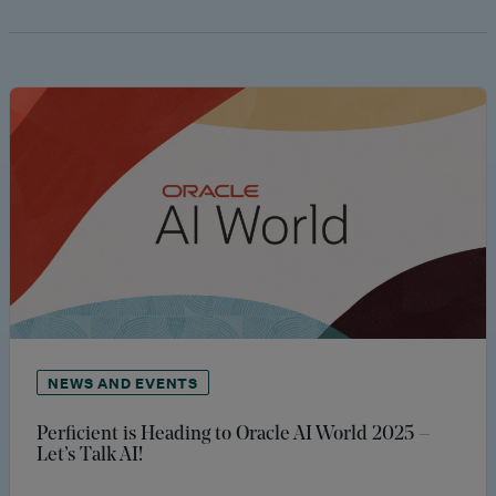
NEWS AND EVENTS
Perficient is Heading to Oracle AI World 2025 –
Let’s Talk AI!