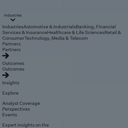
Industries
Industries
Automotive & Industrials
Banking, Financial
Services & Insurance
Healthcare & Life Sciences
Retail &
Consumer
Technology, Media & Telecom
Partners
Partners
Outcomes
Outcomes
Insights
Explore
Analyst Coverage
Perspectives
Events
Expert insights on the