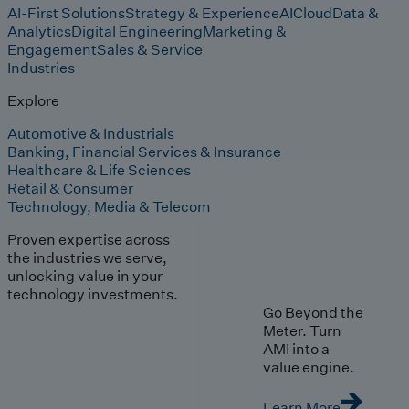
AI-First Solutions
Strategy & Experience
AI
Cloud
Data &
Analytics
Digital Engineering
Marketing &
Engagement
Sales & Service
Industries
Explore
Automotive & Industrials
Banking, Financial Services & Insurance
Healthcare & Life Sciences
Retail & Consumer
Technology, Media & Telecom
Proven expertise across
the industries we serve,
unlocking value in your
technology investments.
Go Beyond the
Meter. Turn
AMI into a
value engine.
Learn More