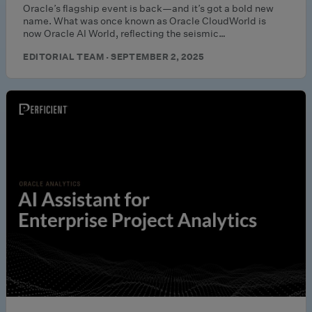
Oracle’s flagship event is back—and it’s got a bold new
name. What was once known as Oracle CloudWorld is
now Oracle AI World, reflecting the seismic…
EDITORIAL TEAM · SEPTEMBER 2, 2025