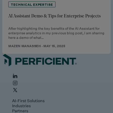
TECHNICAL EXPERTISE
AI Assistant Demo & Tips for Enterprise Projects
After highlighting the key benefits of the AI Assistant for
enterprise analytics in my previous blog post, I am sharing
here a demo of what…
MAZEN MANASSEH · MAY 15, 2025
AI-First Solutions
Industries
Partners