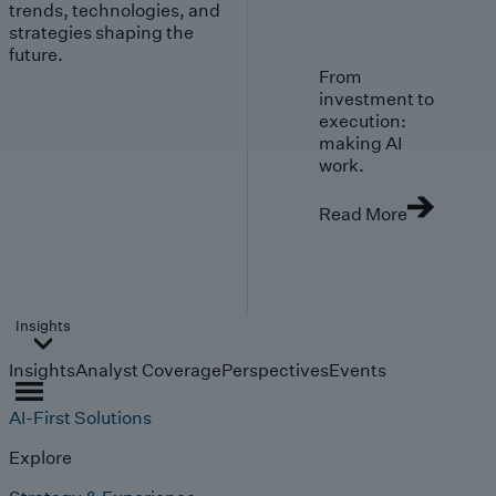
trends, technologies, and
strategies shaping the
future.
From
investment to
execution:
making AI
work.
Read More
Insights
Insights
Analyst Coverage
Perspectives
Events
AI-First Solutions
Explore