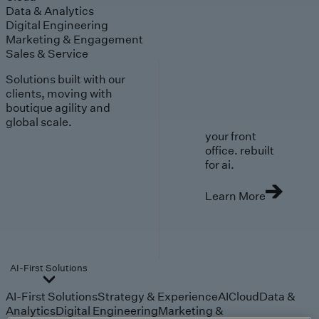
Data & Analytics
Digital Engineering
Marketing & Engagement
Sales & Service
Solutions built with our
clients, moving with
boutique agility and
global scale.
your front
office. rebuilt
for ai.
Learn More
AI-First Solutions
AI-First Solutions
Strategy & Experience
AI
Cloud
Data &
Analytics
Digital Engineering
Marketing &