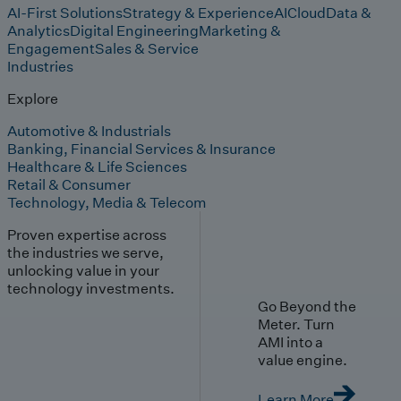
AI-First Solutions
Strategy & Experience
AI
Cloud
Data &
Analytics
Digital Engineering
Marketing &
Engagement
Sales & Service
Industries
Explore
Automotive & Industrials
Banking, Financial Services & Insurance
Healthcare & Life Sciences
Retail & Consumer
Technology, Media & Telecom
Proven expertise across
the industries we serve,
unlocking value in your
technology investments.
Go Beyond the
Meter. Turn
AMI into a
value engine.
Learn More