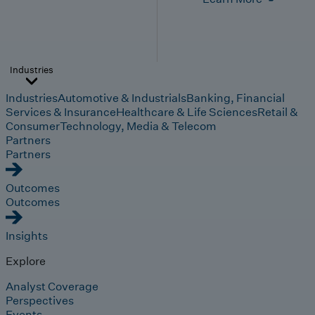
Industries
Industries
Automotive & Industrials
Banking, Financial
Services & Insurance
Healthcare & Life Sciences
Retail &
Consumer
Technology, Media & Telecom
Partners
Partners
Outcomes
Outcomes
Insights
Explore
Analyst Coverage
Perspectives
Events