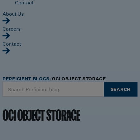
Contact
About Us
Careers
Contact
PERFICIENT BLOGS
OCI OBJECT STORAGE
Search
SEARCH
for:
OCI OBJECT STORAGE