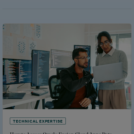
TECHNICAL EXPERTISE