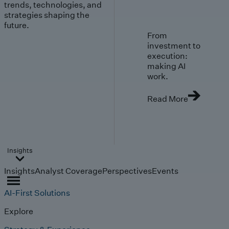
trends, technologies, and
strategies shaping the
future.
From
investment to
execution:
making AI
work.
Read More
Insights
Insights
Analyst Coverage
Perspectives
Events
AI-First Solutions
Explore