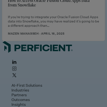
How to Access Oracle Fusion Cloud Apps Data
from Snowflake
If you’re trying to integrate your Oracle Fusion Cloud Apps
data into Snowflake, you may have realized it’s going to be
a different approach than…
MAZEN MANASSEH · APRIL 16, 2025
AI-First Solutions
Industries
Partners
Outcomes
Insights