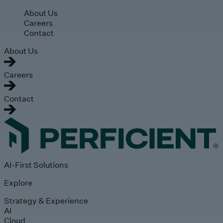
Skip to main content
About Us
Careers
Contact
About Us
Careers
Contact
AI-First Solutions
Explore
Strategy & Experience
AI
Cloud