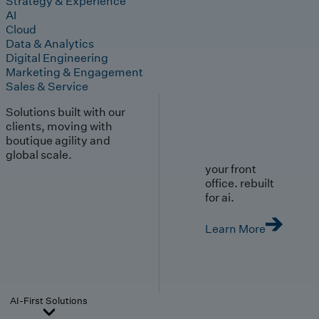
Strategy & Experience
AI
Cloud
Data & Analytics
Digital Engineering
Marketing & Engagement
Sales & Service
Solutions built with our
clients, moving with
boutique agility and
global scale.
your front
office. rebuilt
for ai.
Learn More
AI-First Solutions