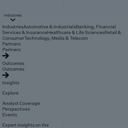
Industries
Industries
Automotive & Industrials
Banking, Financial
Services & Insurance
Healthcare & Life Sciences
Retail &
Consumer
Technology, Media & Telecom
Partners
Partners
Outcomes
Outcomes
Insights
Explore
Analyst Coverage
Perspectives
Events
Expert insights on the