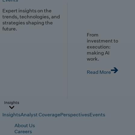
Expert insights on the
trends, technologies, and
strategies shaping the
future.
From
investment to
execution:
making AI
work.
Read More
Insights
Insights
Analyst Coverage
Perspectives
Events
About Us
Careers