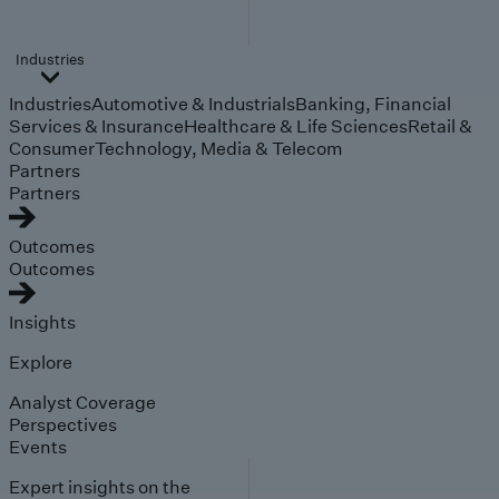
Industries
Industries
Automotive & Industrials
Banking, Financial
Services & Insurance
Healthcare & Life Sciences
Retail &
Consumer
Technology, Media & Telecom
Partners
Partners
Outcomes
Outcomes
Insights
Explore
Analyst Coverage
Perspectives
Events
Expert insights on the