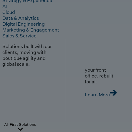
Strategy & Experience
AI
Cloud
Data & Analytics
Digital Engineering
Marketing & Engagement
Sales & Service
Solutions built with our
clients, moving with
boutique agility and
global scale.
your front
office. rebuilt
for ai.
Learn More
AI-First Solutions