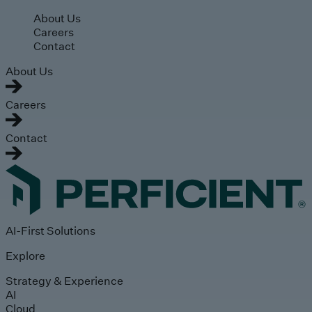
Skip to main content
About Us
Careers
Contact
About Us
Careers
Contact
AI-First Solutions
Explore
Strategy & Experience
AI
Cloud