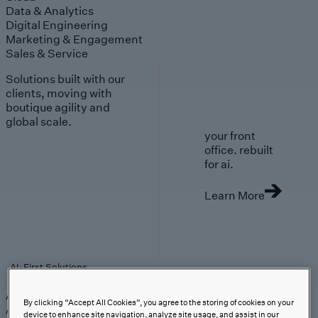
Data & Analytics
Digital Engineering
Marketing & Engagement
Sales & Service
Solutions built with our
clients, moving with
boutique agility and
global scale.
your front
office. rebuilt
for ai.
Learn More
AI-First Solutions
AI-First Solutions
Strategy & Experience
AI
Cloud
Data &
By clicking “Accept All Cookies”, you agree to the storing of cookies on your
Analytics
Digital Engineering
Marketing &
device to enhance site navigation, analyze site usage, and assist in our