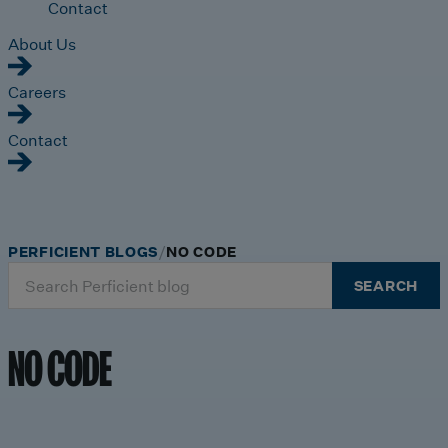
Contact
About Us
Careers
Contact
PERFICIENT BLOGS
NO CODE
Search
SEARCH
for:
NO CODE