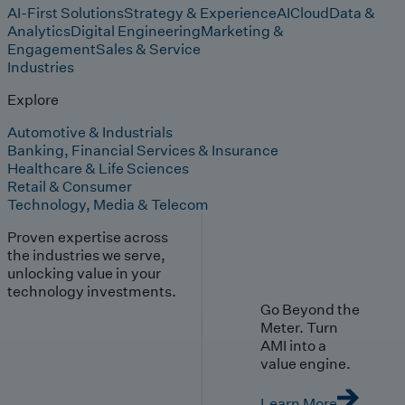
AI-First Solutions
Strategy & Experience
AI
Cloud
Data &
Analytics
Digital Engineering
Marketing &
Engagement
Sales & Service
Industries
Explore
Automotive & Industrials
Banking, Financial Services & Insurance
Healthcare & Life Sciences
Retail & Consumer
Technology, Media & Telecom
Proven expertise across
the industries we serve,
unlocking value in your
technology investments.
Go Beyond the
Meter. Turn
AMI into a
value engine.
Learn More