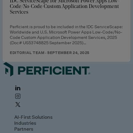
IDC ServiceScape for Microsoft Power Apps Low-
Code/No-Code Custom Application Development
Services
Perficient is proud to be included in the IDC ServiceScape:
Worldwide and U.S. Microsoft Power Apps Low-Code/No-
Code Custom Application Development Services, 2025
(Doc# US53748825 September 2025)…
EDITORIAL TEAM · SEPTEMBER 24, 2025
AI-First Solutions
Industries
Partners