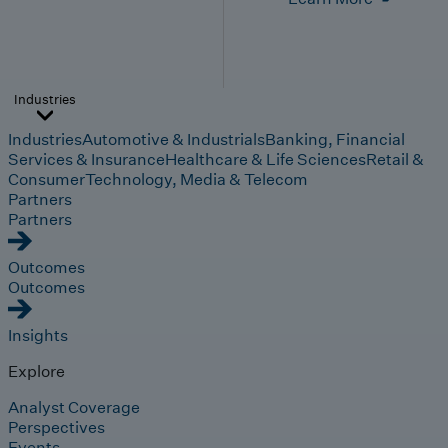
Industries
Industries
Automotive & Industrials
Banking, Financial
Services & Insurance
Healthcare & Life Sciences
Retail &
Consumer
Technology, Media & Telecom
Partners
Partners
Outcomes
Outcomes
Insights
Explore
Analyst Coverage
Perspectives
Events