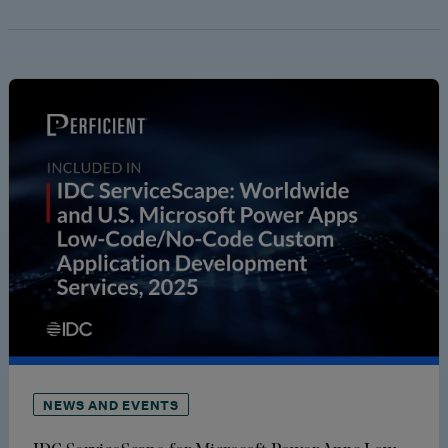
NEWS AND EVENTS