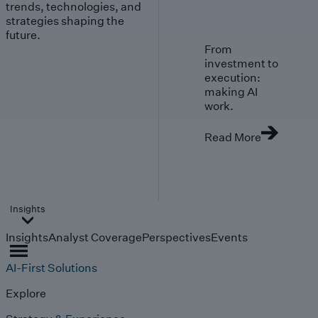
trends, technologies, and
strategies shaping the
future.
From
investment to
execution:
making AI
work.
Read More
Insights
Insights
Analyst Coverage
Perspectives
Events
AI-First Solutions
Explore