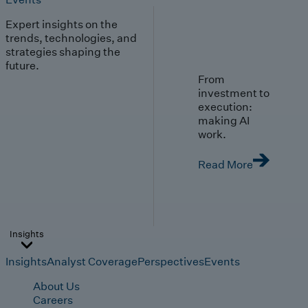
Expert insights on the
trends, technologies, and
strategies shaping the
future.
From
investment to
execution:
making AI
work.
Read More
Insights
Insights
Analyst Coverage
Perspectives
Events
About Us
Careers