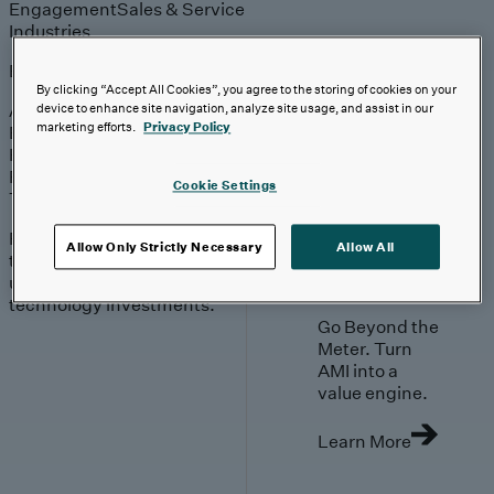
Engagement
Sales & Service
Industries
Explore
By clicking “Accept All Cookies”, you agree to the storing of cookies on your
Automotive & Industrials
device to enhance site navigation, analyze site usage, and assist in our
marketing efforts.
Privacy Policy
Banking, Financial Services & Insurance
Healthcare & Life Sciences
Retail & Consumer
Cookie Settings
Technology, Media & Telecom
Proven expertise across
Allow Only Strictly Necessary
Allow All
the industries we serve,
unlocking value in your
technology investments.
Go Beyond the
Meter. Turn
AMI into a
value engine.
Learn More