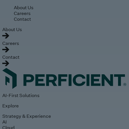
Skip to main content
About Us
Careers
Contact
About Us
Careers
Contact
AI-First Solutions
Explore
Strategy & Experience
AI
Cloud