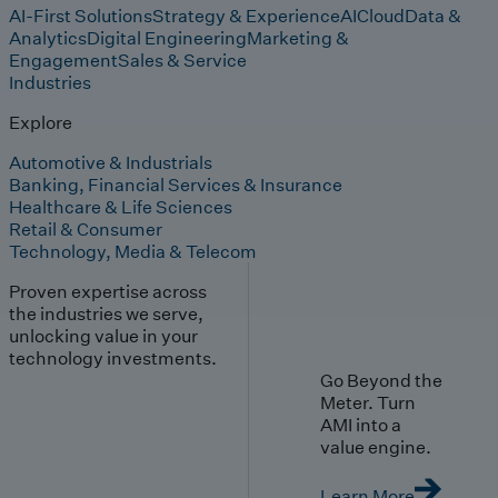
AI-First Solutions
Strategy & Experience
AI
Cloud
Data &
Analytics
Digital Engineering
Marketing &
Engagement
Sales & Service
Industries
Explore
Automotive & Industrials
Banking, Financial Services & Insurance
Healthcare & Life Sciences
Retail & Consumer
Technology, Media & Telecom
Proven expertise across
the industries we serve,
unlocking value in your
technology investments.
Go Beyond the
Meter. Turn
AMI into a
value engine.
Learn More