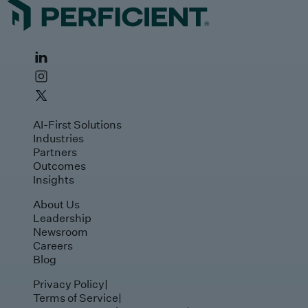
AI-First Solutions
Industries
Partners
Outcomes
Insights
About Us
Leadership
Newsroom
Careers
Blog
Privacy Policy
|
Terms of Service
|