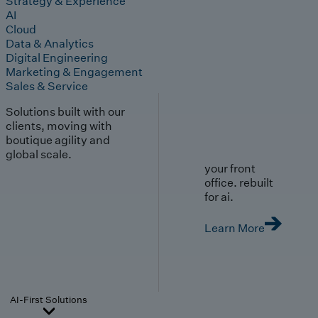
Strategy & Experience
AI
Cloud
Data & Analytics
Digital Engineering
Marketing & Engagement
Sales & Service
Solutions built with our
clients, moving with
boutique agility and
global scale.
your front
office. rebuilt
for ai.
Learn More
AI-First Solutions