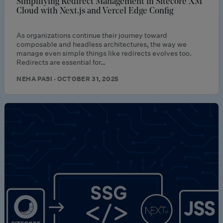
Simplifying Redirect Management in Sitecore XM
Cloud with Next.js and Vercel Edge Config
As organizations continue their journey toward
composable and headless architectures, the way we
manage even simple things like redirects evolves too.
Redirects are essential for…
NEHA PASI · OCTOBER 31, 2025