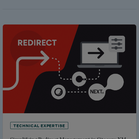
TECHNICAL EXPERTISE