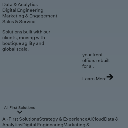
Data & Analytics
Digital Engineering
Marketing & Engagement
Sales & Service
Solutions built with our
clients, moving with
boutique agility and
global scale.
your front
office. rebuilt
for ai.
Learn More
AI-First Solutions
AI-First Solutions
Strategy & Experience
AI
Cloud
Data &
Analytics
Digital Engineering
Marketing &