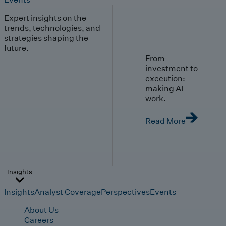
Expert insights on the
trends, technologies, and
strategies shaping the
future.
From
investment to
execution:
making AI
work.
Read More
Insights
Insights
Analyst Coverage
Perspectives
Events
About Us
Careers