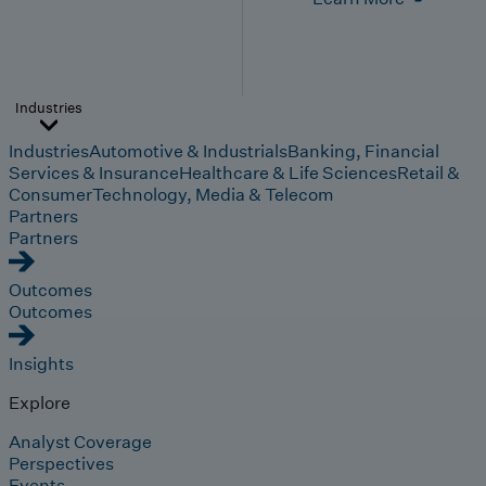
Industries
Industries
Automotive & Industrials
Banking, Financial
Services & Insurance
Healthcare & Life Sciences
Retail &
Consumer
Technology, Media & Telecom
Partners
Partners
Outcomes
Outcomes
Insights
Explore
Analyst Coverage
Perspectives
Events