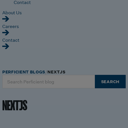
Contact
About Us
Careers
Contact
PERFICIENT BLOGS
NEXTJS
Search
SEARCH
for:
NEXTJS