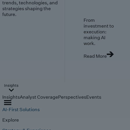
trends, technologies, and
strategies shaping the
future.
From
investment to
execution:
making AI
work.
Read More
Insights
Insights
Analyst Coverage
Perspectives
Events
AI-First Solutions
Explore