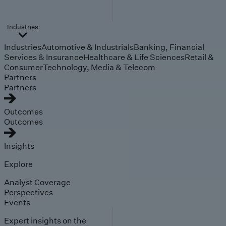
Industries
Industries
Automotive & Industrials
Banking, Financial
Services & Insurance
Healthcare & Life Sciences
Retail &
Consumer
Technology, Media & Telecom
Partners
Partners
Outcomes
Outcomes
Insights
Explore
Analyst Coverage
Perspectives
Events
Expert insights on the