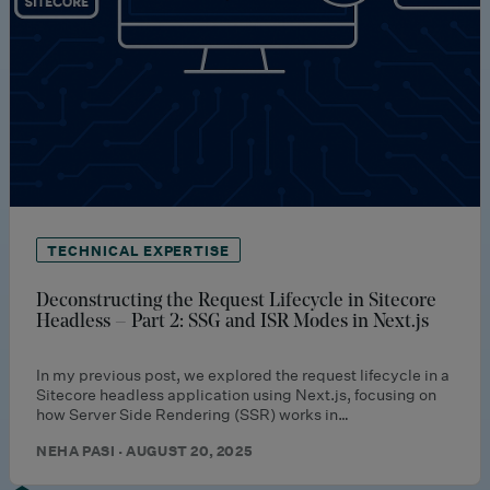
TECHNICAL EXPERTISE
Deconstructing the Request Lifecycle in Sitecore
Headless – Part 2: SSG and ISR Modes in Next.js
In my previous post, we explored the request lifecycle in a
Sitecore headless application using Next.js, focusing on
how Server Side Rendering (SSR) works in…
NEHA PASI · AUGUST 20, 2025