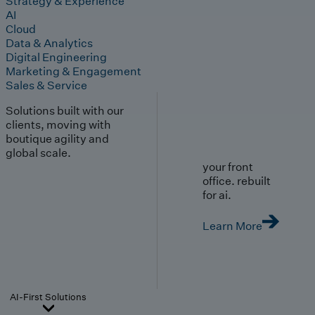
Strategy & Experience
AI
Cloud
Data & Analytics
Digital Engineering
Marketing & Engagement
Sales & Service
Solutions built with our
clients, moving with
boutique agility and
global scale.
your front
office. rebuilt
for ai.
Learn More
AI-First Solutions