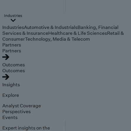
Industries
Industries
Automotive & Industrials
Banking, Financial
Services & Insurance
Healthcare & Life Sciences
Retail &
Consumer
Technology, Media & Telecom
Partners
Partners
Outcomes
Outcomes
Insights
Explore
Analyst Coverage
Perspectives
Events
Expert insights on the