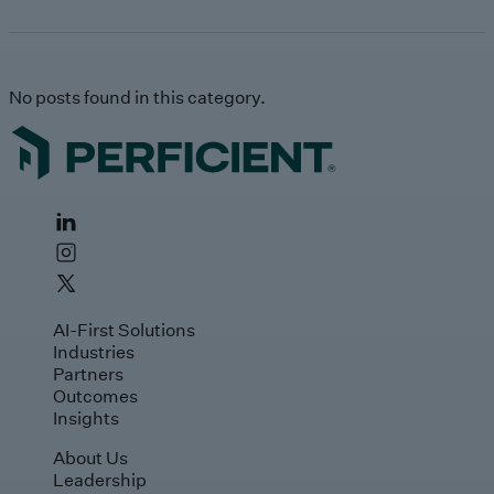
No posts found in this category.
AI-First Solutions
Industries
Partners
Outcomes
Insights
About Us
Leadership