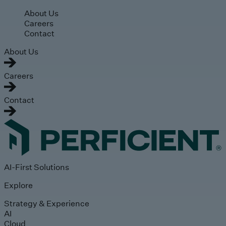
Skip to main content
About Us
Careers
Contact
About Us
Careers
Contact
AI-First Solutions
Explore
Strategy & Experience
AI
Cloud