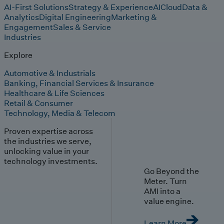
AI-First Solutions
Strategy & Experience
AI
Cloud
Data &
Analytics
Digital Engineering
Marketing &
Engagement
Sales & Service
Industries
Explore
Automotive & Industrials
Banking, Financial Services & Insurance
Healthcare & Life Sciences
Retail & Consumer
Technology, Media & Telecom
Proven expertise across
the industries we serve,
unlocking value in your
technology investments.
Go Beyond the
Meter. Turn
AMI into a
value engine.
Learn More