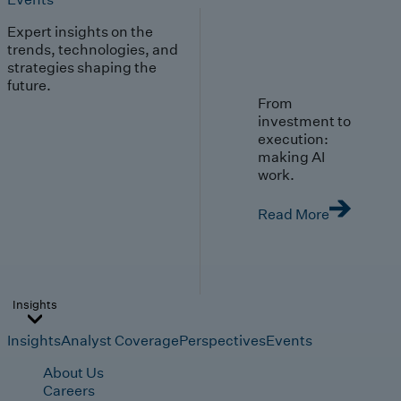
Expert insights on the
trends, technologies, and
strategies shaping the
future.
From
investment to
execution:
making AI
work.
Read More
Insights
Insights
Analyst Coverage
Perspectives
Events
About Us
Careers