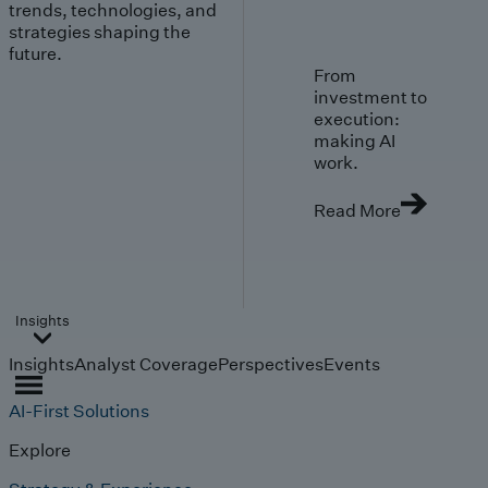
trends, technologies, and
strategies shaping the
future.
From
investment to
execution:
making AI
work.
Read More
Insights
Insights
Analyst Coverage
Perspectives
Events
AI-First Solutions
Explore