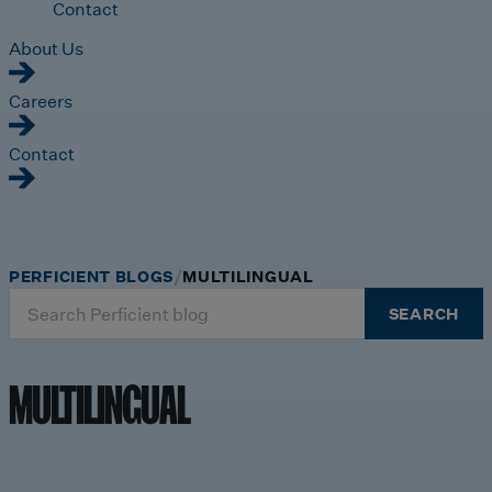
Contact
About Us
Careers
Contact
PERFICIENT BLOGS
MULTILINGUAL
Search
SEARCH
for:
MULTILINGUAL