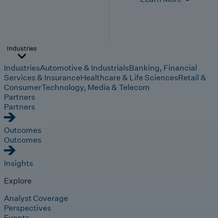
Industries
Industries
Automotive & Industrials
Banking, Financial
Services & Insurance
Healthcare & Life Sciences
Retail &
Consumer
Technology, Media & Telecom
Partners
Partners
Outcomes
Outcomes
Insights
Explore
Analyst Coverage
Perspectives
Events