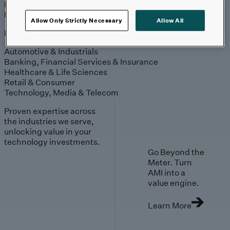
Engagement
Sales & Service
Industries
Allow Only Strictly Necessary
Allow All
Explore
Automotive & Industrials
Banking, Financial Services & Insurance
Healthcare & Life Sciences
Retail & Consumer
Technology, Media & Telecom
Proven expertise across
the industries we serve,
unlocking value in your
technology investments.
Go Beyond the
Meter. Turn
AMI into a
value engine.
Learn More