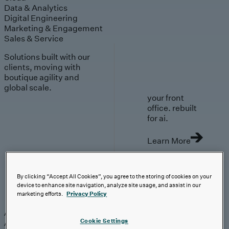
Data & Analytics
Digital Engineering
Marketing & Engagement
Sales & Service
Solutions built with our
clients, moving with
boutique agility and
global scale.
your front
office. rebuilt
for ai.
Learn More
By clicking “Accept All Cookies”, you agree to the storing of cookies on your
device to enhance site navigation, analyze site usage, and assist in our
AI-First Solutions
marketing efforts.
Privacy Policy
AI-First Solutions
Strategy & Experience
AI
Cloud
Data &
Cookie Settings
Analytics
Digital Engineering
Marketing &