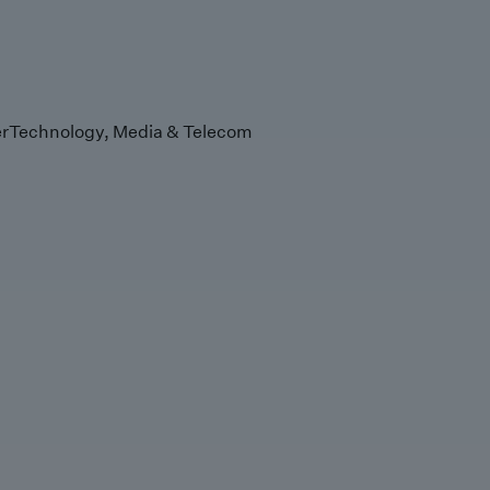
r
Technology, Media & Telecom