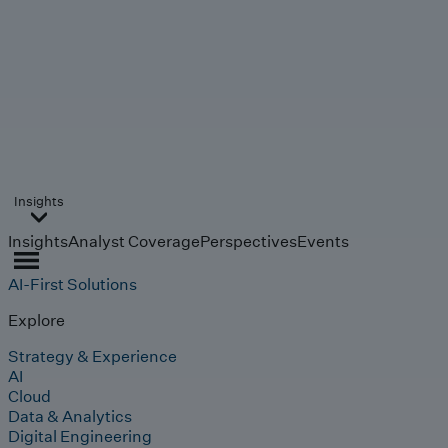
Insights
Insights
Analyst Coverage
Perspectives
Events
AI-First Solutions
Explore
Strategy & Experience
AI
Cloud
Data & Analytics
Digital Engineering