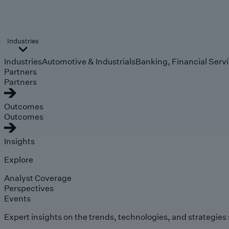
Industries
Industries
Automotive & Industrials
Banking, Financial Serv
Partners
Partners
Outcomes
Outcomes
Insights
Explore
Analyst Coverage
Perspectives
Events
Expert insights on the trends, technologies, and strategies