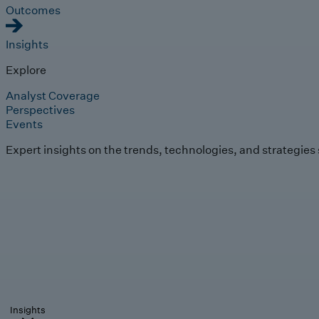
Outcomes
Insights
Explore
Analyst Coverage
Perspectives
Events
Expert insights on the trends, technologies, and strategies
Insights