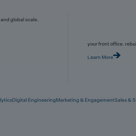
y and global scale.
your front office. rebuil
Learn More
lytics
Digital Engineering
Marketing & Engagement
Sales & S