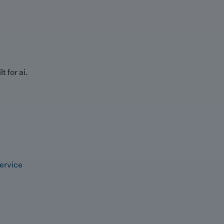
t for ai.
ervice