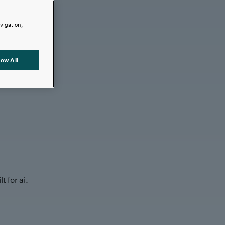
avigation,
low All
t for ai.