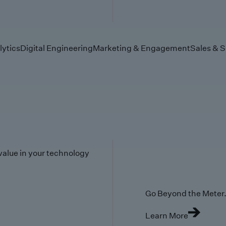
lytics
Digital Engineering
Marketing & Engagement
Sales & S
value in your technology
Go Beyond the Meter. 
Learn More