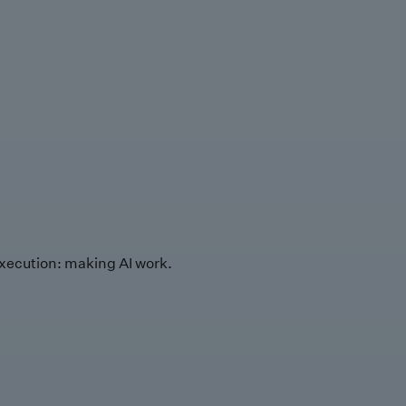
xecution: making AI work.