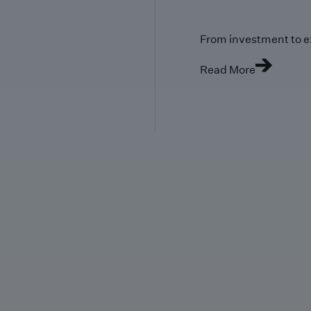
From investment to e
Read More