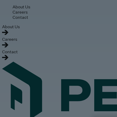
Skip to main content
About Us
Careers
Contact
About Us
Careers
Contact