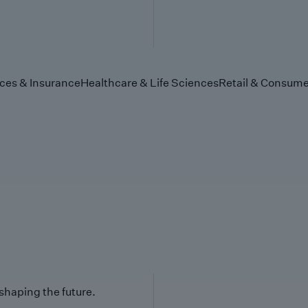
ices & Insurance
Healthcare & Life Sciences
Retail & Consume
 shaping the future.