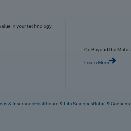
value in your technology
Go Beyond the Meter. 
Learn More
ices & Insurance
Healthcare & Life Sciences
Retail & Consume