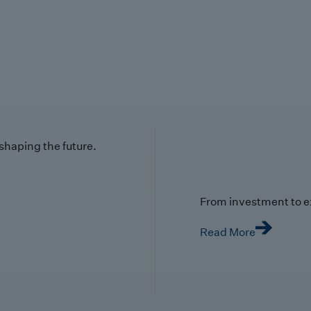
 shaping the future.
From investment to e
Read More