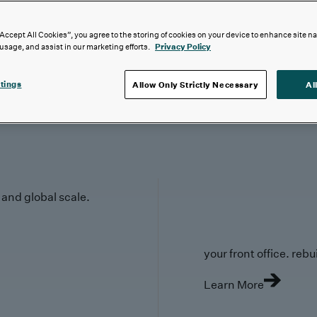
“Accept All Cookies”, you agree to the storing of cookies on your device to enhance site n
 usage, and assist in our marketing efforts.
Privacy Policy
tings
Allow Only Strictly Necessary
Al
y and global scale.
your front office. rebuil
Learn More