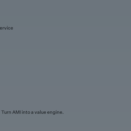
ervice
Turn AMI into a value engine.