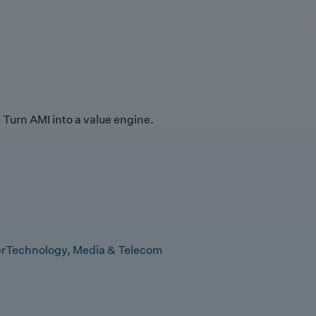
Turn AMI into a value engine.
r
Technology, Media & Telecom