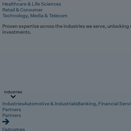
Healthcare & Life Sciences
Retail & Consumer
Technology, Media & Telecom
Proven expertise across the industries we serve, unlocking 
investments.
Industries
Industries
Automotive & Industrials
Banking, Financial Serv
Partners
Partners
Outcomes