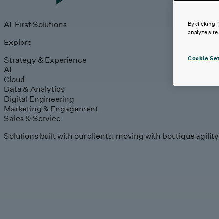
AI-First Solutions
By clicking 
analyze site
Explore
Strategy & Experience
Cookie Set
AI
Cloud
Data & Analytics
Digital Engineering
Marketing & Engagement
Sales & Service
Solutions built with our clients, moving with boutique agilit