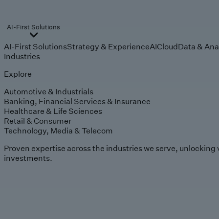
AI-First Solutions
AI-First Solutions
Strategy & Experience
AI
Cloud
Data & Ana
Industries
Explore
Automotive & Industrials
Banking, Financial Services & Insurance
Healthcare & Life Sciences
Retail & Consumer
Technology, Media & Telecom
Proven expertise across the industries we serve, unlocking 
investments.