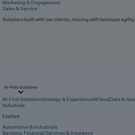
Marketing & Engagement
Sales & Service
Solutions built with our clients, moving with boutique agilit
AI-First Solutions
AI-First Solutions
Strategy & Experience
AI
Cloud
Data & Ana
Industries
Explore
Automotive & Industrials
Banking, Financial Services & Insurance