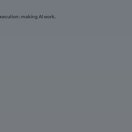
xecution: making AI work.