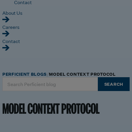
Contact
About Us
Careers
Contact
PERFICIENT BLOGS
MODEL CONTEXT PROTOCOL
Search
SEARCH
for:
MODEL CONTEXT PROTOCOL