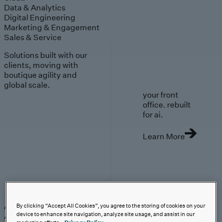
Data & Analytics
Digital Engineering
Marketing & Engagement
Sales & Service
Solutions built with our
clients, moving with
boutique agility and
global scale.
your front
office. rebuilt
for ai.
Learn More
AI-First Solutions
AI-First Solutions
Strategy & Experience
AI
Cloud
Data &
By clicking “Accept All Cookies”, you agree to the storing of cookies on your
device to enhance site navigation, analyze site usage, and assist in our
Analytics
Digital Engineering
Marketing &