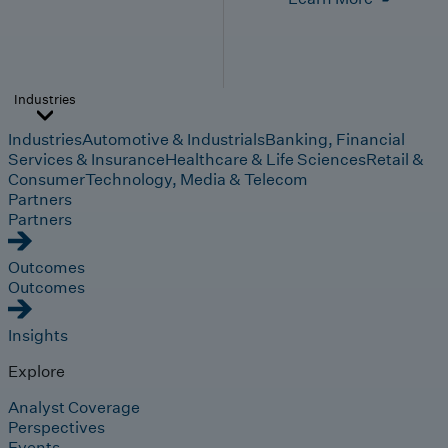
Industries
Industries
Automotive & Industrials
Banking, Financial
Services & Insurance
Healthcare & Life Sciences
Retail &
Consumer
Technology, Media & Telecom
Partners
Partners
Outcomes
Outcomes
Insights
Explore
Analyst Coverage
Perspectives
Events