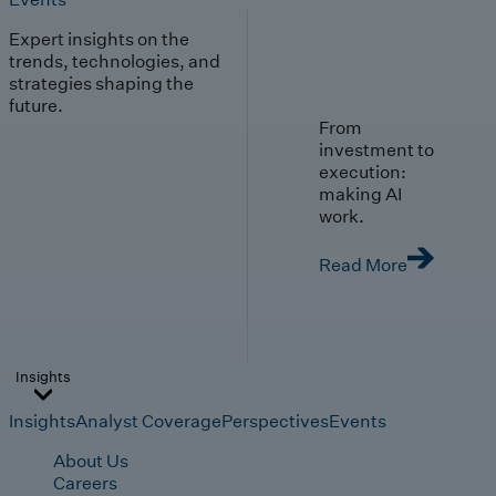
Expert insights on the
trends, technologies, and
strategies shaping the
future.
From
investment to
execution:
making AI
work.
Read More
Insights
Insights
Analyst Coverage
Perspectives
Events
About Us
Careers