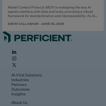
Model Context Protocol (MCP) is reshaping the way AI
agents interface with data and tools, providing a robust
framework for standardization and interoperability. As AI…
DAVID CALLAGHAN · JUNE 30, 2025
AI-First Solutions
Industries
Partners
Outcomes
Insights
About Us