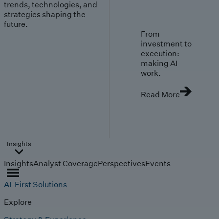
trends, technologies, and
strategies shaping the
future.
From
investment to
execution:
making AI
work.
Read More
Insights
Insights
Analyst Coverage
Perspectives
Events
AI-First Solutions
Explore