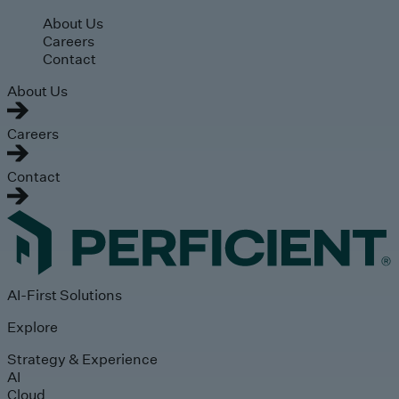
Skip to main content
About Us
Careers
Contact
About Us
Careers
Contact
AI-First Solutions
Explore
Strategy & Experience
AI
Cloud