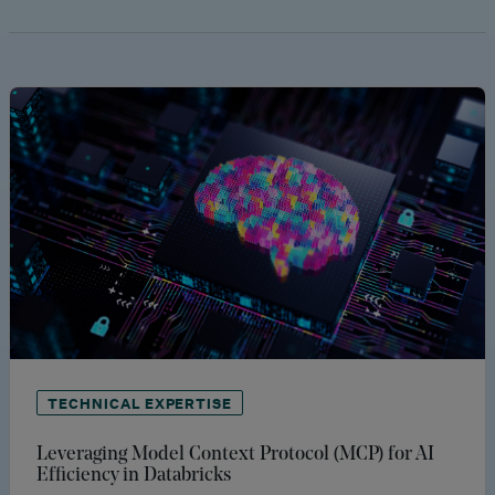
TECHNICAL EXPERTISE
Leveraging Model Context Protocol (MCP) for AI
Efficiency in Databricks