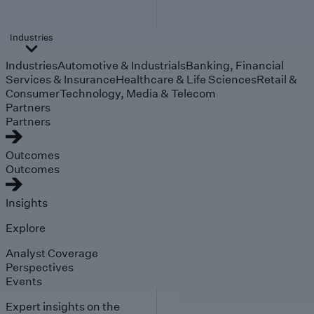
Industries
Industries
Automotive & Industrials
Banking, Financial
Services & Insurance
Healthcare & Life Sciences
Retail &
Consumer
Technology, Media & Telecom
Partners
Partners
Outcomes
Outcomes
Insights
Explore
Analyst Coverage
Perspectives
Events
Expert insights on the