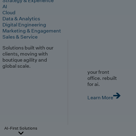
Strategy & Experience
AI
Cloud
Data & Analytics
Digital Engineering
Marketing & Engagement
Sales & Service
Solutions built with our
clients, moving with
boutique agility and
global scale.
your front
office. rebuilt
for ai.
Learn More
AI-First Solutions