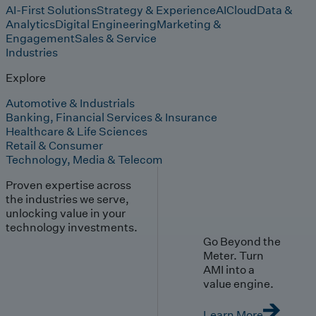
AI-First Solutions
Strategy & Experience
AI
Cloud
Data &
Analytics
Digital Engineering
Marketing &
Engagement
Sales & Service
Industries
Explore
Automotive & Industrials
Banking, Financial Services & Insurance
Healthcare & Life Sciences
Retail & Consumer
Technology, Media & Telecom
Proven expertise across
the industries we serve,
unlocking value in your
technology investments.
Go Beyond the
Meter. Turn
AMI into a
value engine.
Learn More