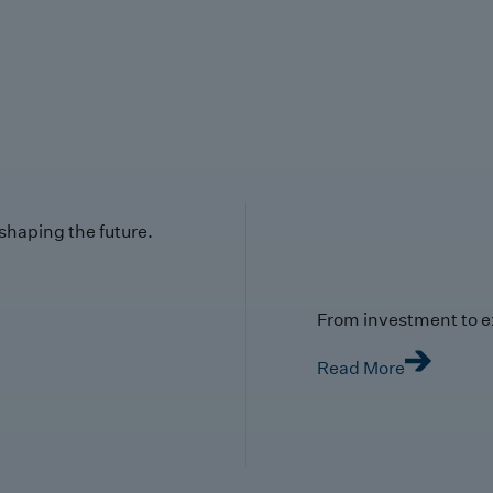
 shaping the future.
From investment to e
Read More