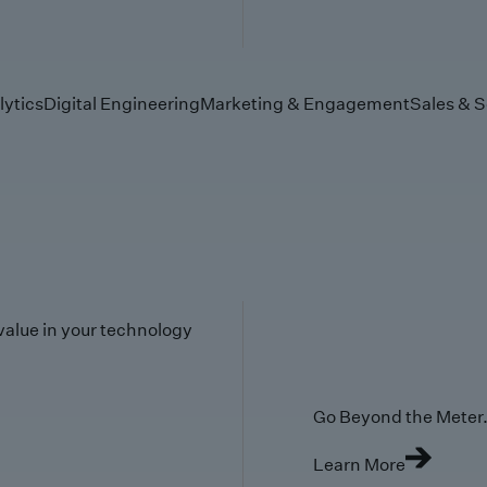
lytics
Digital Engineering
Marketing & Engagement
Sales & S
value in your technology
Go Beyond the Meter. 
Learn More