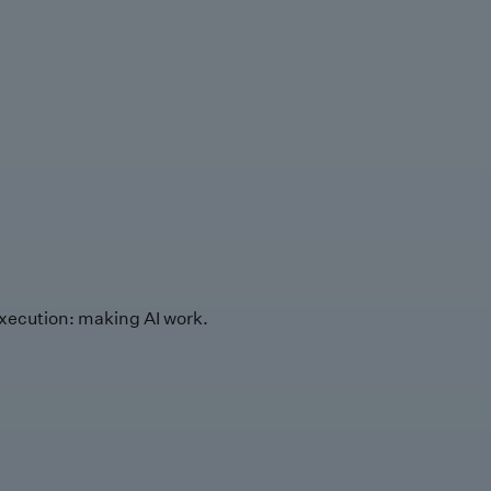
xecution: making AI work.