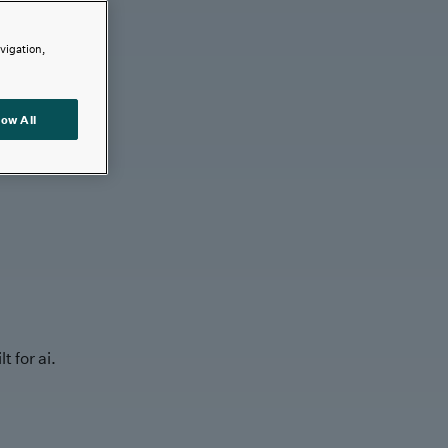
avigation,
low All
t for ai.