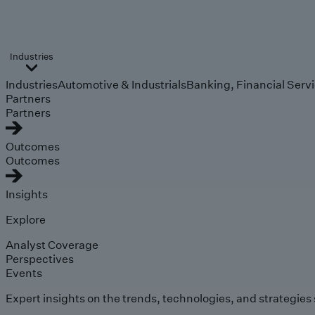
Industries
Industries
Automotive & Industrials
Banking, Financial Serv
Partners
Partners
Outcomes
Outcomes
Insights
Explore
Analyst Coverage
Perspectives
Events
Expert insights on the trends, technologies, and strategies