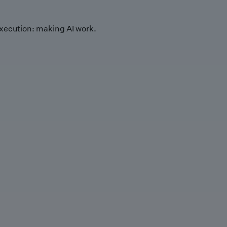
xecution: making AI work.