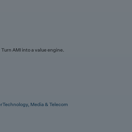
Turn AMI into a value engine.
r
Technology, Media & Telecom