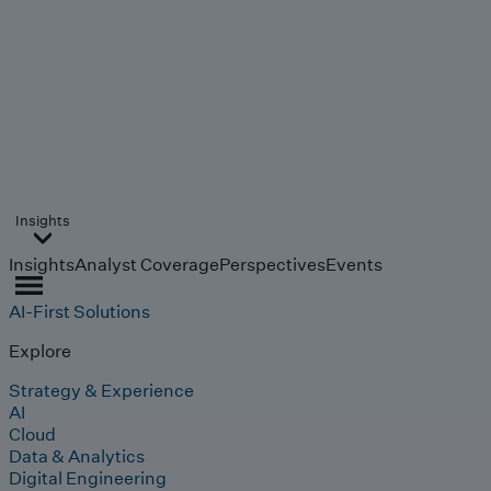
Insights
Insights
Analyst Coverage
Perspectives
Events
AI-First Solutions
Explore
Strategy & Experience
AI
Cloud
Data & Analytics
Digital Engineering