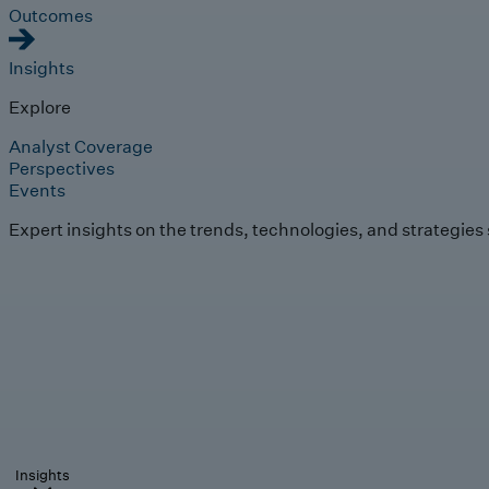
Outcomes
Insights
Explore
Analyst Coverage
Perspectives
Events
Expert insights on the trends, technologies, and strategies
Insights