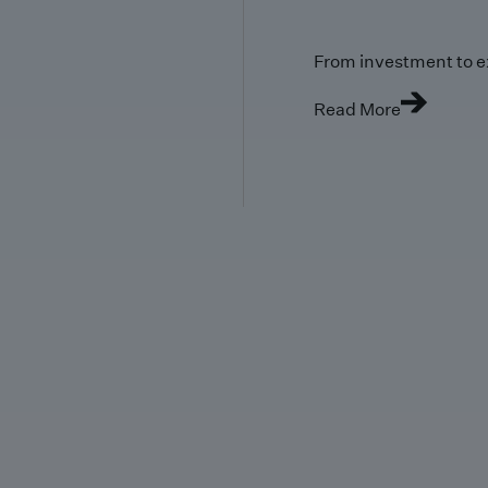
From investment to e
Read More