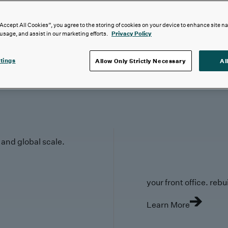
“Accept All Cookies”, you agree to the storing of cookies on your device to enhance site n
 usage, and assist in our marketing efforts.
Privacy Policy
tings
Allow Only Strictly Necessary
Al
y and global scale.
your front office. rebuil
Learn More