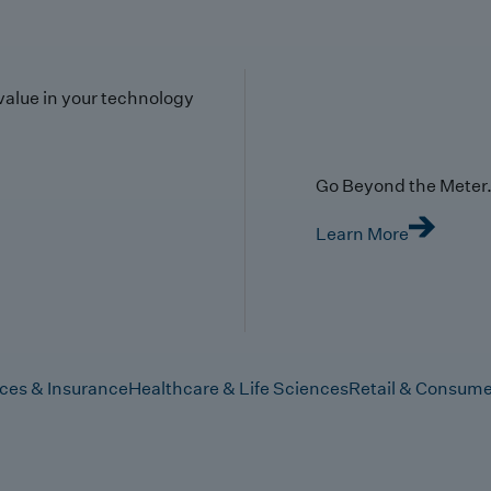
value in your technology
Go Beyond the Meter. 
Learn More
ices & Insurance
Healthcare & Life Sciences
Retail & Consume