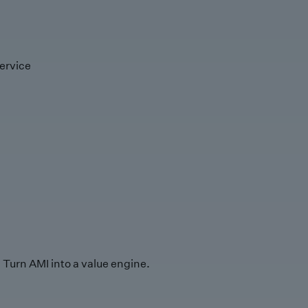
ervice
Turn AMI into a value engine.