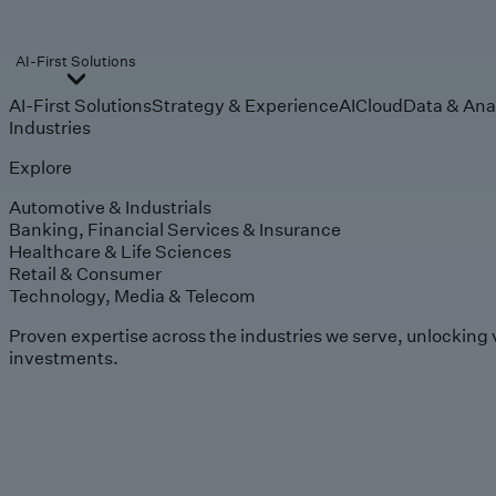
AI-First Solutions
AI-First Solutions
Strategy & Experience
AI
Cloud
Data & Ana
Industries
Explore
Automotive & Industrials
Banking, Financial Services & Insurance
Healthcare & Life Sciences
Retail & Consumer
Technology, Media & Telecom
Proven expertise across the industries we serve, unlocking 
investments.