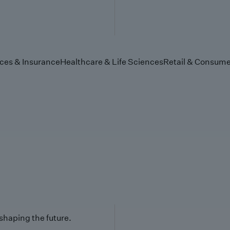
ices & Insurance
Healthcare & Life Sciences
Retail & Consume
 shaping the future.