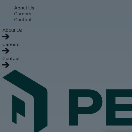
Skip to main content
About Us
Careers
Contact
About Us
Careers
Contact