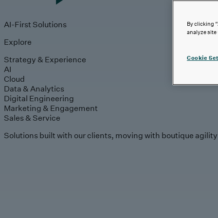
AI-First Solutions
By clicking 
analyze site
Explore
Strategy & Experience
Cookie Set
AI
Cloud
Data & Analytics
Digital Engineering
Marketing & Engagement
Sales & Service
Solutions built with our clients, moving with boutique agilit