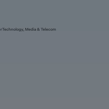
r
Technology, Media & Telecom