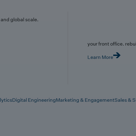
y and global scale.
your front office. rebuil
Learn More
lytics
Digital Engineering
Marketing & Engagement
Sales & S