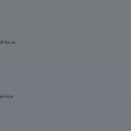
t for ai.
ervice