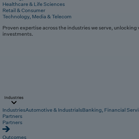
Healthcare & Life Sciences
Retail & Consumer
Technology, Media & Telecom
Proven expertise across the industries we serve, unlocking 
investments.
Industries
Industries
Automotive & Industrials
Banking, Financial Serv
Partners
Partners
Outcomes