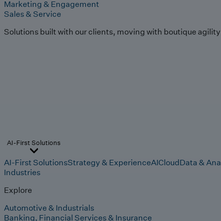
Marketing & Engagement
Sales & Service
Solutions built with our clients, moving with boutique agilit
AI-First Solutions
AI-First Solutions
Strategy & Experience
AI
Cloud
Data & Ana
Industries
Explore
Automotive & Industrials
Banking, Financial Services & Insurance