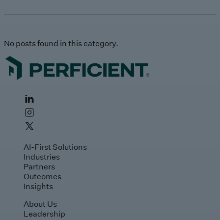
No posts found in this category.
AI-First Solutions
Industries
Partners
Outcomes
Insights
About Us
Leadership