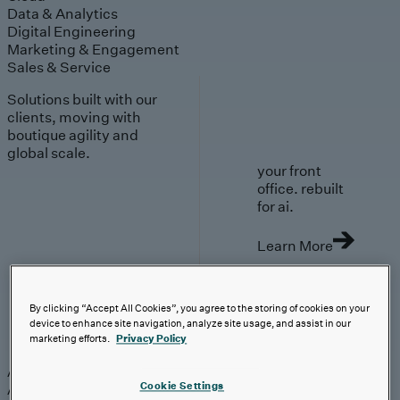
Data & Analytics
Digital Engineering
Marketing & Engagement
Sales & Service
Solutions built with our
clients, moving with
boutique agility and
global scale.
your front
office. rebuilt
for ai.
Learn More
By clicking “Accept All Cookies”, you agree to the storing of cookies on your
device to enhance site navigation, analyze site usage, and assist in our
AI-First Solutions
marketing efforts.
Privacy Policy
AI-First Solutions
Strategy & Experience
AI
Cloud
Data &
Cookie Settings
Analytics
Digital Engineering
Marketing &