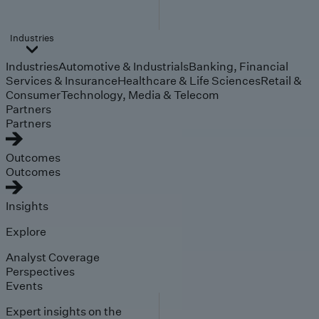
Industries
Industries
Automotive & Industrials
Banking, Financial
Services & Insurance
Healthcare & Life Sciences
Retail &
Consumer
Technology, Media & Telecom
Partners
Partners
Outcomes
Outcomes
Insights
Explore
Analyst Coverage
Perspectives
Events
Expert insights on the