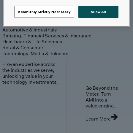
Engagement
Sales & Service
Industries
Allow Only Strictly Necessary
Allow All
Explore
Automotive & Industrials
Banking, Financial Services & Insurance
Healthcare & Life Sciences
Retail & Consumer
Technology, Media & Telecom
Proven expertise across
the industries we serve,
unlocking value in your
technology investments.
Go Beyond the
Meter. Turn
AMI into a
value engine.
Learn More