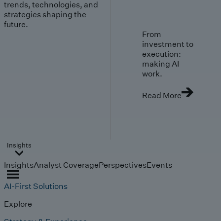
trends, technologies, and
strategies shaping the
future.
From
investment to
execution:
making AI
work.
Read More
Insights
Insights
Analyst Coverage
Perspectives
Events
AI-First Solutions
Explore