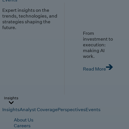
Expert insights on the
trends, technologies, and
strategies shaping the
future.
From
investment to
execution:
making AI
work.
Read More
Insights
Insights
Analyst Coverage
Perspectives
Events
About Us
Careers