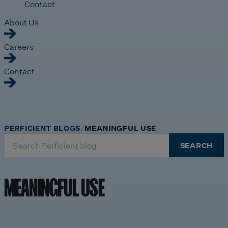
Contact
About Us
Careers
Contact
PERFICIENT BLOGS
MEANINGFUL USE
Search
SEARCH
for:
MEANINGFUL USE