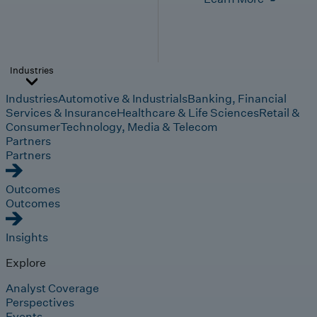
Industries
Industries
Automotive & Industrials
Banking, Financial
Services & Insurance
Healthcare & Life Sciences
Retail &
Consumer
Technology, Media & Telecom
Partners
Partners
Outcomes
Outcomes
Insights
Explore
Analyst Coverage
Perspectives
Events