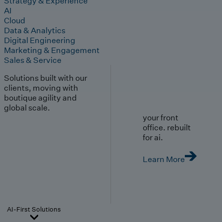
Strategy & Experience
AI
Cloud
Data & Analytics
Digital Engineering
Marketing & Engagement
Sales & Service
Solutions built with our
clients, moving with
boutique agility and
global scale.
your front
office. rebuilt
for ai.
Learn More
AI-First Solutions