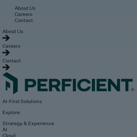
Skip to main content
About Us
Careers
Contact
About Us
Careers
Contact
AI-First Solutions
Explore
Strategy & Experience
AI
Cloud