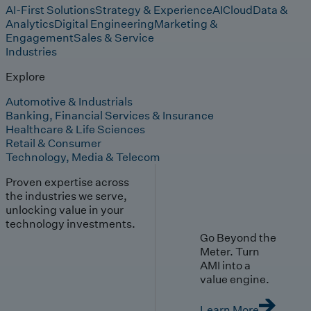
AI-First Solutions
Strategy & Experience
AI
Cloud
Data &
Analytics
Digital Engineering
Marketing &
Engagement
Sales & Service
Industries
Explore
Automotive & Industrials
Banking, Financial Services & Insurance
Healthcare & Life Sciences
Retail & Consumer
Technology, Media & Telecom
Proven expertise across
the industries we serve,
unlocking value in your
technology investments.
Go Beyond the
Meter. Turn
AMI into a
value engine.
Learn More