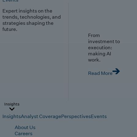
Expert insights on the
trends, technologies, and
strategies shaping the
future.
From
investment to
execution:
making AI
work.
Read More
Insights
Insights
Analyst Coverage
Perspectives
Events
About Us
Careers