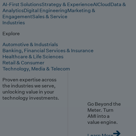
AI-First Solutions
Strategy & Experience
AI
Cloud
Data &
Analytics
Digital Engineering
Marketing &
Engagement
Sales & Service
Industries
Explore
Automotive & Industrials
Banking, Financial Services & Insurance
Healthcare & Life Sciences
Retail & Consumer
Technology, Media & Telecom
Proven expertise across
the industries we serve,
unlocking value in your
technology investments.
Go Beyond the
Meter. Turn
AMI into a
value engine.
Learn More