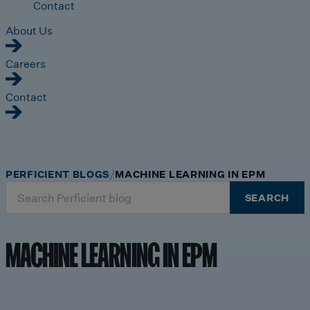
Contact
About Us
Careers
Contact
PERFICIENT BLOGS
MACHINE LEARNING IN EPM
Search
SEARCH
for:
MACHINE LEARNING IN EPM