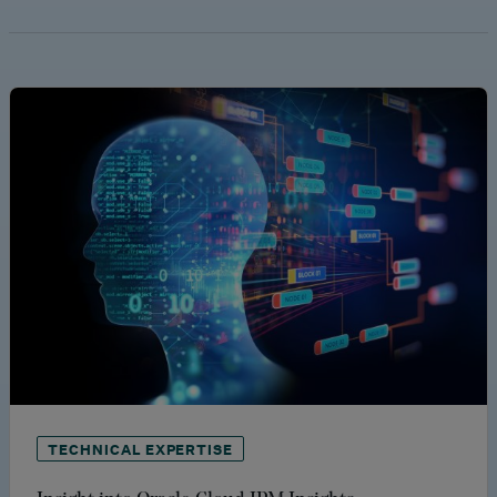
TECHNICAL EXPERTISE