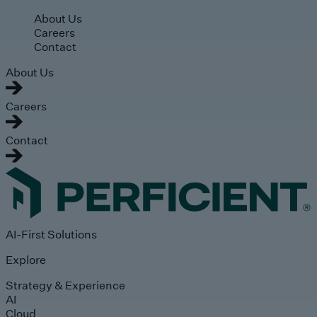
Skip to main content
About Us
Careers
Contact
About Us
Careers
Contact
AI-First Solutions
Explore
Strategy & Experience
AI
Cloud