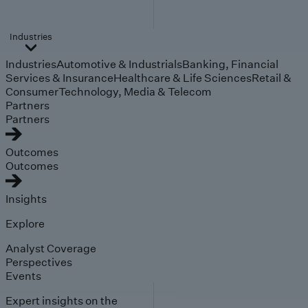
Industries
Industries
Automotive & Industrials
Banking, Financial
Services & Insurance
Healthcare & Life Sciences
Retail &
Consumer
Technology, Media & Telecom
Partners
Partners
Outcomes
Outcomes
Insights
Explore
Analyst Coverage
Perspectives
Events
Expert insights on the