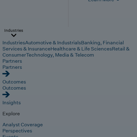
Industries
Industries
Automotive & Industrials
Banking, Financial
Services & Insurance
Healthcare & Life Sciences
Retail &
Consumer
Technology, Media & Telecom
Partners
Partners
Outcomes
Outcomes
Insights
Explore
Analyst Coverage
Perspectives
Events