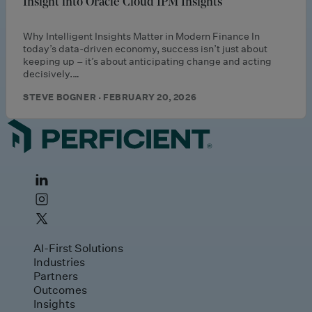
Insight into Oracle Cloud IPM Insights
Why Intelligent Insights Matter in Modern Finance In
today’s data‑driven economy, success isn’t just about
keeping up – it’s about anticipating change and acting
decisively.…
STEVE BOGNER · FEBRUARY 20, 2026
AI-First Solutions
Industries
Partners
Outcomes
Insights