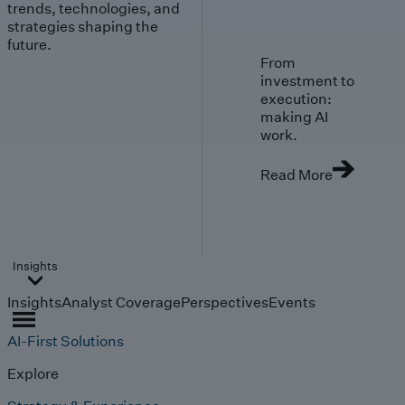
trends, technologies, and
strategies shaping the
future.
From
investment to
execution:
making AI
work.
Read More
Insights
Insights
Analyst Coverage
Perspectives
Events
AI-First Solutions
Explore