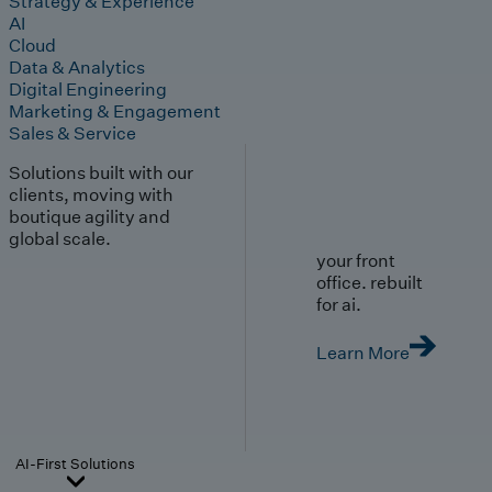
Strategy & Experience
AI
Cloud
Data & Analytics
Digital Engineering
Marketing & Engagement
Sales & Service
Solutions built with our
clients, moving with
boutique agility and
global scale.
your front
office. rebuilt
for ai.
Learn More
AI-First Solutions