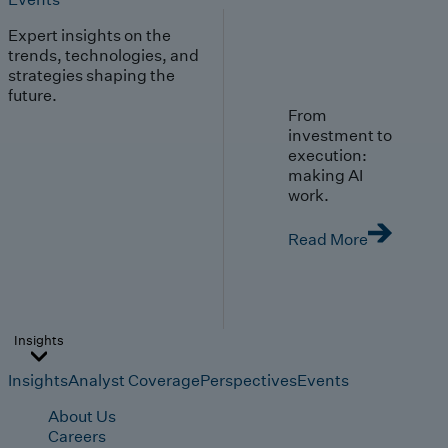
Expert insights on the
trends, technologies, and
strategies shaping the
future.
From
investment to
execution:
making AI
work.
Read More
Insights
Insights
Analyst Coverage
Perspectives
Events
About Us
Careers