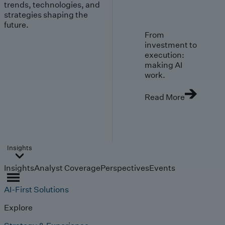
trends, technologies, and
strategies shaping the
future.
From
investment to
execution:
making AI
work.
Read More
Insights
Insights
Analyst Coverage
Perspectives
Events
AI-First Solutions
Explore