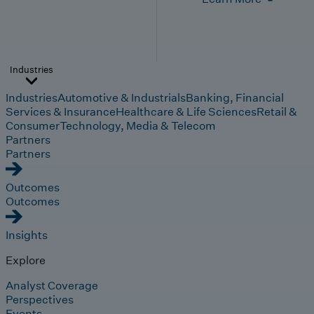
Industries
Industries
Automotive & Industrials
Banking, Financial
Services & Insurance
Healthcare & Life Sciences
Retail &
Consumer
Technology, Media & Telecom
Partners
Partners
Outcomes
Outcomes
Insights
Explore
Analyst Coverage
Perspectives
Events