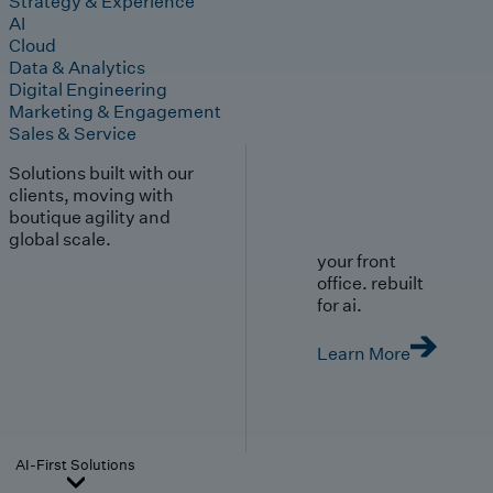
Strategy & Experience
AI
Cloud
Data & Analytics
Digital Engineering
Marketing & Engagement
Sales & Service
Solutions built with our
clients, moving with
boutique agility and
global scale.
your front
office. rebuilt
for ai.
Learn More
AI-First Solutions