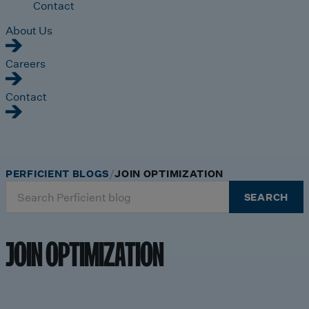
Contact
About Us
Careers
Contact
PERFICIENT BLOGS
JOIN OPTIMIZATION
Search
SEARCH
for:
JOIN OPTIMIZATION