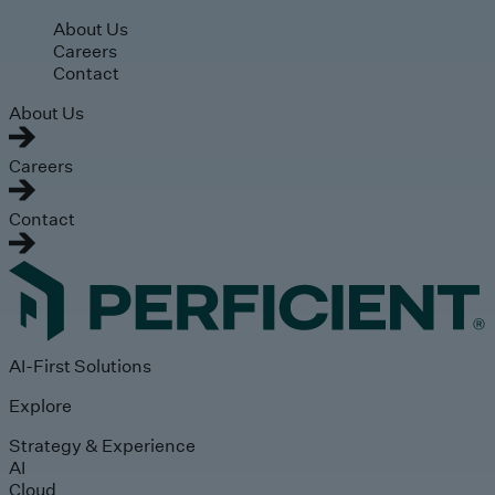
Skip to main content
About Us
Careers
Contact
About Us
Careers
Contact
AI-First Solutions
Explore
Strategy & Experience
AI
Cloud