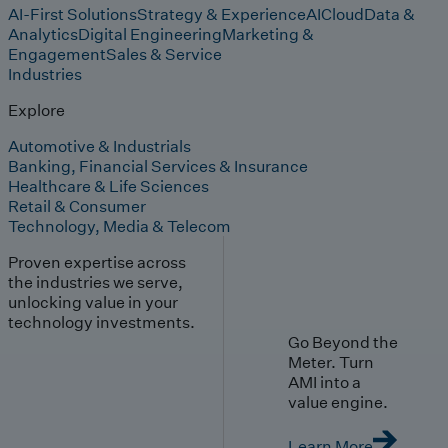
AI-First Solutions
Strategy & Experience
AI
Cloud
Data &
Analytics
Digital Engineering
Marketing &
Engagement
Sales & Service
Industries
Explore
Automotive & Industrials
Banking, Financial Services & Insurance
Healthcare & Life Sciences
Retail & Consumer
Technology, Media & Telecom
Proven expertise across
the industries we serve,
unlocking value in your
technology investments.
Go Beyond the
Meter. Turn
AMI into a
value engine.
Learn More