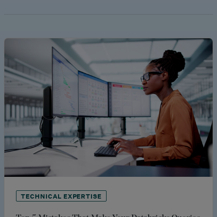
TECHNICAL EXPERTISE