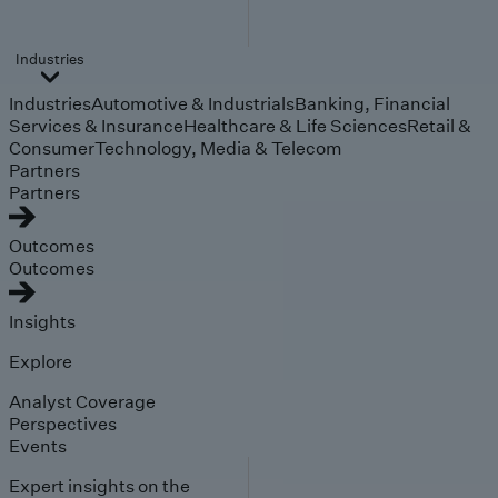
Industries
Industries
Automotive & Industrials
Banking, Financial
Services & Insurance
Healthcare & Life Sciences
Retail &
Consumer
Technology, Media & Telecom
Partners
Partners
Outcomes
Outcomes
Insights
Explore
Analyst Coverage
Perspectives
Events
Expert insights on the