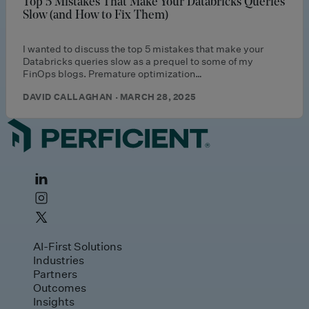
Top 5 Mistakes That Make Your Databricks Queries
Slow (and How to Fix Them)
I wanted to discuss the top 5 mistakes that make your
Databricks queries slow as a prequel to some of my
FinOps blogs. Premature optimization…
DAVID CALLAGHAN · MARCH 28, 2025
AI-First Solutions
Industries
Partners
Outcomes
Insights