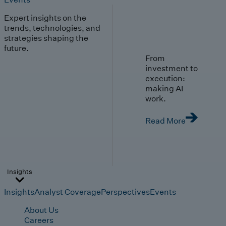
Expert insights on the
trends, technologies, and
strategies shaping the
future.
From
investment to
execution:
making AI
work.
Read More
Insights
Insights
Analyst Coverage
Perspectives
Events
About Us
Careers