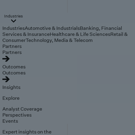
Industries
Industries
Automotive & Industrials
Banking, Financial
Services & Insurance
Healthcare & Life Sciences
Retail &
Consumer
Technology, Media & Telecom
Partners
Partners
Outcomes
Outcomes
Insights
Explore
Analyst Coverage
Perspectives
Events
Expert insights on the