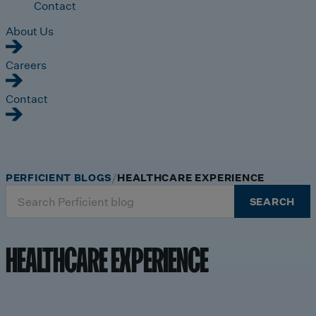
Contact
About Us
Careers
Contact
PERFICIENT BLOGS
HEALTHCARE EXPERIENCE
Search
SEARCH
for:
HEALTHCARE EXPERIENCE