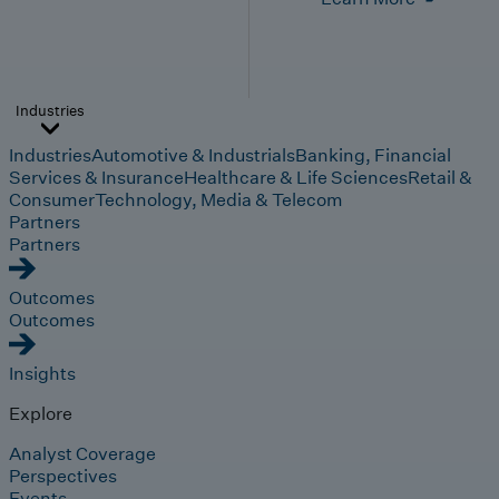
Industries
Industries
Automotive & Industrials
Banking, Financial
Services & Insurance
Healthcare & Life Sciences
Retail &
Consumer
Technology, Media & Telecom
Partners
Partners
Outcomes
Outcomes
Insights
Explore
Analyst Coverage
Perspectives
Events