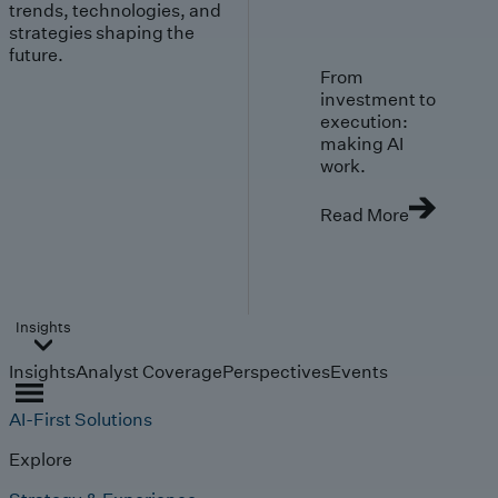
trends, technologies, and
strategies shaping the
future.
From
investment to
execution:
making AI
work.
Read More
Insights
Insights
Analyst Coverage
Perspectives
Events
AI-First Solutions
Explore