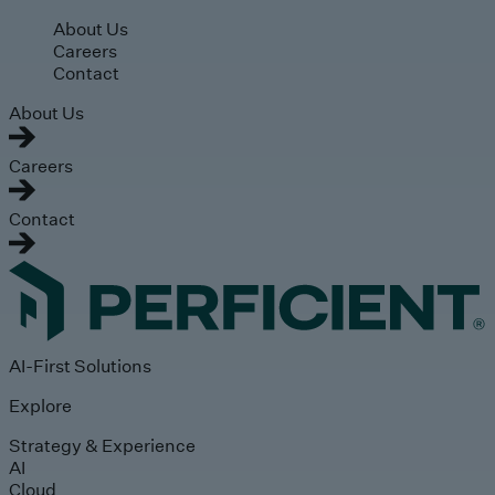
Skip to main content
About Us
Careers
Contact
About Us
Careers
Contact
AI-First Solutions
Explore
Strategy & Experience
AI
Cloud