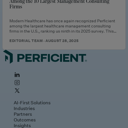
Among the 10 Largest Management Consulting
Firms
Modern Healthcare has once again recognized Perficient
among the largest healthcare management consulting
firms in the U.S., ranking us ninth in its 2025 survey. This…
EDITORIAL TEAM · AUGUST 28, 2025
AI-First Solutions
Industries
Partners
Outcomes
Insights