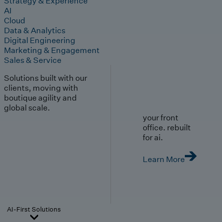
Strategy & Experience
AI
Cloud
Data & Analytics
Digital Engineering
Marketing & Engagement
Sales & Service
Solutions built with our
clients, moving with
boutique agility and
global scale.
your front
office. rebuilt
for ai.
Learn More
AI-First Solutions