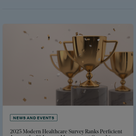
NEWS AND EVENTS
2025 Modern Healthcare Survey Ranks Perficient