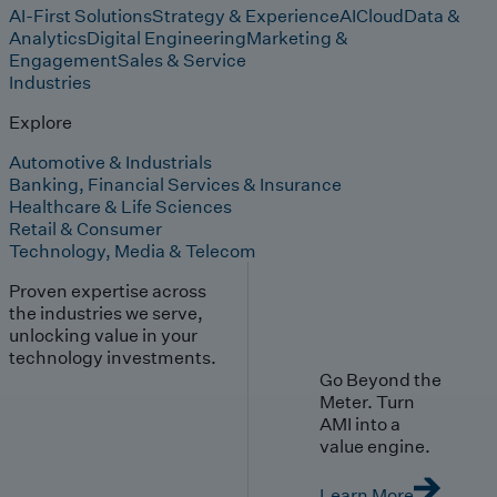
AI-First Solutions
Strategy & Experience
AI
Cloud
Data &
Analytics
Digital Engineering
Marketing &
Engagement
Sales & Service
Industries
Explore
Automotive & Industrials
Banking, Financial Services & Insurance
Healthcare & Life Sciences
Retail & Consumer
Technology, Media & Telecom
Proven expertise across
the industries we serve,
unlocking value in your
technology investments.
Go Beyond the
Meter. Turn
AMI into a
value engine.
Learn More