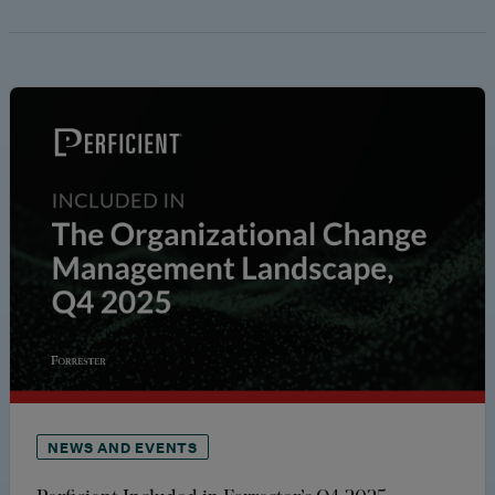
NEWS AND EVENTS