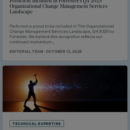
Perficient Included in Forrester’s Q4 2025
Organizational Change Management Services
Landscape
Perficient is proud to be included in The Organizational
Change Management Services Landscape, Q4 2025 by
Forrester. We believe this recognition reflects our
continued momentum…
EDITORIAL TEAM · OCTOBER 13, 2025
TECHNICAL EXPERTISE