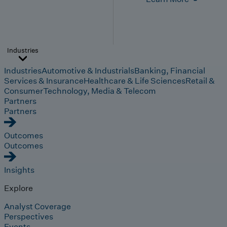
Industries
Industries
Automotive & Industrials
Banking, Financial
Services & Insurance
Healthcare & Life Sciences
Retail &
Consumer
Technology, Media & Telecom
Partners
Partners
Outcomes
Outcomes
Insights
Explore
Analyst Coverage
Perspectives
Events