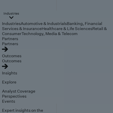
Industries
Industries
Automotive & Industrials
Banking, Financial
Services & Insurance
Healthcare & Life Sciences
Retail &
Consumer
Technology, Media & Telecom
Partners
Partners
Outcomes
Outcomes
Insights
Explore
Analyst Coverage
Perspectives
Events
Expert insights on the