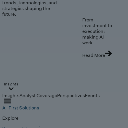
trends, technologies, and
strategies shaping the
future.
From
investment to
execution:
making AI
work.
Read More
Insights
Insights
Analyst Coverage
Perspectives
Events
AI-First Solutions
Explore