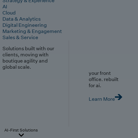
Strategy & Experience
AI
Cloud
Data & Analytics
Digital Engineering
Marketing & Engagement
Sales & Service
Solutions built with our
clients, moving with
boutique agility and
global scale.
your front
office. rebuilt
for ai.
Learn More
AI-First Solutions