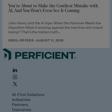
You’re About to Make the Costliest Mistake with
AI, And You Won’t Even See It Coming
John Henry and the AI Age: When the Hammer Meets the
Algorithm What if winning against the machine still meant
losing? That’s the hidden truth…
GREG JEFFERS · AUGUST 11, 2025
AI-First Solutions
Industries
Partners
Outcomes