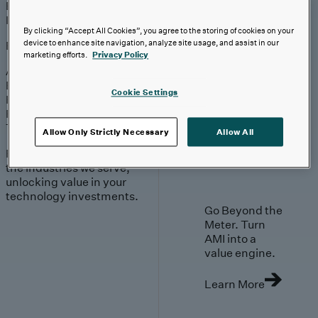
Engagement
Sales & Service
Industries
By clicking “Accept All Cookies”, you agree to the storing of cookies on your
device to enhance site navigation, analyze site usage, and assist in our
Explore
marketing efforts.
Privacy Policy
Automotive & Industrials
Banking, Financial Services & Insurance
Cookie Settings
Healthcare & Life Sciences
Retail & Consumer
Technology, Media & Telecom
Allow Only Strictly Necessary
Allow All
Proven expertise across
the industries we serve,
unlocking value in your
technology investments.
Go Beyond the
Meter. Turn
AMI into a
value engine.
Learn More