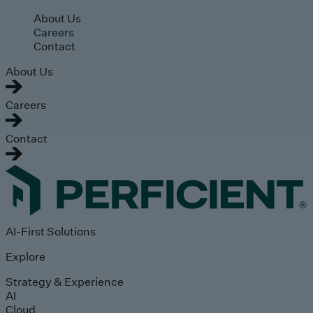
Skip to main content
About Us
Careers
Contact
About Us
Careers
Contact
AI-First Solutions
Explore
Strategy & Experience
AI
Cloud