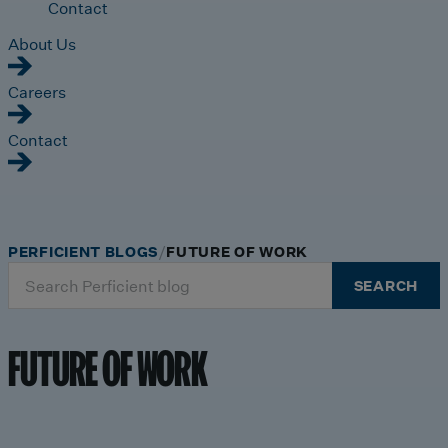
Contact
About Us
Careers
Contact
PERFICIENT BLOGS
FUTURE OF WORK
Search
SEARCH
for:
FUTURE OF WORK