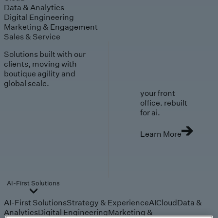
Data & Analytics
Digital Engineering
Marketing & Engagement
Sales & Service
Solutions built with our
clients, moving with
boutique agility and
global scale.
your front
office. rebuilt
for ai.
Learn More
AI-First Solutions
AI-First Solutions
Strategy & Experience
AI
Cloud
Data &
Analytics
Digital Engineering
Marketing &