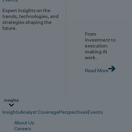
Expert insights on the
trends, technologies, and
strategies shaping the
future.
From
investment to
execution:
making AI
work.
Read More
Insights
Insights
Analyst Coverage
Perspectives
Events
About Us
Careers