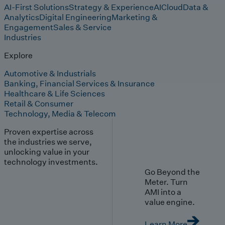
AI-First Solutions
Strategy & Experience
AI
Cloud
Data &
Analytics
Digital Engineering
Marketing &
Engagement
Sales & Service
Industries
Explore
Automotive & Industrials
Banking, Financial Services & Insurance
Healthcare & Life Sciences
Retail & Consumer
Technology, Media & Telecom
Proven expertise across
the industries we serve,
unlocking value in your
technology investments.
Go Beyond the
Meter. Turn
AMI into a
value engine.
Learn More