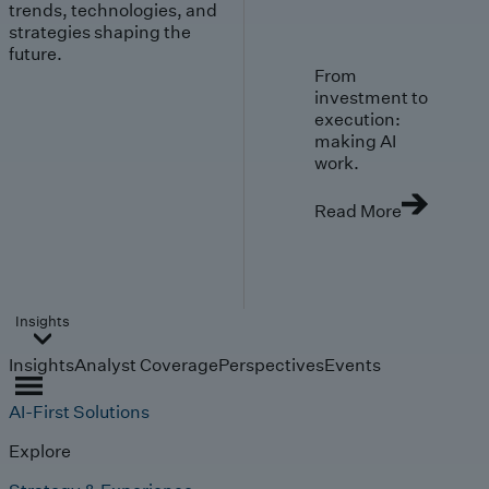
trends, technologies, and
strategies shaping the
future.
From
investment to
execution:
making AI
work.
Read More
Insights
Insights
Analyst Coverage
Perspectives
Events
AI-First Solutions
Explore