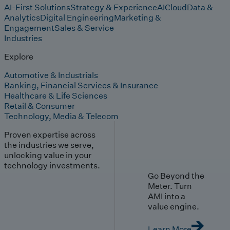
AI-First Solutions
Strategy & Experience
AI
Cloud
Data &
Analytics
Digital Engineering
Marketing &
Engagement
Sales & Service
Industries
Explore
Automotive & Industrials
Banking, Financial Services & Insurance
Healthcare & Life Sciences
Retail & Consumer
Technology, Media & Telecom
Proven expertise across
the industries we serve,
unlocking value in your
technology investments.
Go Beyond the
Meter. Turn
AMI into a
value engine.
Learn More