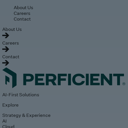
Skip to main content
About Us
Careers
Contact
About Us
Careers
Contact
AI-First Solutions
Explore
Strategy & Experience
AI
Cloud