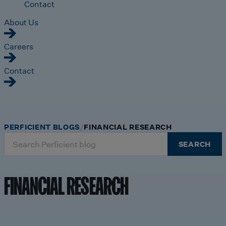
Contact
About Us
Careers
Contact
PERFICIENT BLOGS
FINANCIAL RESEARCH
Search
SEARCH
for:
FINANCIAL RESEARCH