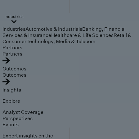
Industries
Industries
Automotive & Industrials
Banking, Financial
Services & Insurance
Healthcare & Life Sciences
Retail &
Consumer
Technology, Media & Telecom
Partners
Partners
Outcomes
Outcomes
Insights
Explore
Analyst Coverage
Perspectives
Events
Expert insights on the