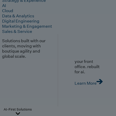
Strategy & Experience
AI
Cloud
Data & Analytics
Digital Engineering
Marketing & Engagement
Sales & Service
Solutions built with our
clients, moving with
boutique agility and
global scale.
your front
office. rebuilt
for ai.
Learn More
AI-First Solutions