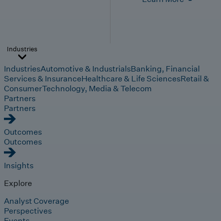
Industries
Industries
Automotive & Industrials
Banking, Financial
Services & Insurance
Healthcare & Life Sciences
Retail &
Consumer
Technology, Media & Telecom
Partners
Partners
Outcomes
Outcomes
Insights
Explore
Analyst Coverage
Perspectives
Events