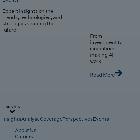
Expert insights on the
trends, technologies, and
strategies shaping the
future.
From
investment to
execution:
making AI
work.
Read More
Insights
Insights
Analyst Coverage
Perspectives
Events
About Us
Careers