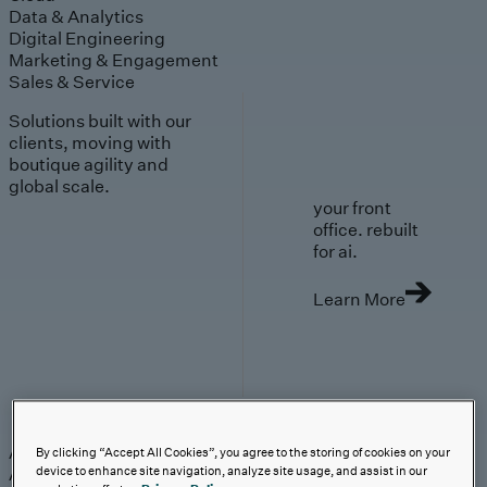
Data & Analytics
Digital Engineering
Marketing & Engagement
Sales & Service
Solutions built with our
clients, moving with
boutique agility and
global scale.
your front
office. rebuilt
for ai.
Learn More
AI-First Solutions
AI-First Solutions
Strategy & Experience
AI
Cloud
Data &
By clicking “Accept All Cookies”, you agree to the storing of cookies on your
Analytics
Digital Engineering
Marketing &
device to enhance site navigation, analyze site usage, and assist in our