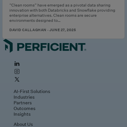
“Clean rooms” have emerged as a pivotal data sharing
innovation with both Databricks and Snowflake providing
enterprise alternatives. Clean rooms are secure
environments designed to…
DAVID CALLAGHAN · JUNE 27, 2025
AI-First Solutions
Industries
Partners
Outcomes
Insights
About Us