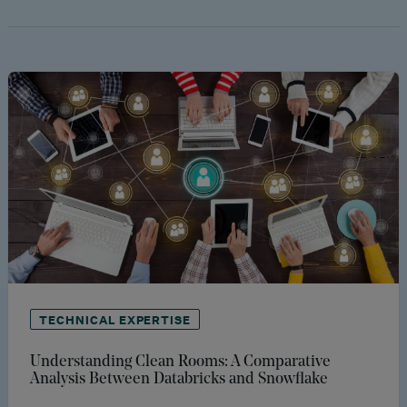
TECHNICAL EXPERTISE
Understanding Clean Rooms: A Comparative
Analysis Between Databricks and Snowflake