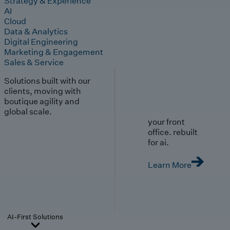
Strategy & Experience
AI
Cloud
Data & Analytics
Digital Engineering
Marketing & Engagement
Sales & Service
Solutions built with our
clients, moving with
boutique agility and
global scale.
your front
office. rebuilt
for ai.
Learn More
AI-First Solutions