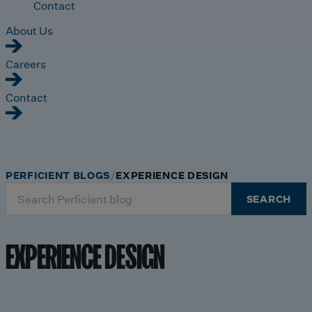
Contact
About Us
Careers
Contact
PERFICIENT BLOGS
EXPERIENCE DESIGN
Search
SEARCH
for:
EXPERIENCE DESIGN