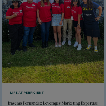
LIFE AT PERFICIENT
Irasema Fernandez Leverages Marketing Expertise