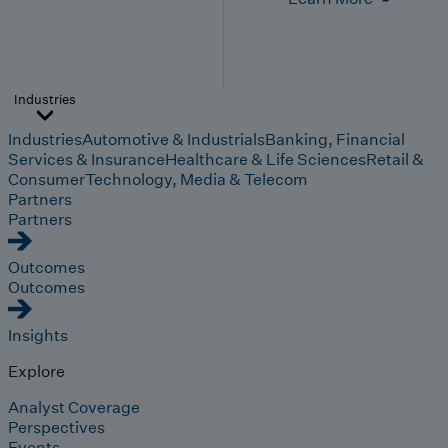
Industries
Industries
Automotive & Industrials
Banking, Financial
Services & Insurance
Healthcare & Life Sciences
Retail &
Consumer
Technology, Media & Telecom
Partners
Partners
Outcomes
Outcomes
Insights
Explore
Analyst Coverage
Perspectives
Events