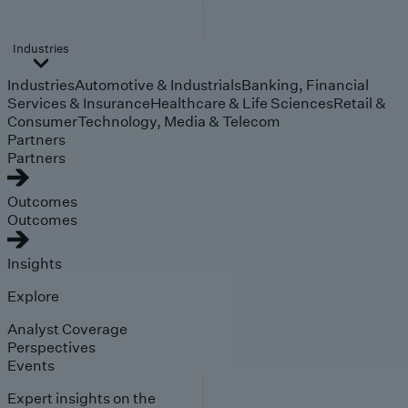
Industries
Industries
Automotive & Industrials
Banking, Financial
Services & Insurance
Healthcare & Life Sciences
Retail &
Consumer
Technology, Media & Telecom
Partners
Partners
Outcomes
Outcomes
Insights
Explore
Analyst Coverage
Perspectives
Events
Expert insights on the