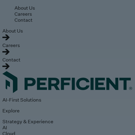
Skip to main content
About Us
Careers
Contact
About Us
Careers
Contact
AI-First Solutions
Explore
Strategy & Experience
AI
Cloud