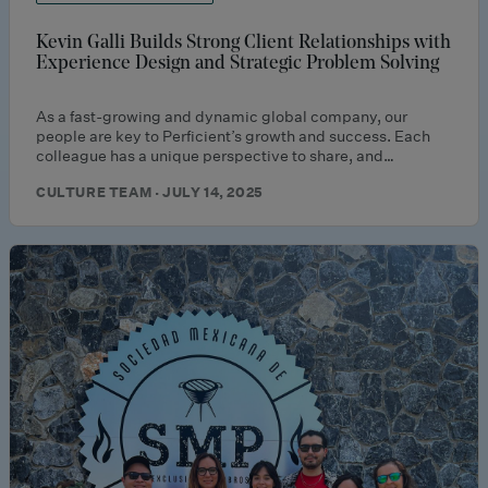
Kevin Galli Builds Strong Client Relationships with
Experience Design and Strategic Problem Solving
As a fast-growing and dynamic global company, our
people are key to Perficient’s growth and success. Each
colleague has a unique perspective to share, and…
CULTURE TEAM · JULY 14, 2025