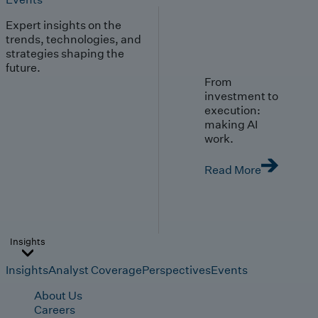
Expert insights on the
trends, technologies, and
strategies shaping the
future.
From
investment to
execution:
making AI
work.
Read More
Insights
Insights
Analyst Coverage
Perspectives
Events
About Us
Careers