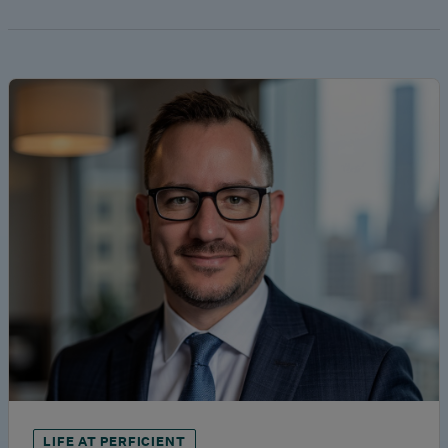
LIFE AT PERFICIENT