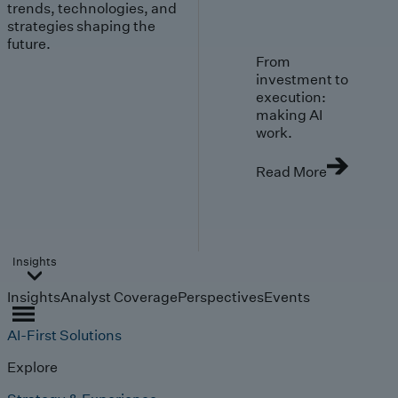
trends, technologies, and
strategies shaping the
future.
From
investment to
execution:
making AI
work.
Read More
Insights
Insights
Analyst Coverage
Perspectives
Events
AI-First Solutions
Explore