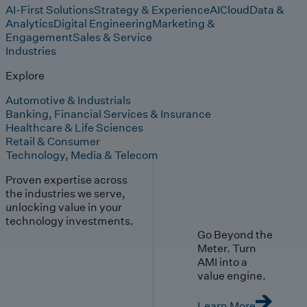
AI-First Solutions
Strategy & Experience
AI
Cloud
Data &
Analytics
Digital Engineering
Marketing &
Engagement
Sales & Service
Industries
Explore
Automotive & Industrials
Banking, Financial Services & Insurance
Healthcare & Life Sciences
Retail & Consumer
Technology, Media & Telecom
Proven expertise across
the industries we serve,
unlocking value in your
technology investments.
Go Beyond the
Meter. Turn
AMI into a
value engine.
Learn More