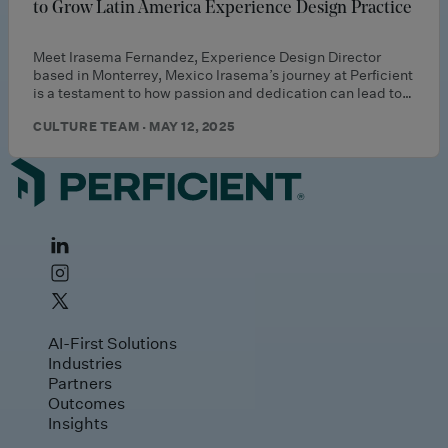
to Grow Latin America Experience Design Practice
Meet Irasema Fernandez, Experience Design Director
based in Monterrey, Mexico Irasema’s journey at Perficient
is a testament to how passion and dedication can lead to…
CULTURE TEAM · MAY 12, 2025
AI-First Solutions
Industries
Partners
Outcomes
Insights