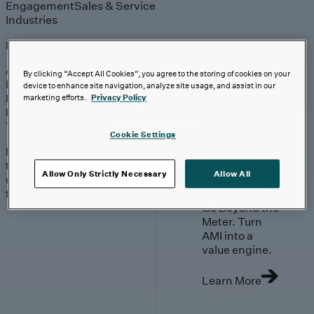
Engagement
Sales & Service
Industries
Explore
Automotive & Industrials
By clicking “Accept All Cookies”, you agree to the storing of cookies on your
Banking, Financial Services & Insurance
device to enhance site navigation, analyze site usage, and assist in our
Healthcare & Life Sciences
marketing efforts.
Privacy Policy
Retail & Consumer
Technology, Media & Telecom
Cookie Settings
Proven expertise across
the industries we serve,
Allow Only Strictly Necessary
Allow All
unlocking value in your
technology investments.
Go Beyond the
Meter. Turn
AMI into a
value engine.
Learn More