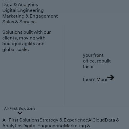
Data & Analytics
Digital Engineering
Marketing & Engagement
Sales & Service
Solutions built with our
clients, moving with
boutique agility and
global scale.
your front
office. rebuilt
for ai.
Learn More
AI-First Solutions
AI-First Solutions
Strategy & Experience
AI
Cloud
Data &
Analytics
Digital Engineering
Marketing &