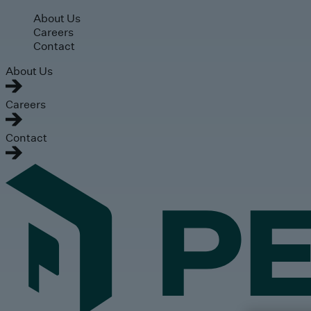
Skip to main content
About Us
Careers
Contact
About Us
Careers
Contact