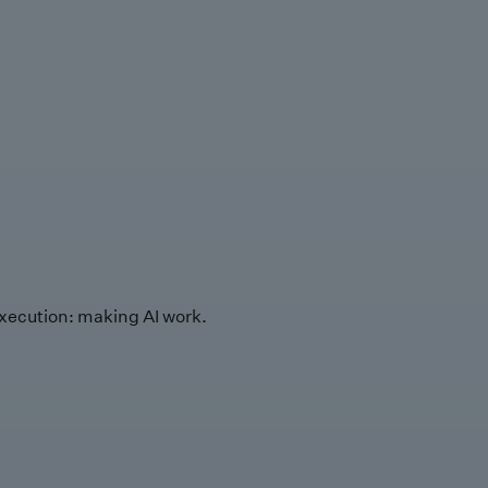
xecution: making AI work.