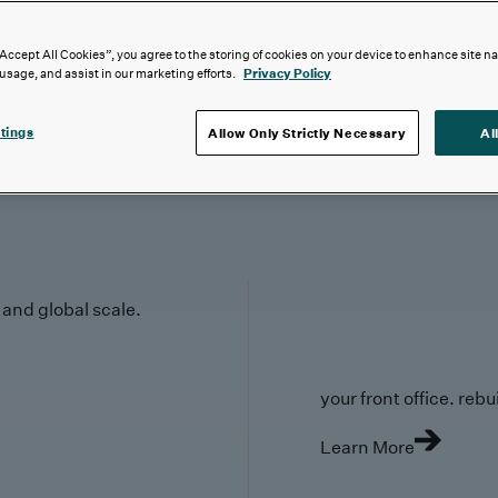
“Accept All Cookies”, you agree to the storing of cookies on your device to enhance site n
 usage, and assist in our marketing efforts.
Privacy Policy
tings
Allow Only Strictly Necessary
Al
y and global scale.
your front office. rebuil
Learn More