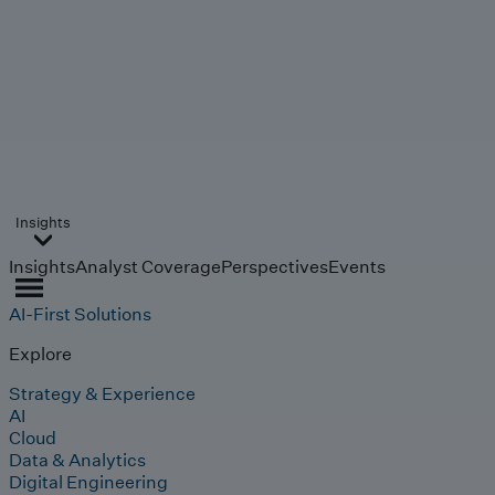
Insights
Insights
Analyst Coverage
Perspectives
Events
AI-First Solutions
Explore
Strategy & Experience
AI
Cloud
Data & Analytics
Digital Engineering