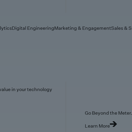
lytics
Digital Engineering
Marketing & Engagement
Sales & S
value in your technology
Go Beyond the Meter. 
Learn More