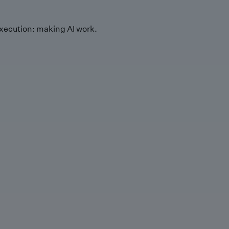
xecution: making AI work.