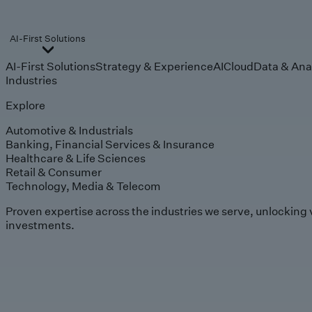
AI-First Solutions
AI-First Solutions
Strategy & Experience
AI
Cloud
Data & Ana
Industries
Explore
Automotive & Industrials
Banking, Financial Services & Insurance
Healthcare & Life Sciences
Retail & Consumer
Technology, Media & Telecom
Proven expertise across the industries we serve, unlocking 
investments.