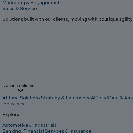
Marketing & Engagement
Sales & Service
Solutions built with our clients, moving with boutique agilit
AI-First Solutions
AI-First Solutions
Strategy & Experience
AI
Cloud
Data & Ana
Industries
Explore
Automotive & Industrials
Banking, Financial Services & Insurance