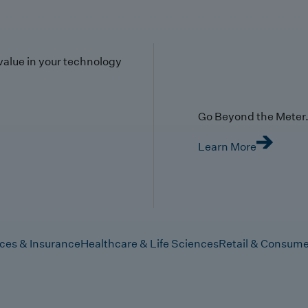
value in your technology
Go Beyond the Meter. 
Learn More
ices & Insurance
Healthcare & Life Sciences
Retail & Consume