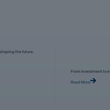
 shaping the future.
From investment to e
Read More