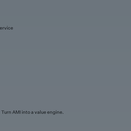
ervice
Turn AMI into a value engine.