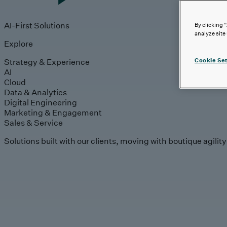
AI-First Solutions
By clicking 
analyze site
Explore
Strategy & Experience
Cookie Set
AI
Cloud
Data & Analytics
Digital Engineering
Marketing & Engagement
Sales & Service
Solutions built with our clients, moving with boutique agilit