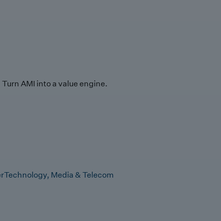
Turn AMI into a value engine.
r
Technology, Media & Telecom