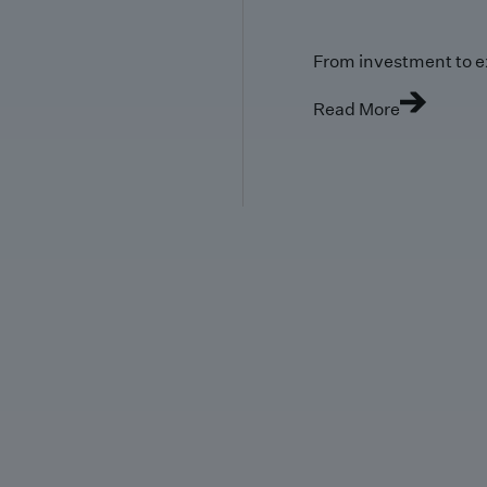
From investment to e
Read More