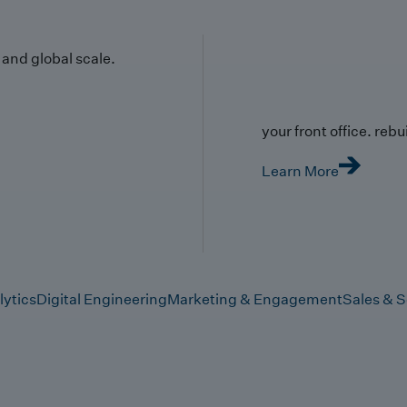
y and global scale.
your front office. rebuil
Learn More
lytics
Digital Engineering
Marketing & Engagement
Sales & S