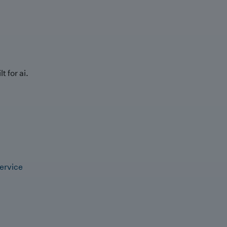
t for ai.
ervice