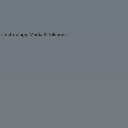
r
Technology, Media & Telecom