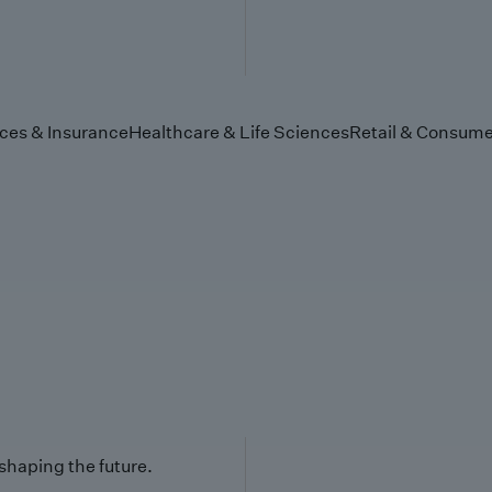
ices & Insurance
Healthcare & Life Sciences
Retail & Consume
 shaping the future.