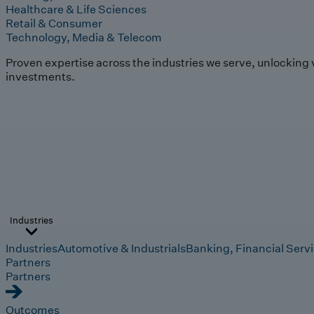
Healthcare & Life Sciences
Retail & Consumer
Technology, Media & Telecom
Proven expertise across the industries we serve, unlocking 
investments.
Industries
Industries
Automotive & Industrials
Banking, Financial Serv
Partners
Partners
Outcomes