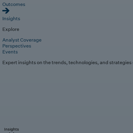
Outcomes
Insights
Explore
Analyst Coverage
Perspectives
Events
Expert insights on the trends, technologies, and strategies
Insights