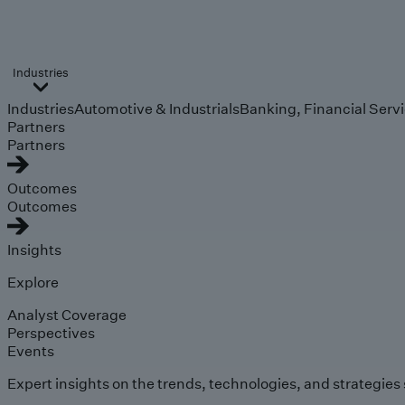
Industries
Industries
Automotive & Industrials
Banking, Financial Serv
Partners
Partners
Outcomes
Outcomes
Insights
Explore
Analyst Coverage
Perspectives
Events
Expert insights on the trends, technologies, and strategies