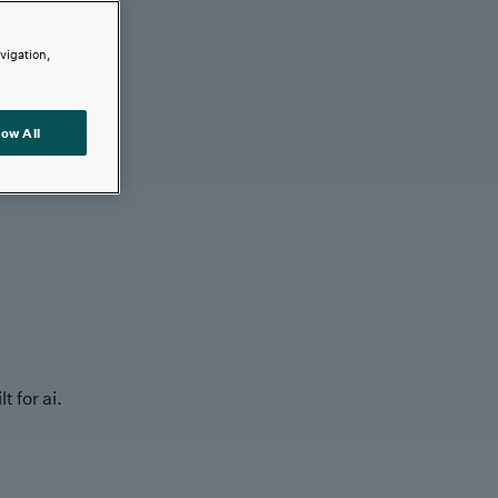
avigation,
low All
t for ai.