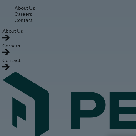
Skip to main content
About Us
Careers
Contact
About Us
Careers
Contact