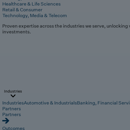
Healthcare & Life Sciences
Retail & Consumer
Technology, Media & Telecom
Proven expertise across the industries we serve, unlocking 
investments.
Industries
Industries
Automotive & Industrials
Banking, Financial Serv
Partners
Partners
Outcomes