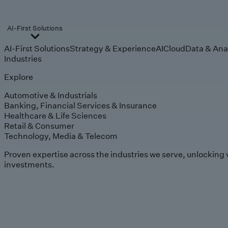
AI-First Solutions
AI-First Solutions
Strategy & Experience
AI
Cloud
Data & Ana
Industries
Explore
Automotive & Industrials
Banking, Financial Services & Insurance
Healthcare & Life Sciences
Retail & Consumer
Technology, Media & Telecom
Proven expertise across the industries we serve, unlocking 
investments.