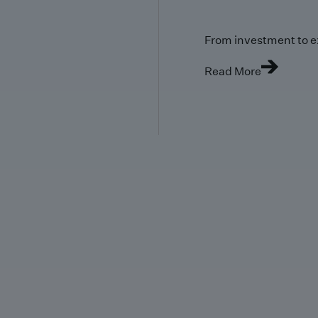
From investment to e
Read More