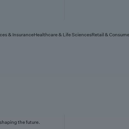
ices & Insurance
Healthcare & Life Sciences
Retail & Consume
 shaping the future.