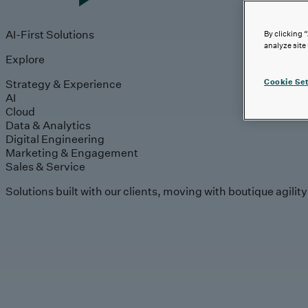
AI-First Solutions
By clicking 
analyze site
Explore
Strategy & Experience
Cookie Set
AI
Cloud
Data & Analytics
Digital Engineering
Marketing & Engagement
Sales & Service
Solutions built with our clients, moving with boutique agilit