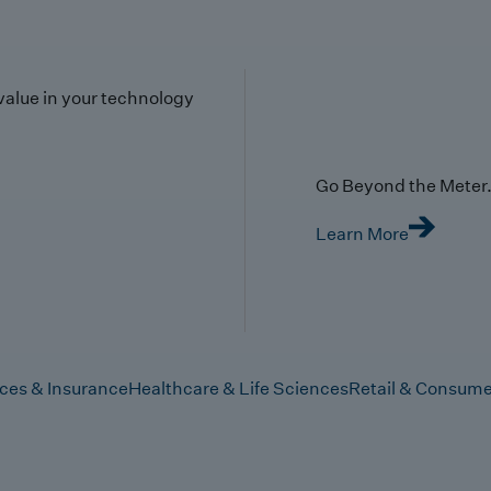
value in your technology
Go Beyond the Meter. 
Learn More
ices & Insurance
Healthcare & Life Sciences
Retail & Consume