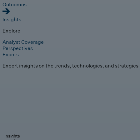
Outcomes
Insights
Explore
Analyst Coverage
Perspectives
Events
Expert insights on the trends, technologies, and strategies
Insights