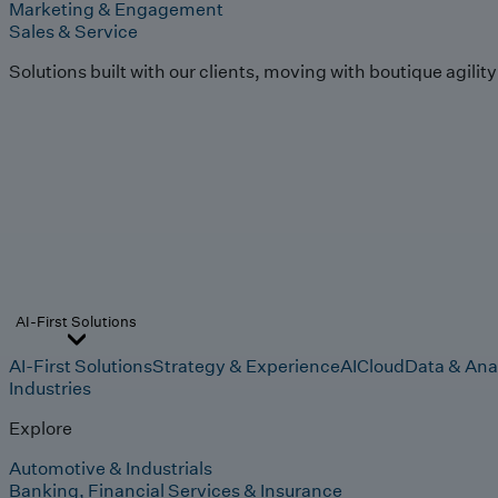
Marketing & Engagement
Sales & Service
Solutions built with our clients, moving with boutique agilit
AI-First Solutions
AI-First Solutions
Strategy & Experience
AI
Cloud
Data & Ana
Industries
Explore
Automotive & Industrials
Banking, Financial Services & Insurance