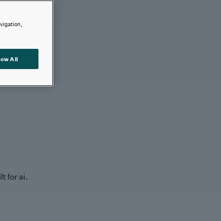
avigation,
low All
t for ai.