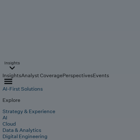
Insights
Insights
Analyst Coverage
Perspectives
Events
AI-First Solutions
Explore
Strategy & Experience
AI
Cloud
Data & Analytics
Digital Engineering