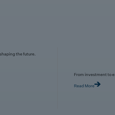
 shaping the future.
From investment to e
Read More