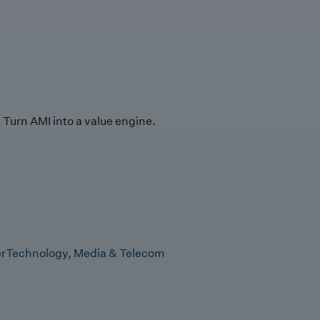
Turn AMI into a value engine.
r
Technology, Media & Telecom