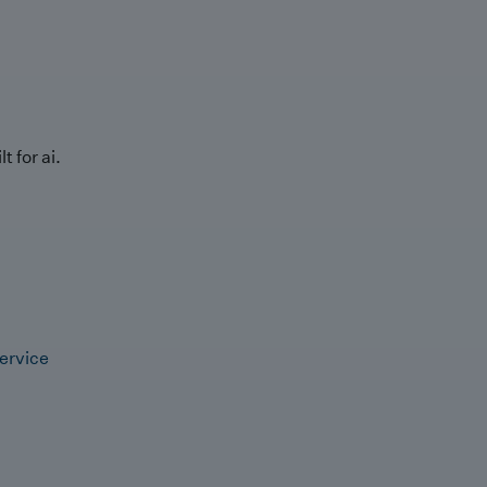
t for ai.
ervice