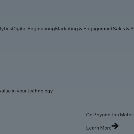
lytics
Digital Engineering
Marketing & Engagement
Sales & S
value in your technology
Go Beyond the Meter. 
Learn More