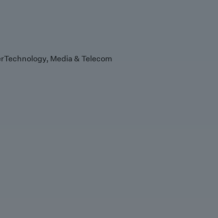
r
Technology, Media & Telecom