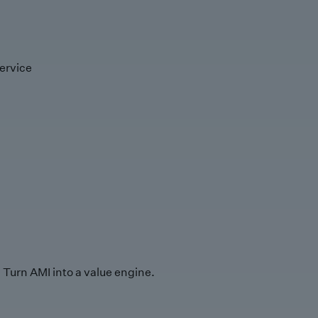
ervice
Turn AMI into a value engine.