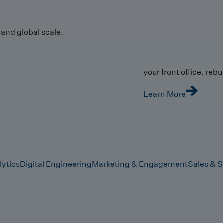
y and global scale.
your front office. rebuil
Learn More
lytics
Digital Engineering
Marketing & Engagement
Sales & S