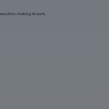
xecution: making AI work.