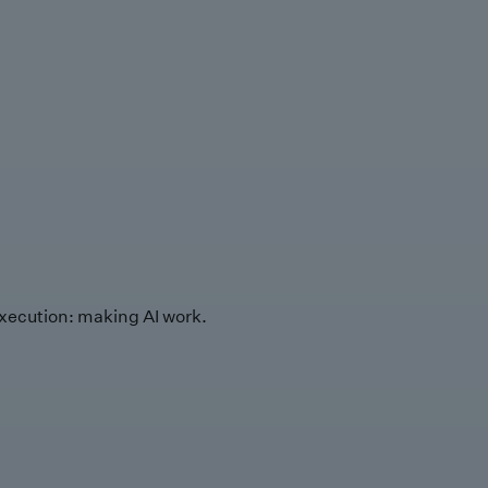
xecution: making AI work.