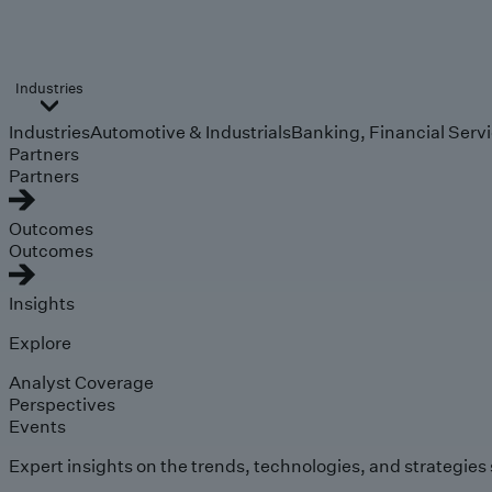
Industries
Industries
Automotive & Industrials
Banking, Financial Serv
Partners
Partners
Outcomes
Outcomes
Insights
Explore
Analyst Coverage
Perspectives
Events
Expert insights on the trends, technologies, and strategies