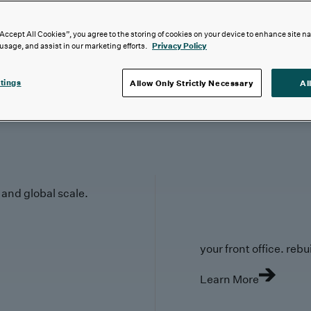
“Accept All Cookies”, you agree to the storing of cookies on your device to enhance site n
 usage, and assist in our marketing efforts.
Privacy Policy
tings
Allow Only Strictly Necessary
Al
y and global scale.
your front office. rebuil
Learn More