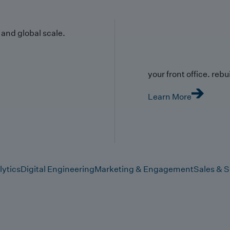
y and global scale.
your front office. rebuil
Learn More
lytics
Digital Engineering
Marketing & Engagement
Sales & S