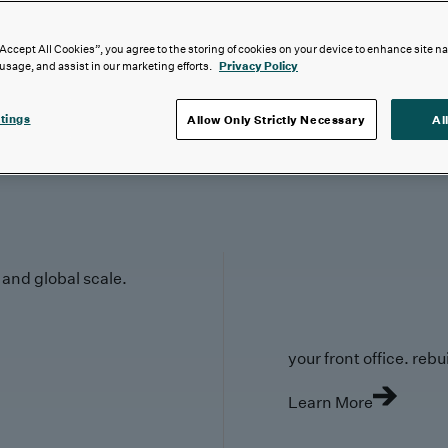
“Accept All Cookies”, you agree to the storing of cookies on your device to enhance site n
 usage, and assist in our marketing efforts.
Privacy Policy
tings
Allow Only Strictly Necessary
Al
y and global scale.
your front office. rebuil
Learn More