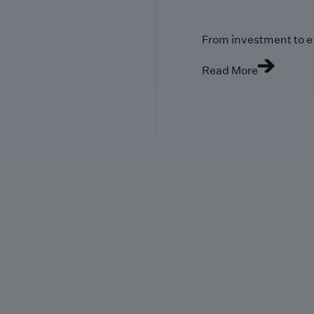
From investment to e
Read More