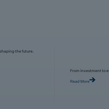
 shaping the future.
From investment to e
Read More