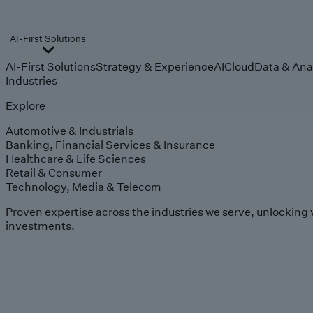
AI-First Solutions
AI-First Solutions
Strategy & Experience
AI
Cloud
Data & Ana
Industries
Explore
Automotive & Industrials
Banking, Financial Services & Insurance
Healthcare & Life Sciences
Retail & Consumer
Technology, Media & Telecom
Proven expertise across the industries we serve, unlocking 
investments.