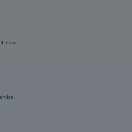
t for ai.
ervice