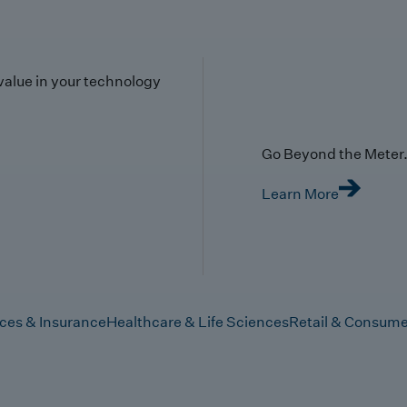
value in your technology
Go Beyond the Meter. 
Learn More
ices & Insurance
Healthcare & Life Sciences
Retail & Consume