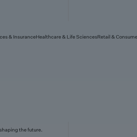
ices & Insurance
Healthcare & Life Sciences
Retail & Consume
 shaping the future.