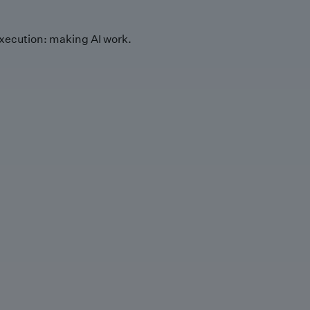
xecution: making AI work.