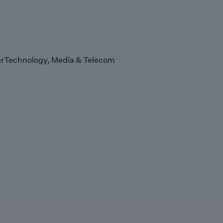
r
Technology, Media & Telecom