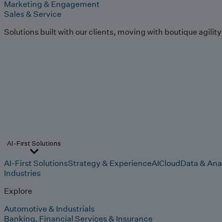
Marketing & Engagement
Sales & Service
Solutions built with our clients, moving with boutique agilit
AI-First Solutions
AI-First Solutions
Strategy & Experience
AI
Cloud
Data & Ana
Industries
Explore
Automotive & Industrials
Banking, Financial Services & Insurance