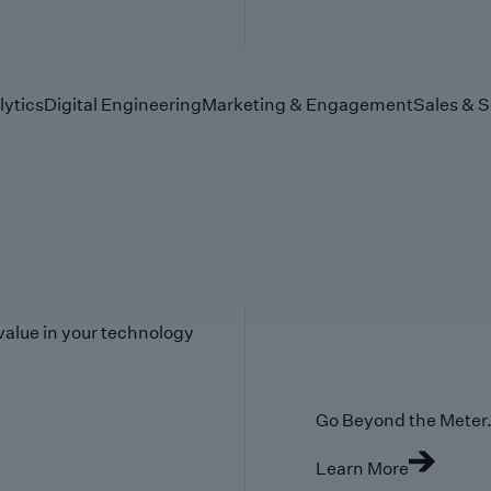
lytics
Digital Engineering
Marketing & Engagement
Sales & S
value in your technology
Go Beyond the Meter. 
Learn More