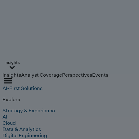
Insights
Insights
Analyst Coverage
Perspectives
Events
AI-First Solutions
Explore
Strategy & Experience
AI
Cloud
Data & Analytics
Digital Engineering