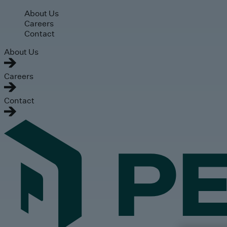
Skip to main content
About Us
Careers
Contact
About Us
Careers
Contact