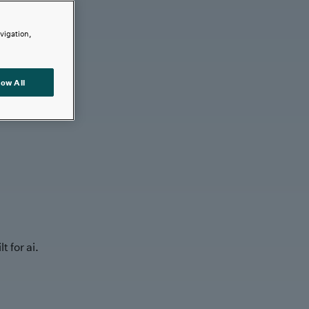
avigation,
low All
t for ai.