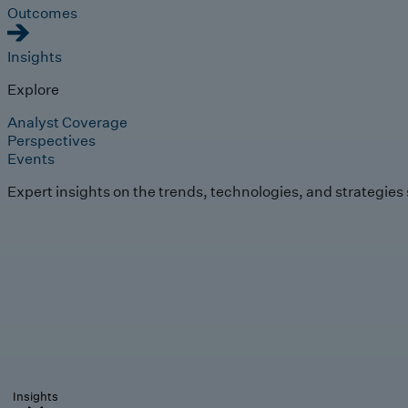
Outcomes
Insights
Explore
Analyst Coverage
Perspectives
Events
Expert insights on the trends, technologies, and strategies
Insights