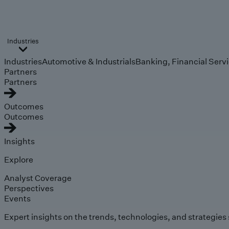
Industries
Industries
Automotive & Industrials
Banking, Financial Serv
Partners
Partners
Outcomes
Outcomes
Insights
Explore
Analyst Coverage
Perspectives
Events
Expert insights on the trends, technologies, and strategies