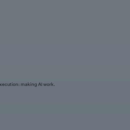
xecution: making AI work.