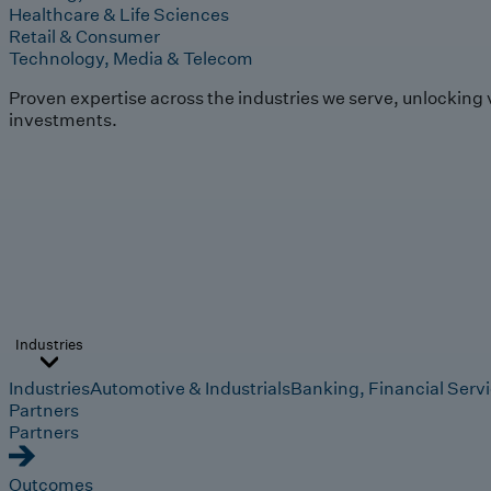
Healthcare & Life Sciences
Retail & Consumer
Technology, Media & Telecom
Proven expertise across the industries we serve, unlocking 
investments.
Industries
Industries
Automotive & Industrials
Banking, Financial Serv
Partners
Partners
Outcomes