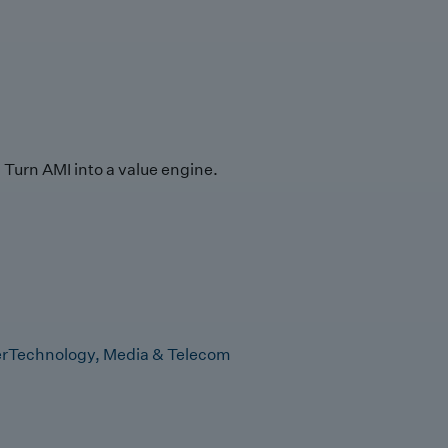
Turn AMI into a value engine.
r
Technology, Media & Telecom