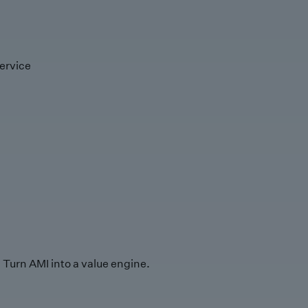
ervice
Turn AMI into a value engine.