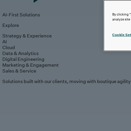
AI-First Solutions
By clicking 
analyze site
Explore
Strategy & Experience
Cookie Set
AI
Cloud
Data & Analytics
Digital Engineering
Marketing & Engagement
Sales & Service
Solutions built with our clients, moving with boutique agilit