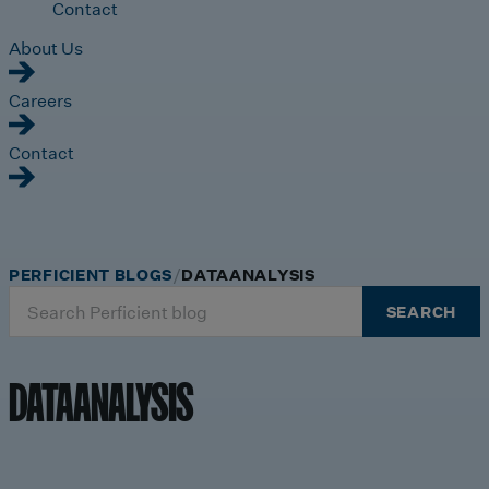
Contact
About Us
Careers
Contact
PERFICIENT BLOGS
DATAANALYSIS
Search
SEARCH
for:
DATAANALYSIS