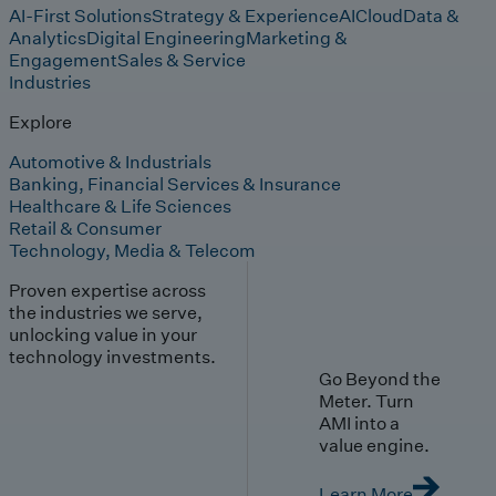
AI-First Solutions
Strategy & Experience
AI
Cloud
Data &
Analytics
Digital Engineering
Marketing &
Engagement
Sales & Service
Industries
Explore
Automotive & Industrials
Banking, Financial Services & Insurance
Healthcare & Life Sciences
Retail & Consumer
Technology, Media & Telecom
Proven expertise across
the industries we serve,
unlocking value in your
technology investments.
Go Beyond the
Meter. Turn
AMI into a
value engine.
Learn More