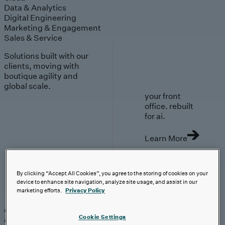
Data & Analytics
Digital Engineering
Marketing & Engagement
Sales & Service
Solutions built with our
clients, moving with
boutique agility and
global scale.
your front
office. rebuilt
for ai.
Learn More
By clicking “Accept All Cookies”, you agree to the storing of cookies on your
device to enhance site navigation, analyze site usage, and assist in our
AI-First Solutions
marketing efforts.
Privacy Policy
AI-First Solutions
Strategy & Experience
AI
Cloud
Data &
Cookie Settings
Analytics
Digital Engineering
Marketing &