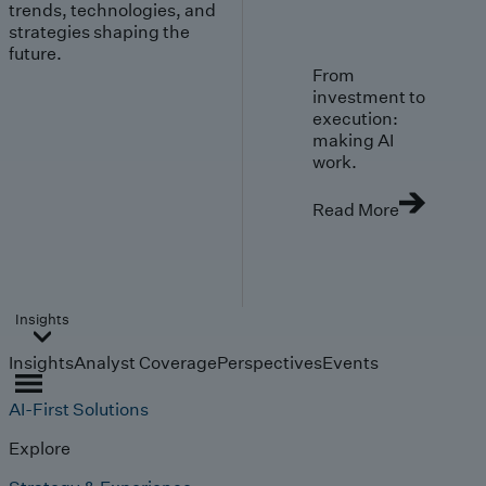
trends, technologies, and
strategies shaping the
future.
From
investment to
execution:
making AI
work.
Read More
Insights
Insights
Analyst Coverage
Perspectives
Events
AI-First Solutions
Explore