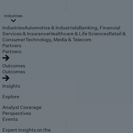
Industries
Industries
Automotive & Industrials
Banking, Financial
Services & Insurance
Healthcare & Life Sciences
Retail &
Consumer
Technology, Media & Telecom
Partners
Partners
Outcomes
Outcomes
Insights
Explore
Analyst Coverage
Perspectives
Events
Expert insights on the