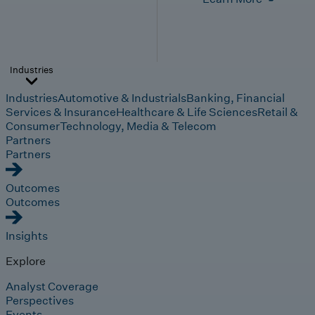
Industries
Industries
Automotive & Industrials
Banking, Financial
Services & Insurance
Healthcare & Life Sciences
Retail &
Consumer
Technology, Media & Telecom
Partners
Partners
Outcomes
Outcomes
Insights
Explore
Analyst Coverage
Perspectives
Events