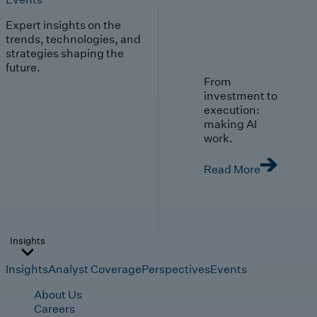
Expert insights on the
trends, technologies, and
strategies shaping the
future.
From
investment to
execution:
making AI
work.
Read More
Insights
Insights
Analyst Coverage
Perspectives
Events
About Us
Careers