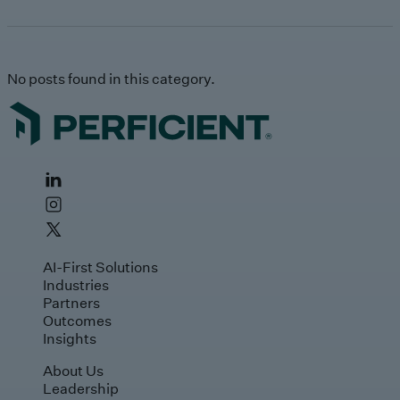
No posts found in this category.
AI-First Solutions
Industries
Partners
Outcomes
Insights
About Us
Leadership