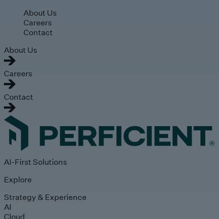
Skip to main content
About Us
Careers
Contact
About Us
Careers
Contact
AI-First Solutions
Explore
Strategy & Experience
AI
Cloud