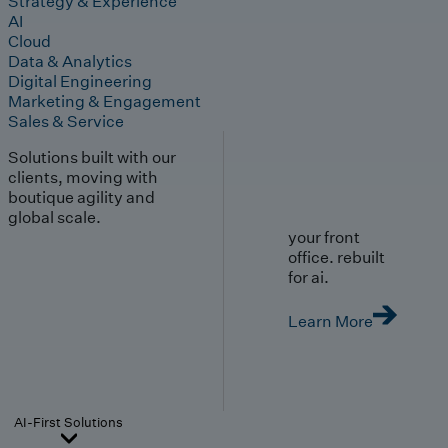
Strategy & Experience
AI
Cloud
Data & Analytics
Digital Engineering
Marketing & Engagement
Sales & Service
Solutions built with our
clients, moving with
boutique agility and
global scale.
your front
office. rebuilt
for ai.
Learn More
AI-First Solutions