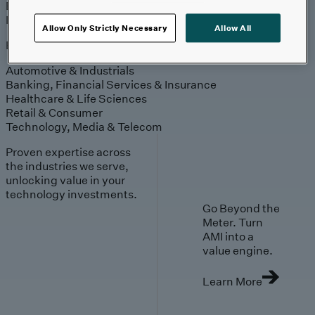
Engagement
Sales & Service
Industries
Allow Only Strictly Necessary
Allow All
Explore
Automotive & Industrials
Banking, Financial Services & Insurance
Healthcare & Life Sciences
Retail & Consumer
Technology, Media & Telecom
Proven expertise across
the industries we serve,
unlocking value in your
technology investments.
Go Beyond the
Meter. Turn
AMI into a
value engine.
Learn More