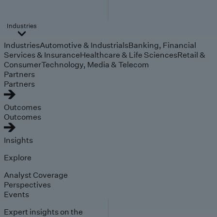
Industries
Industries
Automotive & Industrials
Banking, Financial
Services & Insurance
Healthcare & Life Sciences
Retail &
Consumer
Technology, Media & Telecom
Partners
Partners
Outcomes
Outcomes
Insights
Explore
Analyst Coverage
Perspectives
Events
Expert insights on the