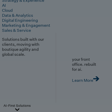
Strategy & Experience
AI
Cloud
Data & Analytics
Digital Engineering
Marketing & Engagement
Sales & Service
Solutions built with our
clients, moving with
boutique agility and
global scale.
your front
office. rebuilt
for ai.
Learn More
AI-First Solutions