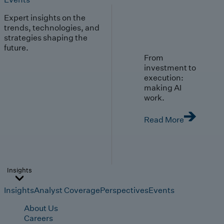
Expert insights on the
trends, technologies, and
strategies shaping the
future.
From
investment to
execution:
making AI
work.
Read More
Insights
Insights
Analyst Coverage
Perspectives
Events
About Us
Careers