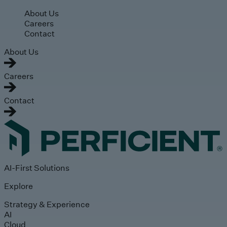
Skip to main content
About Us
Careers
Contact
About Us
Careers
Contact
AI-First Solutions
Explore
Strategy & Experience
AI
Cloud