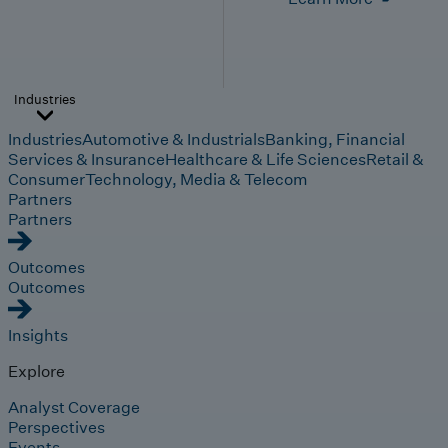
Industries
Industries
Automotive & Industrials
Banking, Financial
Services & Insurance
Healthcare & Life Sciences
Retail &
Consumer
Technology, Media & Telecom
Partners
Partners
Outcomes
Outcomes
Insights
Explore
Analyst Coverage
Perspectives
Events