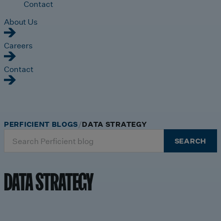
Contact
About Us
Careers
Contact
PERFICIENT BLOGS
DATA STRATEGY
Search
SEARCH
for:
DATA STRATEGY