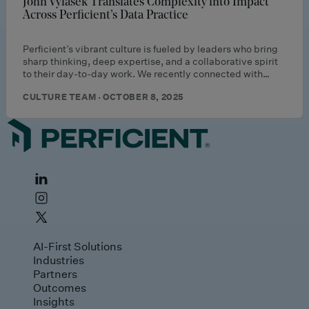
John Vylasek Translates Complexity into Impact
Across Perficient’s Data Practice
Perficient’s vibrant culture is fueled by leaders who bring
sharp thinking, deep expertise, and a collaborative spirit
to their day-to-day work. We recently connected with…
CULTURE TEAM · OCTOBER 8, 2025
AI-First Solutions
Industries
Partners
Outcomes
Insights