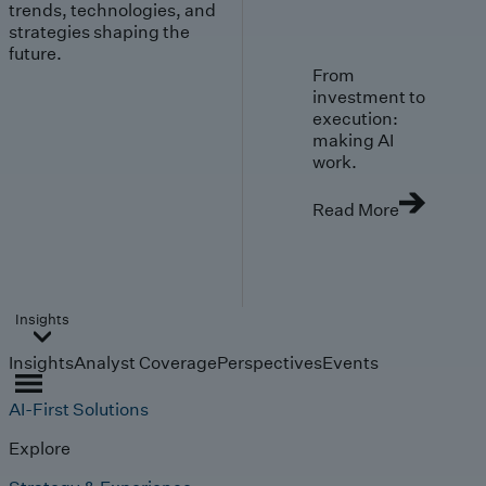
trends, technologies, and
strategies shaping the
future.
From
investment to
execution:
making AI
work.
Read More
Insights
Insights
Analyst Coverage
Perspectives
Events
AI-First Solutions
Explore