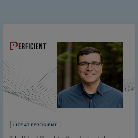
LIFE AT PERFICIENT