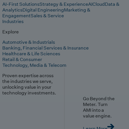
AI-First Solutions
Strategy & Experience
AI
Cloud
Data &
Analytics
Digital Engineering
Marketing &
Engagement
Sales & Service
Industries
Explore
Automotive & Industrials
Banking, Financial Services & Insurance
Healthcare & Life Sciences
Retail & Consumer
Technology, Media & Telecom
Proven expertise across
the industries we serve,
unlocking value in your
technology investments.
Go Beyond the
Meter. Turn
AMI into a
value engine.
Learn More