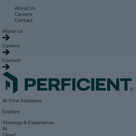
Skip to main content
About Us
Careers
Contact
About Us
Careers
Contact
AI-First Solutions
Explore
Strategy & Experience
AI
Cloud