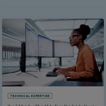
TECHNICAL EXPERTISE