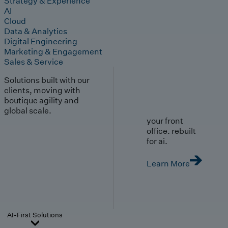
Strategy & Experience
AI
Cloud
Data & Analytics
Digital Engineering
Marketing & Engagement
Sales & Service
Solutions built with our
clients, moving with
boutique agility and
global scale.
your front
office. rebuilt
for ai.
Learn More
AI-First Solutions