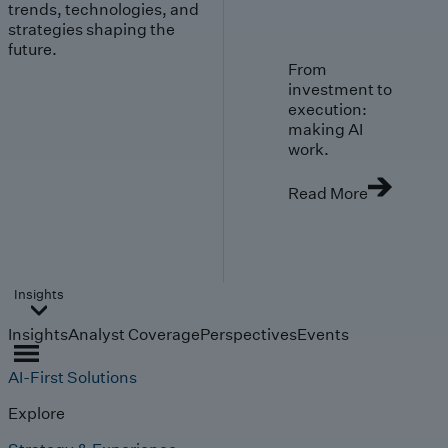
trends, technologies, and
strategies shaping the
future.
From
investment to
execution:
making AI
work.
Read More
Insights
Insights
Analyst Coverage
Perspectives
Events
AI-First Solutions
Explore