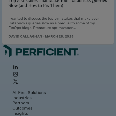
Top 5 Mistakes That Make Your Databricks Queries
Slow (and How to Fix Them)
I wanted to discuss the top 5 mistakes that make your
Databricks queries slow as a prequel to some of my
FinOps blogs. Premature optimization…
DAVID CALLAGHAN · MARCH 28, 2025
AI-First Solutions
Industries
Partners
Outcomes
Insights