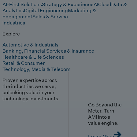
AI-First Solutions
Strategy & Experience
AI
Cloud
Data &
Analytics
Digital Engineering
Marketing &
Engagement
Sales & Service
Industries
Explore
Automotive & Industrials
Banking, Financial Services & Insurance
Healthcare & Life Sciences
Retail & Consumer
Technology, Media & Telecom
Proven expertise across
the industries we serve,
unlocking value in your
technology investments.
Go Beyond the
Meter. Turn
AMI into a
value engine.
Learn More