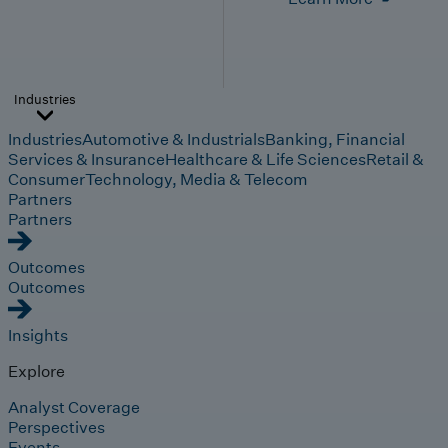
Industries
Industries
Automotive & Industrials
Banking, Financial
Services & Insurance
Healthcare & Life Sciences
Retail &
Consumer
Technology, Media & Telecom
Partners
Partners
Outcomes
Outcomes
Insights
Explore
Analyst Coverage
Perspectives
Events