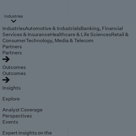
Industries
Industries
Automotive & Industrials
Banking, Financial
Services & Insurance
Healthcare & Life Sciences
Retail &
Consumer
Technology, Media & Telecom
Partners
Partners
Outcomes
Outcomes
Insights
Explore
Analyst Coverage
Perspectives
Events
Expert insights on the