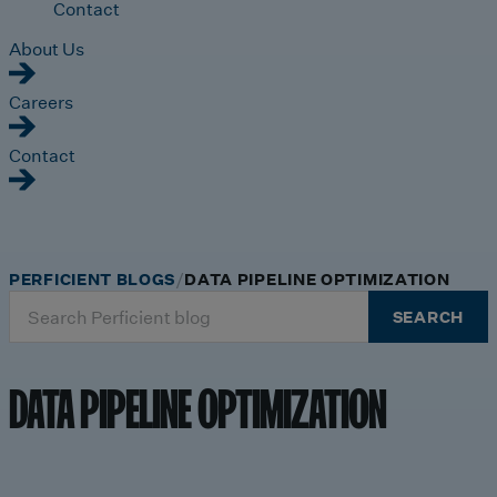
Contact
About Us
Careers
Contact
PERFICIENT BLOGS
DATA PIPELINE OPTIMIZATION
Search
SEARCH
for:
DATA PIPELINE OPTIMIZATION