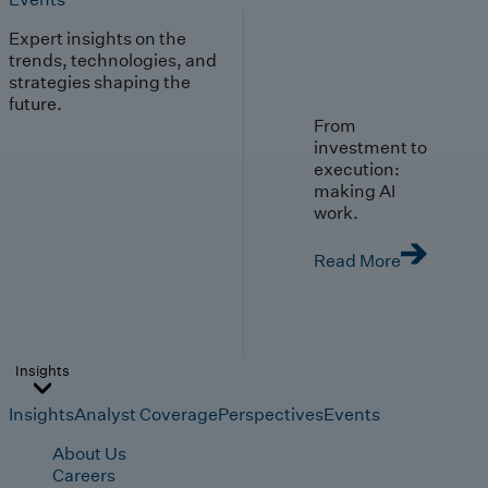
Expert insights on the
trends, technologies, and
strategies shaping the
future.
From
investment to
execution:
making AI
work.
Read More
Insights
Insights
Analyst Coverage
Perspectives
Events
About Us
Careers