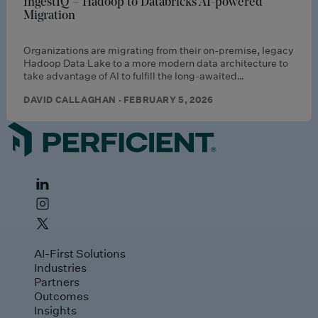
IngestIQ – Hadoop to Databricks AI-powered
Migration
Organizations are migrating from their on-premise, legacy
Hadoop Data Lake to a more modern data architecture to
take advantage of AI to fulfill the long-awaited…
DAVID CALLAGHAN · FEBRUARY 5, 2026
AI-First Solutions
Industries
Partners
Outcomes
Insights