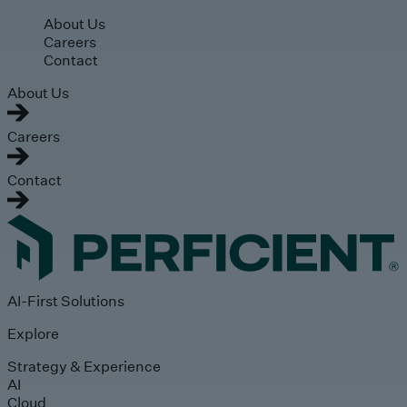
Skip to main content
About Us
Careers
Contact
About Us
Careers
Contact
AI-First Solutions
Explore
Strategy & Experience
AI
Cloud