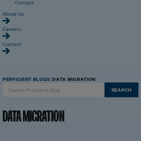
Contact
About Us
Careers
Contact
PERFICIENT BLOGS
DATA MIGRATION
Search
SEARCH
for:
DATA MIGRATION