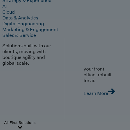
Strategy & Experience
AI
Cloud
Data & Analytics
Digital Engineering
Marketing & Engagement
Sales & Service
Solutions built with our
clients, moving with
boutique agility and
global scale.
your front
office. rebuilt
for ai.
Learn More
AI-First Solutions