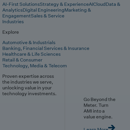
AI-First Solutions
Strategy & Experience
AI
Cloud
Data &
Analytics
Digital Engineering
Marketing &
Engagement
Sales & Service
Industries
Explore
Automotive & Industrials
Banking, Financial Services & Insurance
Healthcare & Life Sciences
Retail & Consumer
Technology, Media & Telecom
Proven expertise across
the industries we serve,
unlocking value in your
technology investments.
Go Beyond the
Meter. Turn
AMI into a
value engine.
Learn More