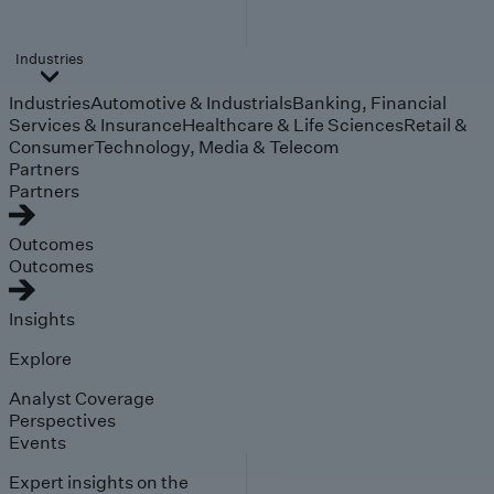
Industries
Industries
Automotive & Industrials
Banking, Financial
Services & Insurance
Healthcare & Life Sciences
Retail &
Consumer
Technology, Media & Telecom
Partners
Partners
Outcomes
Outcomes
Insights
Explore
Analyst Coverage
Perspectives
Events
Expert insights on the