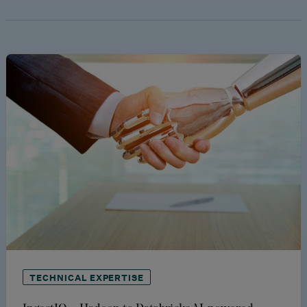
TECHNICAL EXPERTISE