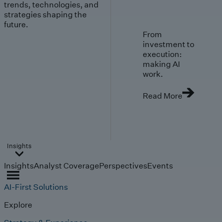
trends, technologies, and
strategies shaping the
future.
From
investment to
execution:
making AI
work.
Read More
Insights
Insights
Analyst Coverage
Perspectives
Events
AI-First Solutions
Explore