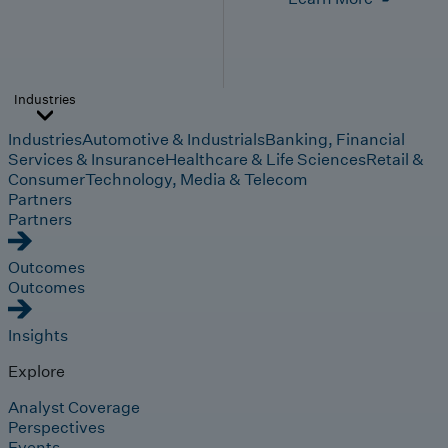
Industries
Industries
Automotive & Industrials
Banking, Financial
Services & Insurance
Healthcare & Life Sciences
Retail &
Consumer
Technology, Media & Telecom
Partners
Partners
Outcomes
Outcomes
Insights
Explore
Analyst Coverage
Perspectives
Events