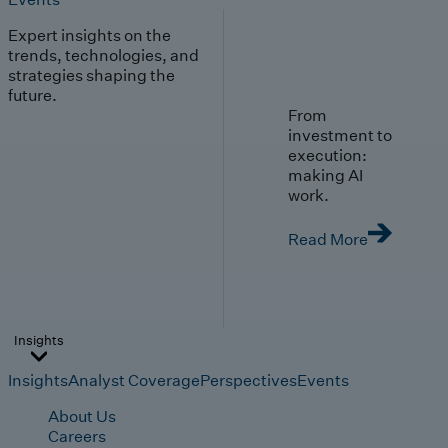
Expert insights on the
trends, technologies, and
strategies shaping the
future.
From
investment to
execution:
making AI
work.
Read More
Insights
Insights
Analyst Coverage
Perspectives
Events
About Us
Careers