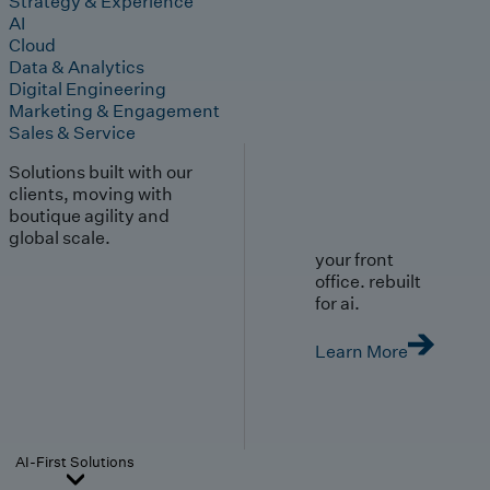
Strategy & Experience
AI
Cloud
Data & Analytics
Digital Engineering
Marketing & Engagement
Sales & Service
Solutions built with our
clients, moving with
boutique agility and
global scale.
your front
office. rebuilt
for ai.
Learn More
AI-First Solutions