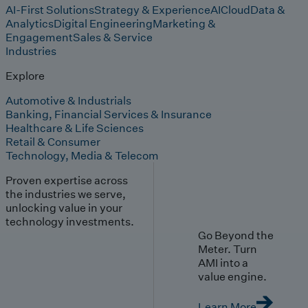
AI-First Solutions
Strategy & Experience
AI
Cloud
Data &
Analytics
Digital Engineering
Marketing &
Engagement
Sales & Service
Industries
Explore
Automotive & Industrials
Banking, Financial Services & Insurance
Healthcare & Life Sciences
Retail & Consumer
Technology, Media & Telecom
Proven expertise across
the industries we serve,
unlocking value in your
technology investments.
Go Beyond the
Meter. Turn
AMI into a
value engine.
Learn More