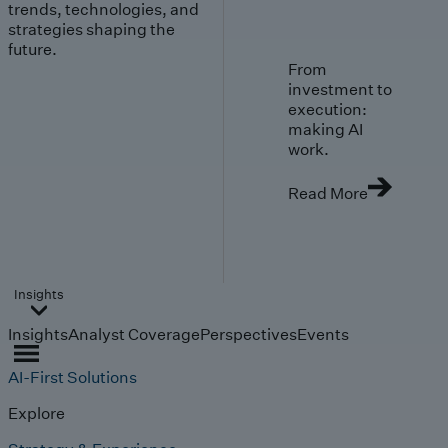
trends, technologies, and
strategies shaping the
future.
From
investment to
execution:
making AI
work.
Read More
Insights
Insights
Analyst Coverage
Perspectives
Events
AI-First Solutions
Explore