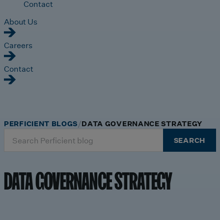
Contact
About Us
Careers
Contact
PERFICIENT BLOGS
DATA GOVERNANCE STRATEGY
Search
SEARCH
for:
DATA GOVERNANCE STRATEGY