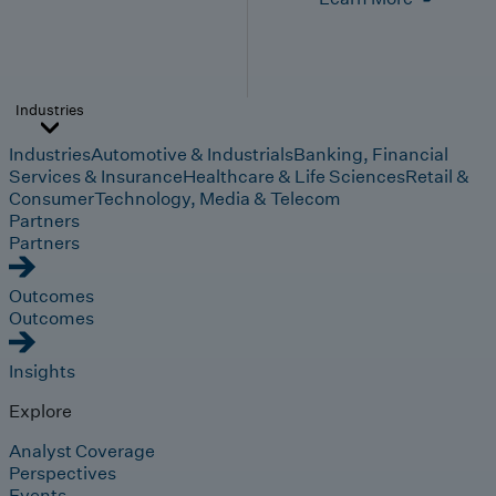
Industries
Industries
Automotive & Industrials
Banking, Financial
Services & Insurance
Healthcare & Life Sciences
Retail &
Consumer
Technology, Media & Telecom
Partners
Partners
Outcomes
Outcomes
Insights
Explore
Analyst Coverage
Perspectives
Events