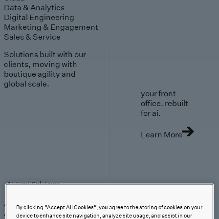
Data & Analytics
Digital Engineering
Marketing & Engagement
Sales & Service
Solutions built with our
clients, moving with
boutique agility and
global scale.
your front
office. rebuilt
for ai.
Learn More
AI-First Solutions
AI-First Solutions
Strategy & Experience
AI
Cloud
Data &
By clicking “Accept All Cookies”, you agree to the storing of cookies on your
Analytics
Digital Engineering
Marketing &
device to enhance site navigation, analyze site usage, and assist in our