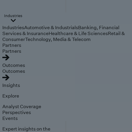
Industries
Industries
Automotive & Industrials
Banking, Financial
Services & Insurance
Healthcare & Life Sciences
Retail &
Consumer
Technology, Media & Telecom
Partners
Partners
Outcomes
Outcomes
Insights
Explore
Analyst Coverage
Perspectives
Events
Expert insights on the