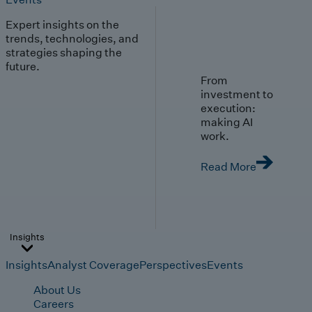
Expert insights on the
trends, technologies, and
strategies shaping the
future.
From
investment to
execution:
making AI
work.
Read More
Insights
Insights
Analyst Coverage
Perspectives
Events
About Us
Careers