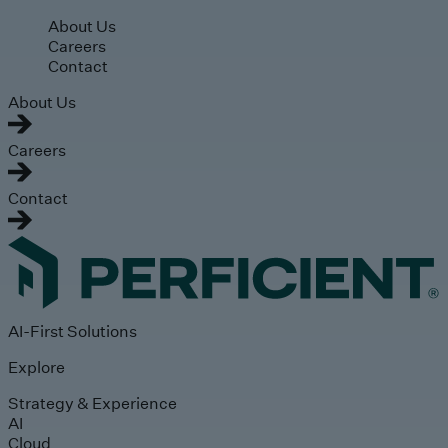
Skip to main content
About Us
Careers
Contact
About Us
Careers
Contact
AI-First Solutions
Explore
Strategy & Experience
AI
Cloud