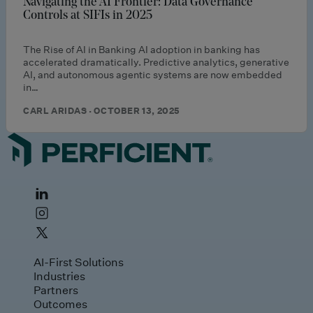
Navigating the AI Frontier: Data Governance
Controls at SIFIs in 2025
The Rise of AI in Banking AI adoption in banking has
accelerated dramatically. Predictive analytics, generative
AI, and autonomous agentic systems are now embedded
in…
CARL ARIDAS · OCTOBER 13, 2025
AI-First Solutions
Industries
Partners
Outcomes