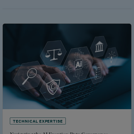
TECHNICAL EXPERTISE