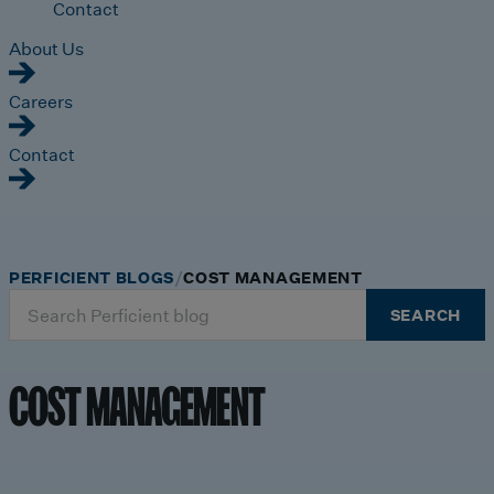
Contact
About Us
Careers
Contact
PERFICIENT BLOGS
COST MANAGEMENT
Search
SEARCH
for:
COST MANAGEMENT