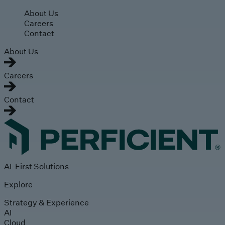
Skip to main content
About Us
Careers
Contact
About Us
Careers
Contact
AI-First Solutions
Explore
Strategy & Experience
AI
Cloud