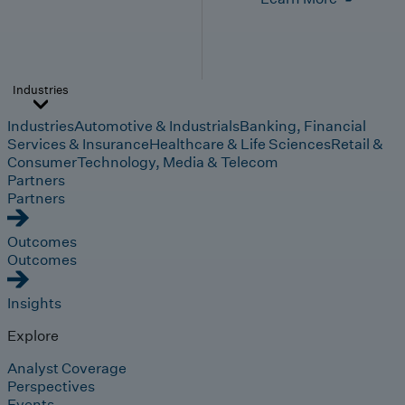
Industries
Industries
Automotive & Industrials
Banking, Financial
Services & Insurance
Healthcare & Life Sciences
Retail &
Consumer
Technology, Media & Telecom
Partners
Partners
Outcomes
Outcomes
Insights
Explore
Analyst Coverage
Perspectives
Events