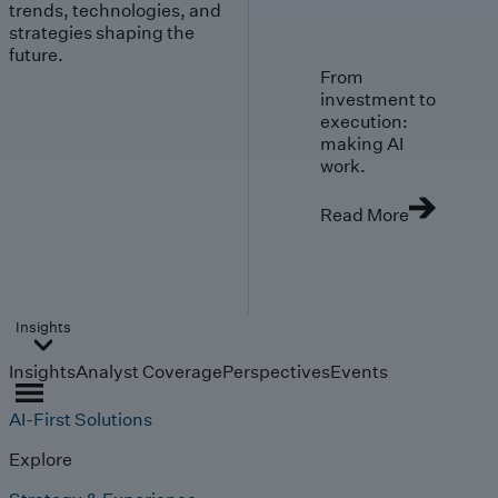
trends, technologies, and
strategies shaping the
future.
From
investment to
execution:
making AI
work.
Read More
Insights
Insights
Analyst Coverage
Perspectives
Events
AI-First Solutions
Explore