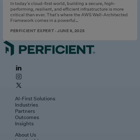
In today’s cloud-first world, building a secure, high-
performing, resilient, and efficient infrastructure is more
critical than ever. That’s where the AWS Well-Architected
Framework comes in a powerful…
PERFICIENT EXPERT · JUNE 9, 2025
AI-First Solutions
Industries
Partners
Outcomes
Insights
About Us