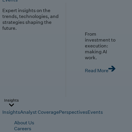
Expert insights on the
trends, technologies, and
strategies shaping the
future.
From
investment to
execution:
making AI
work.
Read More
Insights
Insights
Analyst Coverage
Perspectives
Events
About Us
Careers