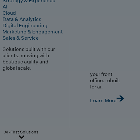
Strategy & Experience
AI
Cloud
Data & Analytics
Digital Engineering
Marketing & Engagement
Sales & Service
Solutions built with our
clients, moving with
boutique agility and
global scale.
your front
office. rebuilt
for ai.
Learn More
AI-First Solutions