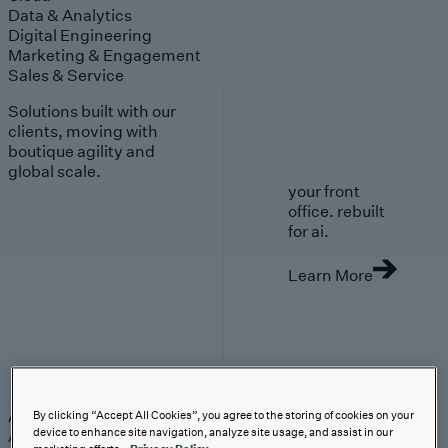
Data & Analytics
Digital Engineering
Marketing & Engagement
Sales & Service
Solutions built with our
clients, moving with
boutique agility and
global scale.
your front
office. rebuilt
for ai.
Learn More
AI-First Solutions
AI-First Solutions
Strategy & Experience
AI
Cloud
Data &
By clicking “Accept All Cookies”, you agree to the storing of cookies on your
device to enhance site navigation, analyze site usage, and assist in our
Analytics
Digital Engineering
Marketing &