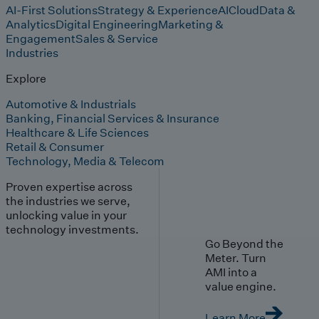
AI-First Solutions
Strategy & Experience
AI
Cloud
Data &
Analytics
Digital Engineering
Marketing &
Engagement
Sales & Service
Industries
Explore
Automotive & Industrials
Banking, Financial Services & Insurance
Healthcare & Life Sciences
Retail & Consumer
Technology, Media & Telecom
Proven expertise across
the industries we serve,
unlocking value in your
technology investments.
Go Beyond the
Meter. Turn
AMI into a
value engine.
Learn More