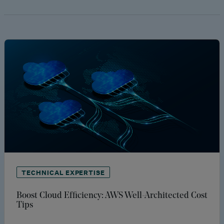
TECHNICAL EXPERTISE
Boost Cloud Efficiency: AWS Well-Architected Cost
Tips