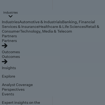
Industries
Industries
Automotive & Industrials
Banking, Financial
Services & Insurance
Healthcare & Life Sciences
Retail &
Consumer
Technology, Media & Telecom
Partners
Partners
Outcomes
Outcomes
Insights
Explore
Analyst Coverage
Perspectives
Events
Expert insights on the