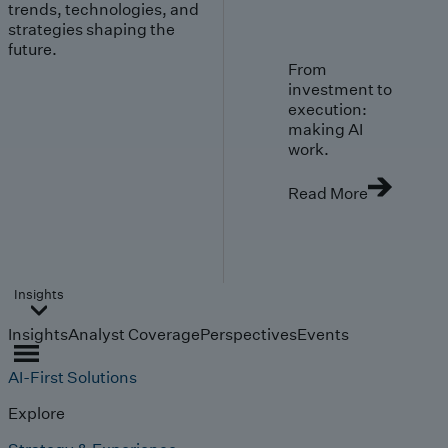
trends, technologies, and
strategies shaping the
future.
From
investment to
execution:
making AI
work.
Read More
Insights
Insights
Analyst Coverage
Perspectives
Events
AI-First Solutions
Explore