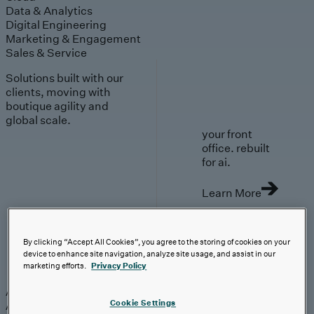
Data & Analytics
Digital Engineering
Marketing & Engagement
Sales & Service
Solutions built with our
clients, moving with
boutique agility and
global scale.
your front
office. rebuilt
for ai.
Learn More
By clicking “Accept All Cookies”, you agree to the storing of cookies on your
device to enhance site navigation, analyze site usage, and assist in our
AI-First Solutions
marketing efforts.
Privacy Policy
AI-First Solutions
Strategy & Experience
AI
Cloud
Data &
Cookie Settings
Analytics
Digital Engineering
Marketing &