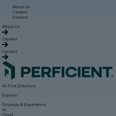
Skip to main content
About Us
Careers
Contact
About Us
Careers
Contact
AI-First Solutions
Explore
Strategy & Experience
AI
Cloud