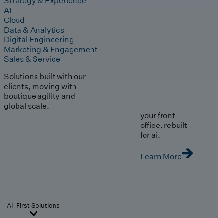
Strategy & Experience
AI
Cloud
Data & Analytics
Digital Engineering
Marketing & Engagement
Sales & Service
Solutions built with our
clients, moving with
boutique agility and
global scale.
your front
office. rebuilt
for ai.
Learn More
AI-First Solutions