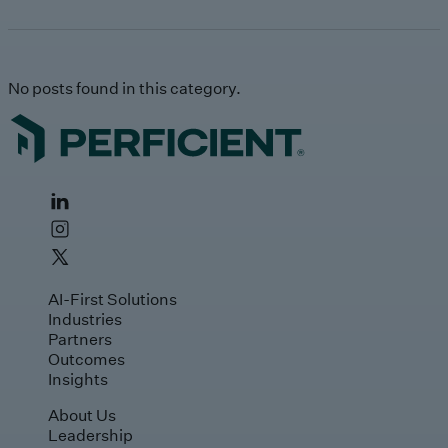
No posts found in this category.
AI-First Solutions
Industries
Partners
Outcomes
Insights
About Us
Leadership