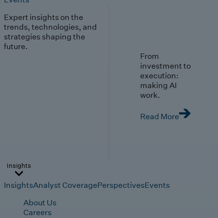
Expert insights on the
trends, technologies, and
strategies shaping the
future.
From
investment to
execution:
making AI
work.
Read More
Insights
Insights
Analyst Coverage
Perspectives
Events
About Us
Careers