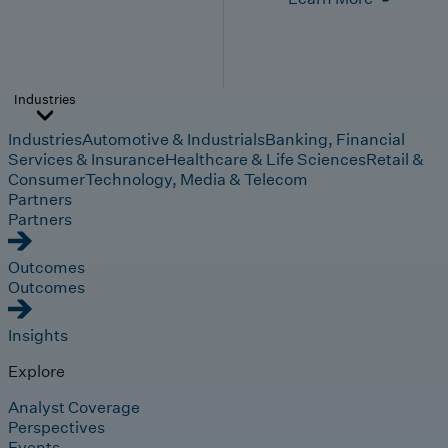
Industries
Industries
Automotive & Industrials
Banking, Financial
Services & Insurance
Healthcare & Life Sciences
Retail &
Consumer
Technology, Media & Telecom
Partners
Partners
Outcomes
Outcomes
Insights
Explore
Analyst Coverage
Perspectives
Events