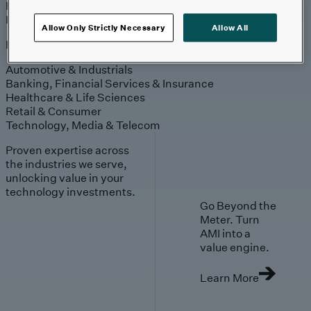
Engagement
Sales & Service
Industries
Allow Only Strictly Necessary
Allow All
Explore
Automotive & Industrials
Banking, Financial Services & Insurance
Healthcare & Life Sciences
Retail & Consumer
Technology, Media & Telecom
Proven expertise across
the industries we serve,
unlocking value in your
technology investments.
Go Beyond the
Meter. Turn
AMI into a
value engine.
Learn More