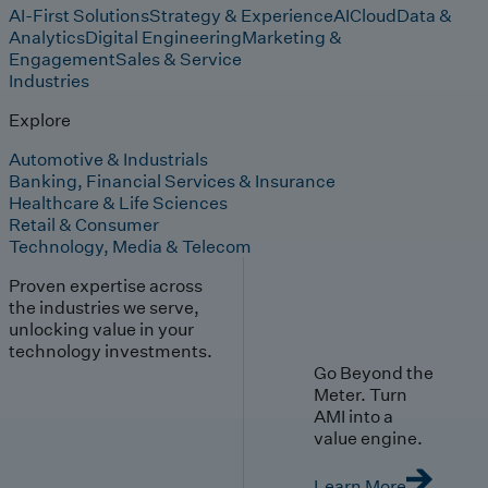
AI-First Solutions
Strategy & Experience
AI
Cloud
Data &
Analytics
Digital Engineering
Marketing &
Engagement
Sales & Service
Industries
Explore
Automotive & Industrials
Banking, Financial Services & Insurance
Healthcare & Life Sciences
Retail & Consumer
Technology, Media & Telecom
Proven expertise across
the industries we serve,
unlocking value in your
technology investments.
Go Beyond the
Meter. Turn
AMI into a
value engine.
Learn More