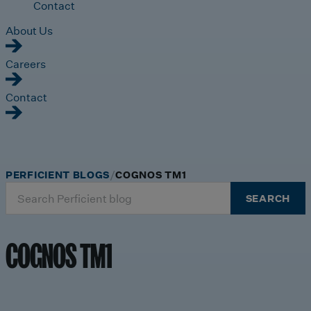
Contact
About Us
Careers
Contact
PERFICIENT BLOGS
COGNOS TM1
Search
SEARCH
for:
COGNOS TM1