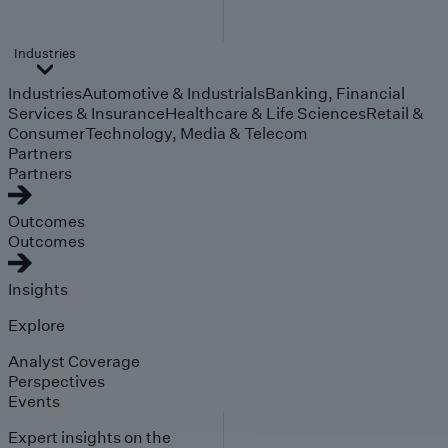
Industries
Industries
Automotive & Industrials
Banking, Financial
Services & Insurance
Healthcare & Life Sciences
Retail &
Consumer
Technology, Media & Telecom
Partners
Partners
Outcomes
Outcomes
Insights
Explore
Analyst Coverage
Perspectives
Events
Expert insights on the