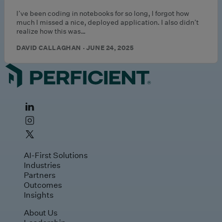
I’ve been coding in notebooks for so long, I forgot how
much I missed a nice, deployed application. I also didn’t
realize how this was…
DAVID CALLAGHAN · JUNE 24, 2025
AI-First Solutions
Industries
Partners
Outcomes
Insights
About Us