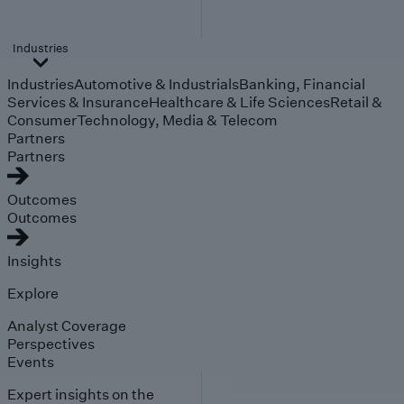
Industries
Industries
Automotive & Industrials
Banking, Financial
Services & Insurance
Healthcare & Life Sciences
Retail &
Consumer
Technology, Media & Telecom
Partners
Partners
Outcomes
Outcomes
Insights
Explore
Analyst Coverage
Perspectives
Events
Expert insights on the