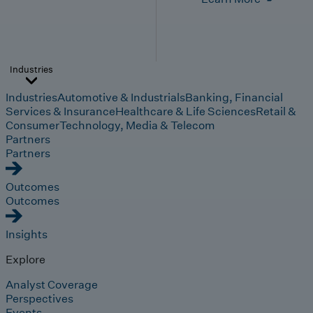
Industries
Industries
Automotive & Industrials
Banking, Financial
Services & Insurance
Healthcare & Life Sciences
Retail &
Consumer
Technology, Media & Telecom
Partners
Partners
Outcomes
Outcomes
Insights
Explore
Analyst Coverage
Perspectives
Events