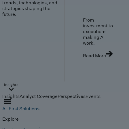
trends, technologies, and
strategies shaping the
future.
From
investment to
execution:
making AI
work.
Read More
Insights
Insights
Analyst Coverage
Perspectives
Events
AI-First Solutions
Explore