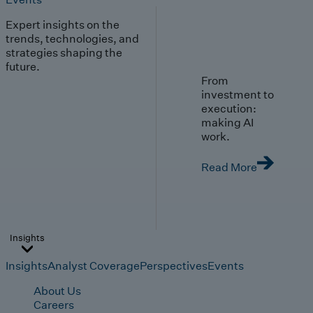
Expert insights on the
trends, technologies, and
strategies shaping the
future.
From
investment to
execution:
making AI
work.
Read More
Insights
Insights
Analyst Coverage
Perspectives
Events
About Us
Careers