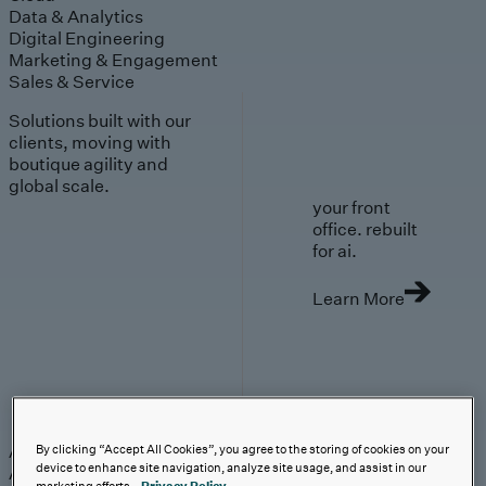
Data & Analytics
Digital Engineering
Marketing & Engagement
Sales & Service
Solutions built with our
clients, moving with
boutique agility and
global scale.
your front
office. rebuilt
for ai.
Learn More
AI-First Solutions
AI-First Solutions
Strategy & Experience
AI
Cloud
Data &
By clicking “Accept All Cookies”, you agree to the storing of cookies on your
device to enhance site navigation, analyze site usage, and assist in our
Analytics
Digital Engineering
Marketing &