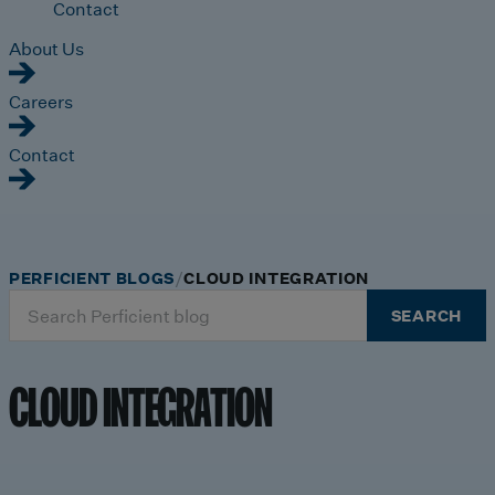
Contact
About Us
Careers
Contact
PERFICIENT BLOGS
CLOUD INTEGRATION
Search
SEARCH
for:
CLOUD INTEGRATION