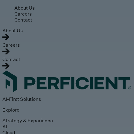
Skip to main content
About Us
Careers
Contact
About Us
Careers
Contact
AI-First Solutions
Explore
Strategy & Experience
AI
Cloud