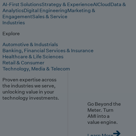
AI-First Solutions
Strategy & Experience
AI
Cloud
Data &
Analytics
Digital Engineering
Marketing &
Engagement
Sales & Service
Industries
Explore
Automotive & Industrials
Banking, Financial Services & Insurance
Healthcare & Life Sciences
Retail & Consumer
Technology, Media & Telecom
Proven expertise across
the industries we serve,
unlocking value in your
technology investments.
Go Beyond the
Meter. Turn
AMI into a
value engine.
Learn More