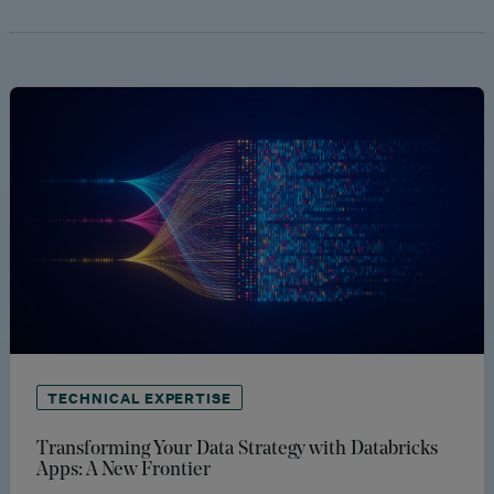
TECHNICAL EXPERTISE
Transforming Your Data Strategy with Databricks
Apps: A New Frontier