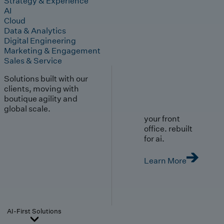
Strategy & Experience
AI
Cloud
Data & Analytics
Digital Engineering
Marketing & Engagement
Sales & Service
Solutions built with our
clients, moving with
boutique agility and
global scale.
your front
office. rebuilt
for ai.
Learn More
AI-First Solutions