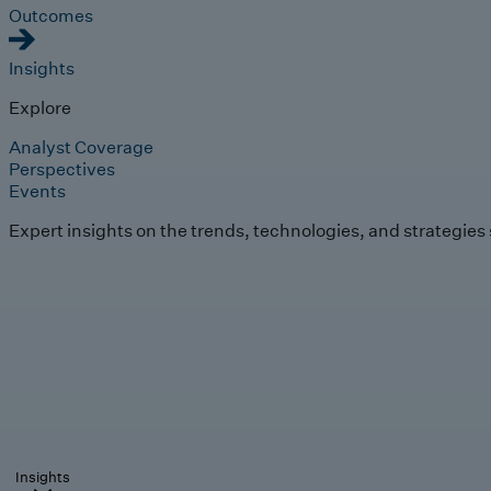
Outcomes
Insights
Explore
Analyst Coverage
Perspectives
Events
Expert insights on the trends, technologies, and strategies
Insights