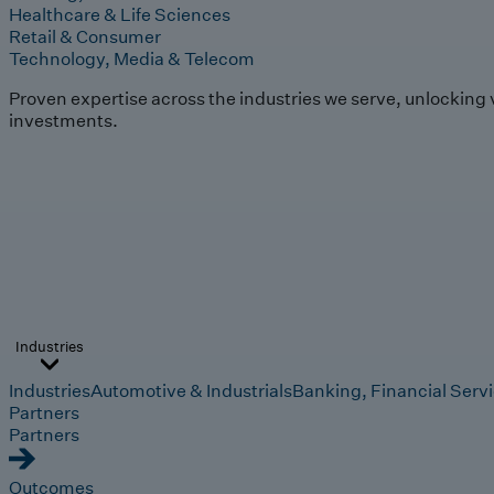
Healthcare & Life Sciences
Retail & Consumer
Technology, Media & Telecom
Proven expertise across the industries we serve, unlocking 
investments.
Industries
Industries
Automotive & Industrials
Banking, Financial Serv
Partners
Partners
Outcomes