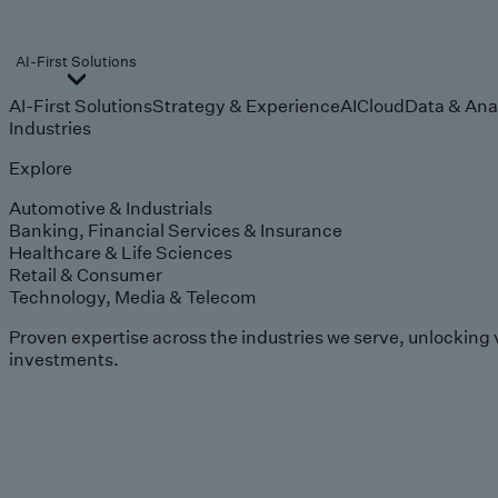
AI-First Solutions
AI-First Solutions
Strategy & Experience
AI
Cloud
Data & Ana
Industries
Explore
Automotive & Industrials
Banking, Financial Services & Insurance
Healthcare & Life Sciences
Retail & Consumer
Technology, Media & Telecom
Proven expertise across the industries we serve, unlocking 
investments.