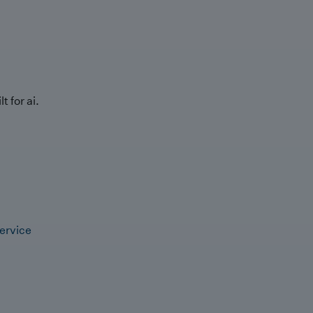
t for ai.
ervice