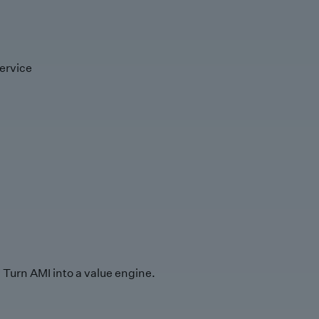
ervice
Turn AMI into a value engine.