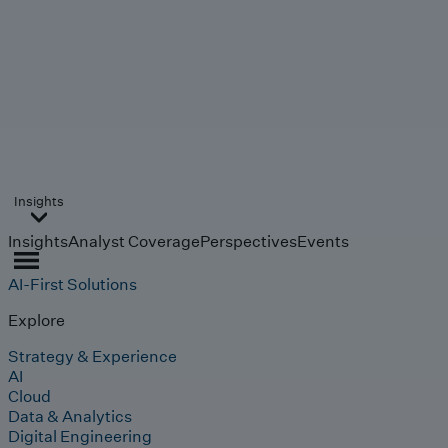
Insights
Insights
Analyst Coverage
Perspectives
Events
AI-First Solutions
Explore
Strategy & Experience
AI
Cloud
Data & Analytics
Digital Engineering