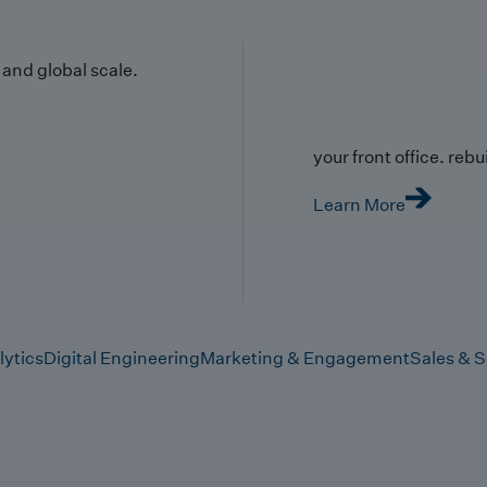
y and global scale.
your front office. rebuil
Learn More
lytics
Digital Engineering
Marketing & Engagement
Sales & S