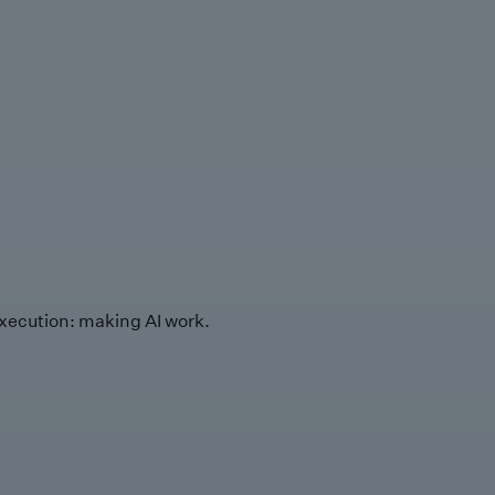
xecution: making AI work.