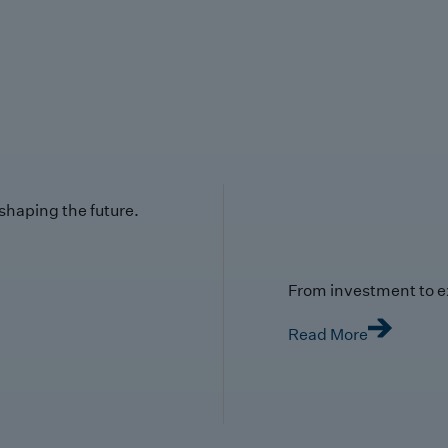
 shaping the future.
From investment to e
Read More