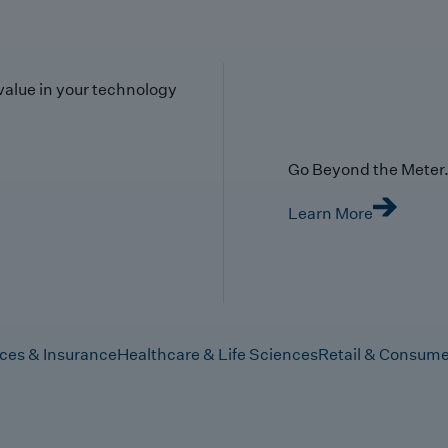
value in your technology
Go Beyond the Meter. 
Learn More
ices & Insurance
Healthcare & Life Sciences
Retail & Consume