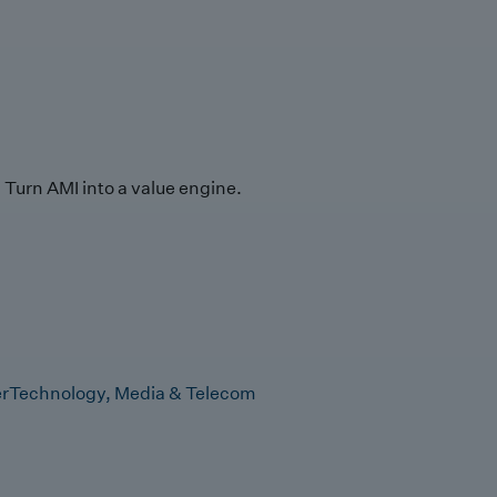
Turn AMI into a value engine.
r
Technology, Media & Telecom