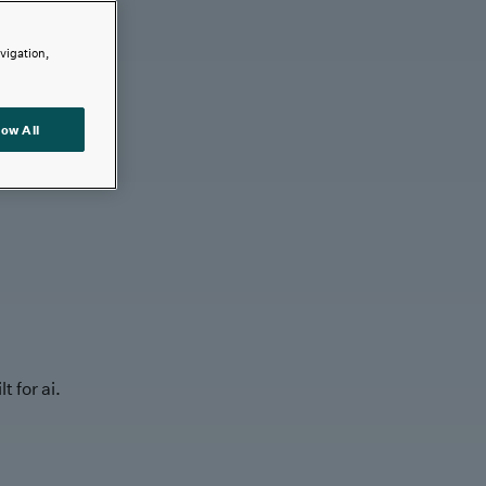
avigation,
low All
t for ai.