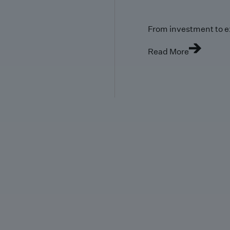
From investment to e
Read More