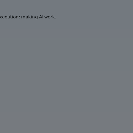
xecution: making AI work.