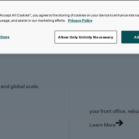
“Accept All Cookies”, you agree to the storing of cookies on your device to enhance site n
 usage, and assist in our marketing efforts.
Privacy Policy
tings
Allow Only Strictly Necessary
Al
y and global scale.
your front office. rebuil
Learn More