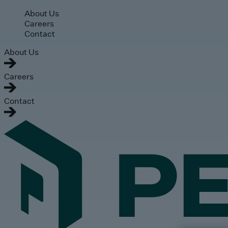
Skip to main content
About Us
Careers
Contact
About Us
Careers
Contact