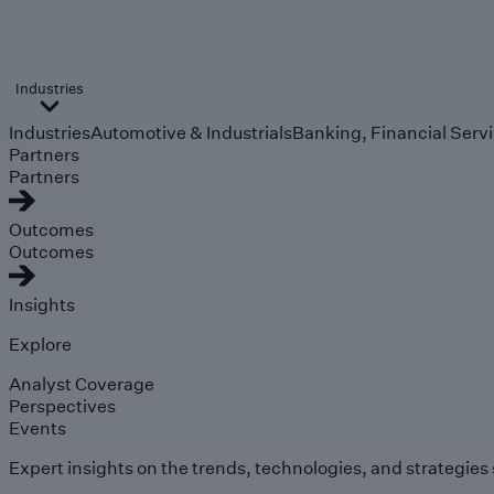
Industries
Industries
Automotive & Industrials
Banking, Financial Serv
Partners
Partners
Outcomes
Outcomes
Insights
Explore
Analyst Coverage
Perspectives
Events
Expert insights on the trends, technologies, and strategies