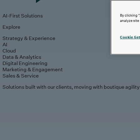
AI-First Solutions
By clicking 
analyze site
Explore
Strategy & Experience
Cookie Set
AI
Cloud
Data & Analytics
Digital Engineering
Marketing & Engagement
Sales & Service
Solutions built with our clients, moving with boutique agilit