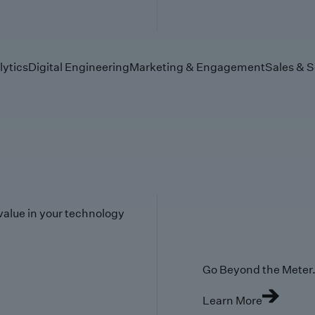
lytics
Digital Engineering
Marketing & Engagement
Sales & S
value in your technology
Go Beyond the Meter. 
Learn More