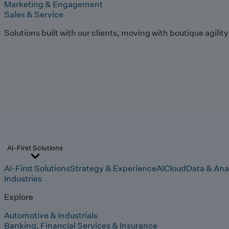
Marketing & Engagement
Sales & Service
Solutions built with our clients, moving with boutique agilit
AI-First Solutions
AI-First Solutions
Strategy & Experience
AI
Cloud
Data & Ana
Industries
Explore
Automotive & Industrials
Banking, Financial Services & Insurance