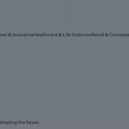
ices & Insurance
Healthcare & Life Sciences
Retail & Consume
 shaping the future.