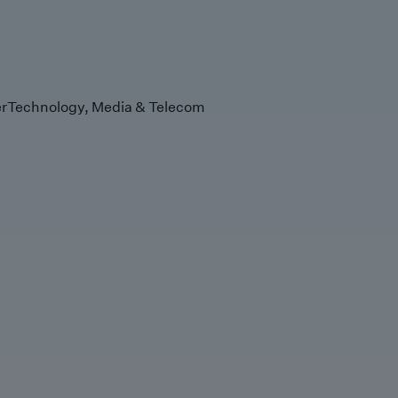
r
Technology, Media & Telecom