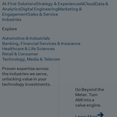
AI-First Solutions
Strategy & Experience
AI
Cloud
Data &
Analytics
Digital Engineering
Marketing &
Engagement
Sales & Service
Industries
Explore
Automotive & Industrials
Banking, Financial Services & Insurance
Healthcare & Life Sciences
Retail & Consumer
Technology, Media & Telecom
Proven expertise across
the industries we serve,
unlocking value in your
technology investments.
Go Beyond the
Meter. Turn
AMI into a
value engine.
Learn More