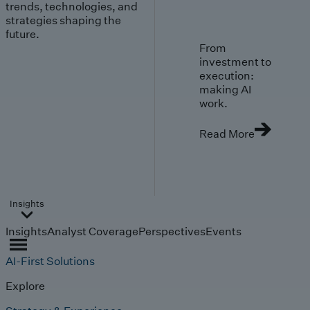
trends, technologies, and
strategies shaping the
future.
From
investment to
execution:
making AI
work.
Read More
Insights
Insights
Analyst Coverage
Perspectives
Events
AI-First Solutions
Explore