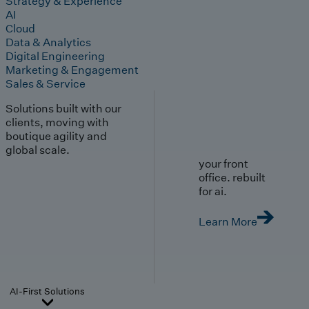
Strategy & Experience
AI
Cloud
Data & Analytics
Digital Engineering
Marketing & Engagement
Sales & Service
Solutions built with our
clients, moving with
boutique agility and
global scale.
your front
office. rebuilt
for ai.
Learn More
AI-First Solutions