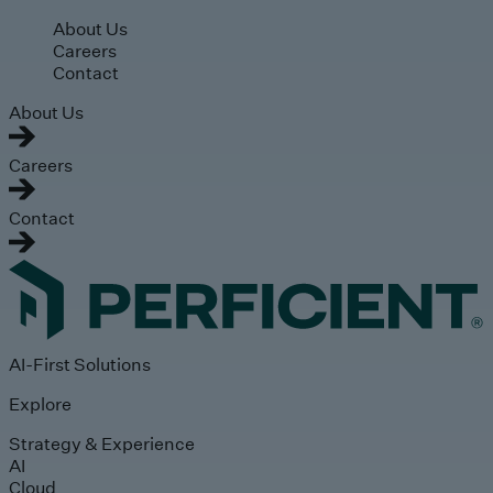
Skip to main content
About Us
Careers
Contact
About Us
Careers
Contact
AI-First Solutions
Explore
Strategy & Experience
AI
Cloud