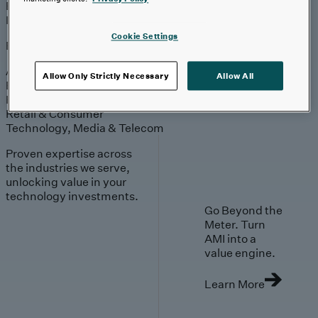
Engagement
Sales & Service
Industries
Cookie Settings
Explore
Automotive & Industrials
Allow Only Strictly Necessary
Allow All
Banking, Financial Services & Insurance
Healthcare & Life Sciences
Retail & Consumer
Technology, Media & Telecom
Proven expertise across
the industries we serve,
unlocking value in your
technology investments.
Go Beyond the
Meter. Turn
AMI into a
value engine.
Learn More