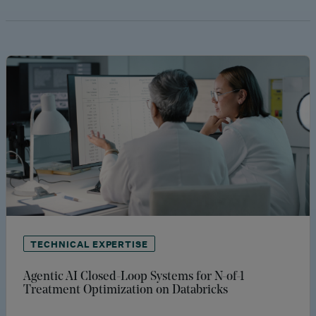
TECHNICAL EXPERTISE
Agentic AI Closed-Loop Systems for N-of-1
Treatment Optimization on Databricks