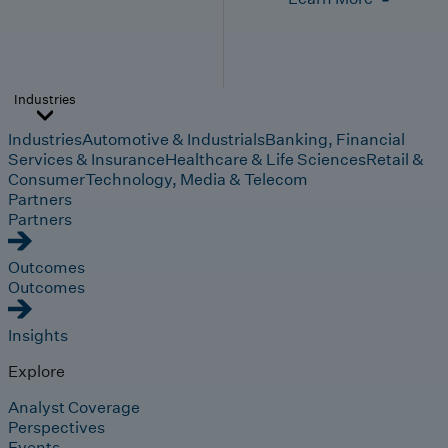
Industries
Industries
Automotive & Industrials
Banking, Financial
Services & Insurance
Healthcare & Life Sciences
Retail &
Consumer
Technology, Media & Telecom
Partners
Partners
Outcomes
Outcomes
Insights
Explore
Analyst Coverage
Perspectives
Events