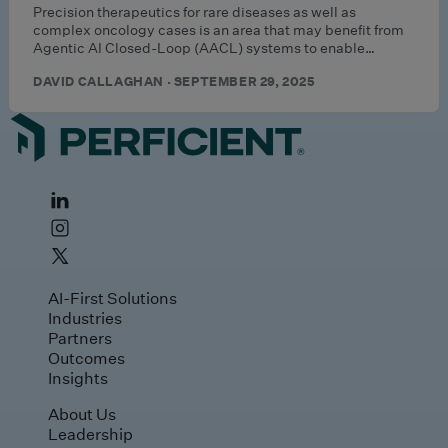
Precision therapeutics for rare diseases as well as
complex oncology cases is an area that may benefit from
Agentic AI Closed-Loop (AACL) systems to enable…
DAVID CALLAGHAN · SEPTEMBER 29, 2025
AI-First Solutions
Industries
Partners
Outcomes
Insights
About Us
Leadership