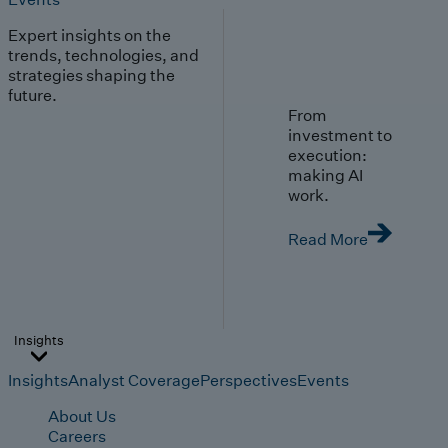
Expert insights on the
trends, technologies, and
strategies shaping the
future.
From
investment to
execution:
making AI
work.
Read More
Insights
Insights
Analyst Coverage
Perspectives
Events
About Us
Careers