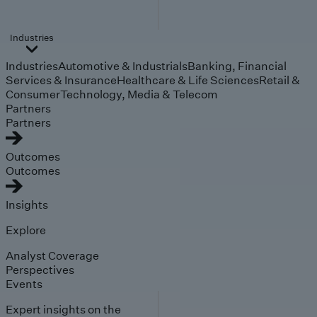
Industries
Industries
Automotive & Industrials
Banking, Financial
Services & Insurance
Healthcare & Life Sciences
Retail &
Consumer
Technology, Media & Telecom
Partners
Partners
Outcomes
Outcomes
Insights
Explore
Analyst Coverage
Perspectives
Events
Expert insights on the