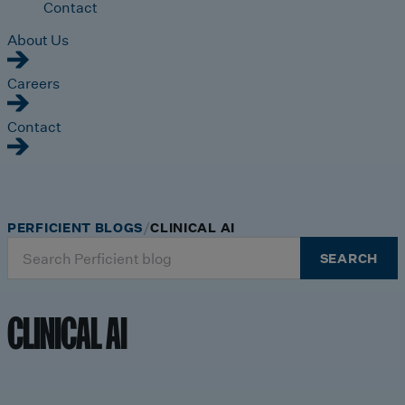
Contact
About Us
Careers
Contact
PERFICIENT BLOGS
CLINICAL AI
Search
SEARCH
for:
CLINICAL AI