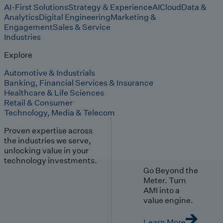
AI-First Solutions
Strategy & Experience
AI
Cloud
Data &
Analytics
Digital Engineering
Marketing &
Engagement
Sales & Service
Industries
Explore
Automotive & Industrials
Banking, Financial Services & Insurance
Healthcare & Life Sciences
Retail & Consumer
Technology, Media & Telecom
Proven expertise across
the industries we serve,
unlocking value in your
technology investments.
Go Beyond the
Meter. Turn
AMI into a
value engine.
Learn More