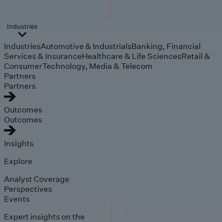
Industries
Industries
Automotive & Industrials
Banking, Financial
Services & Insurance
Healthcare & Life Sciences
Retail &
Consumer
Technology, Media & Telecom
Partners
Partners
Outcomes
Outcomes
Insights
Explore
Analyst Coverage
Perspectives
Events
Expert insights on the