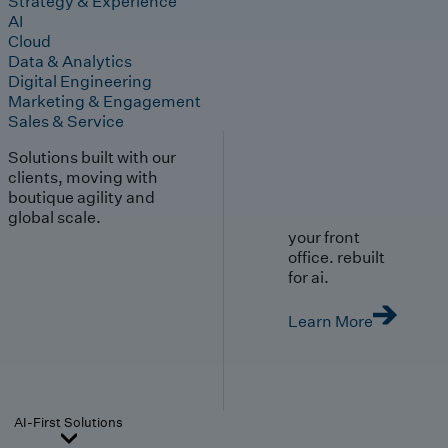
Strategy & Experience
AI
Cloud
Data & Analytics
Digital Engineering
Marketing & Engagement
Sales & Service
Solutions built with our
clients, moving with
boutique agility and
global scale.
your front
office. rebuilt
for ai.
Learn More
AI-First Solutions