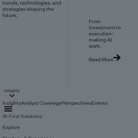
trends, technologies, and
strategies shaping the
future.
From
investment to
execution:
making AI
work.
Read More
Insights
Insights
Analyst Coverage
Perspectives
Events
AI-First Solutions
Explore