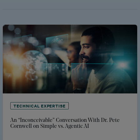
TECHNICAL EXPERTISE
An “Inconceivable” Conversation With Dr. Pete
Cornwell on Simple vs. Agentic AI