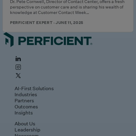
Dr. Pete Cornwell, Director of Contact Center, offers a fresh
perspective on customer care and is sharing his wealth of
knowledge at Customer Contact Week…
PERFICIENT EXPERT · JUNE 11, 2025
AI-First Solutions
Industries
Partners
Outcomes
Insights
About Us
Leadership
Newsroom