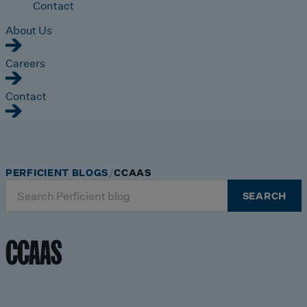
Contact
About Us
Careers
Contact
PERFICIENT BLOGS
CCAAS
Search
SEARCH
for:
CCAAS