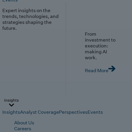
Expert insights on the
trends, technologies, and
strategies shaping the
future.
From
investment to
execution:
making AI
work.
Read More
Insights
Insights
Analyst Coverage
Perspectives
Events
About Us
Careers