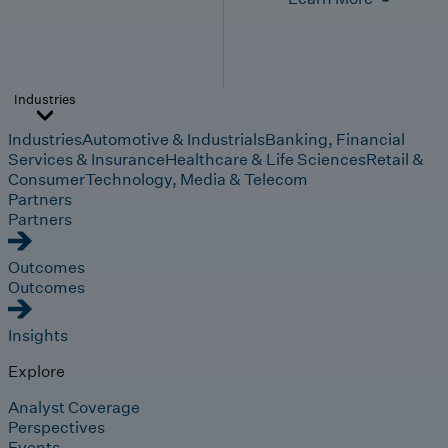
Industries
Industries
Automotive & Industrials
Banking, Financial
Services & Insurance
Healthcare & Life Sciences
Retail &
Consumer
Technology, Media & Telecom
Partners
Partners
Outcomes
Outcomes
Insights
Explore
Analyst Coverage
Perspectives
Events