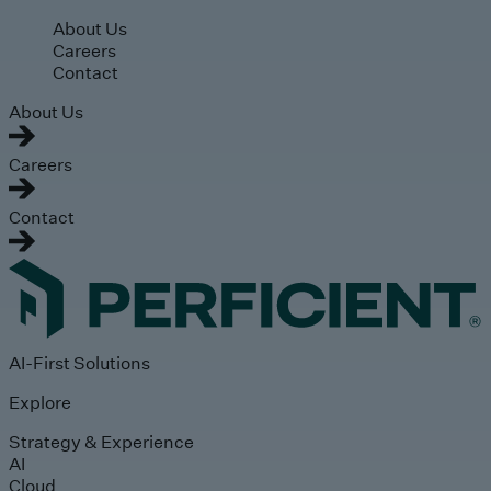
Skip to main content
About Us
Careers
Contact
About Us
Careers
Contact
AI-First Solutions
Explore
Strategy & Experience
AI
Cloud