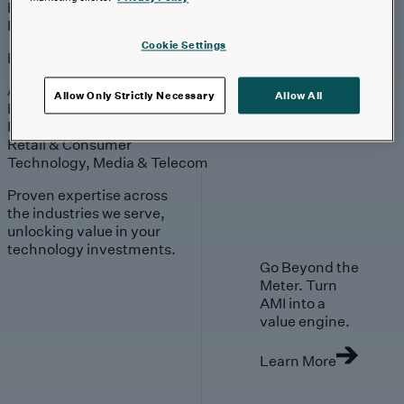
Engagement
Sales & Service
Industries
Cookie Settings
Explore
Automotive & Industrials
Allow Only Strictly Necessary
Allow All
Banking, Financial Services & Insurance
Healthcare & Life Sciences
Retail & Consumer
Technology, Media & Telecom
Proven expertise across
the industries we serve,
unlocking value in your
technology investments.
Go Beyond the
Meter. Turn
AMI into a
value engine.
Learn More