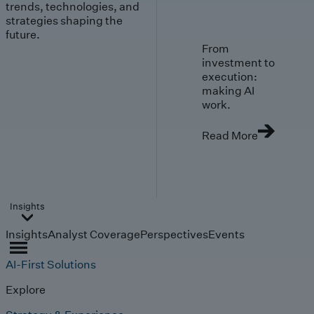
trends, technologies, and
strategies shaping the
future.
From
investment to
execution:
making AI
work.
Read More
Insights
Insights
Analyst Coverage
Perspectives
Events
AI-First Solutions
Explore