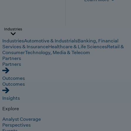
Industries
Industries
Automotive & Industrials
Banking, Financial
Services & Insurance
Healthcare & Life Sciences
Retail &
Consumer
Technology, Media & Telecom
Partners
Partners
Outcomes
Outcomes
Insights
Explore
Analyst Coverage
Perspectives
Events