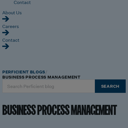
Contact
About Us
Careers
Contact
PERFICIENT BLOGS
BUSINESS PROCESS MANAGEMENT
Search
SEARCH
for:
BUSINESS PROCESS MANAGEMENT