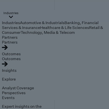
Industries
Industries
Automotive & Industrials
Banking, Financial
Services & Insurance
Healthcare & Life Sciences
Retail &
Consumer
Technology, Media & Telecom
Partners
Partners
Outcomes
Outcomes
Insights
Explore
Analyst Coverage
Perspectives
Events
Expert insights on the