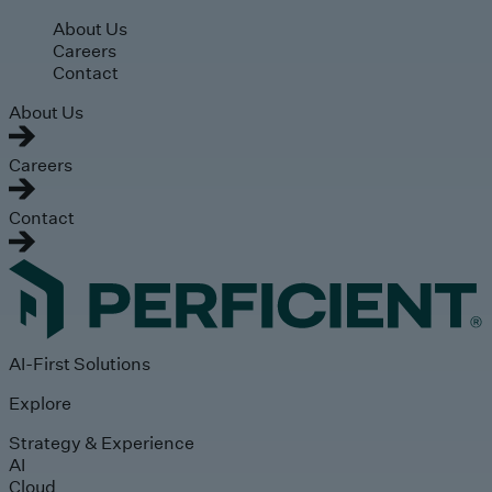
Skip to main content
About Us
Careers
Contact
About Us
Careers
Contact
AI-First Solutions
Explore
Strategy & Experience
AI
Cloud