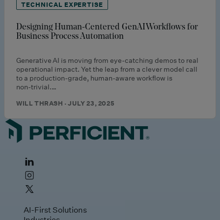
TECHNICAL EXPERTISE
Designing Human‑Centered GenAI Workflows for
Business Process Automation
Generative AI is moving from eye‑catching demos to real
operational impact. Yet the leap from a clever model call
to a production‑grade, human‑aware workflow is
non‑trivial.…
WILL THRASH · JULY 23, 2025
AI-First Solutions
Industries