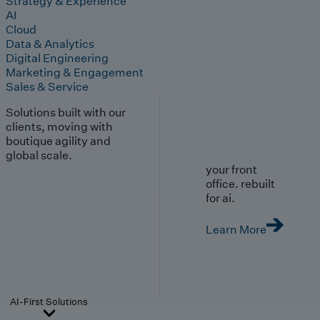
Strategy & Experience
AI
Cloud
Data & Analytics
Digital Engineering
Marketing & Engagement
Sales & Service
Solutions built with our
clients, moving with
boutique agility and
global scale.
your front
office. rebuilt
for ai.
Learn More
AI-First Solutions