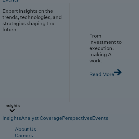
Expert insights on the
trends, technologies, and
strategies shaping the
future.
From
investment to
execution:
making AI
work.
Read More
Insights
Insights
Analyst Coverage
Perspectives
Events
About Us
Careers