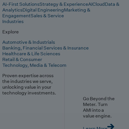
AI-First Solutions
Strategy & Experience
AI
Cloud
Data &
Analytics
Digital Engineering
Marketing &
Engagement
Sales & Service
Industries
Explore
Automotive & Industrials
Banking, Financial Services & Insurance
Healthcare & Life Sciences
Retail & Consumer
Technology, Media & Telecom
Proven expertise across
the industries we serve,
unlocking value in your
technology investments.
Go Beyond the
Meter. Turn
AMI into a
value engine.
Learn More