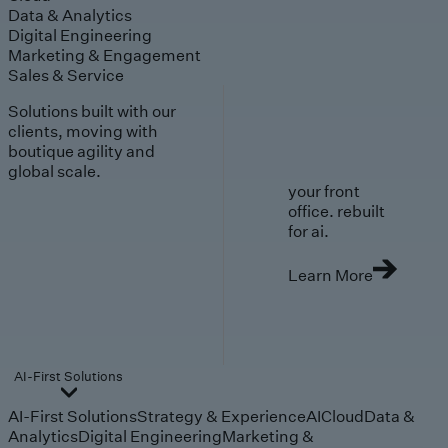
Data & Analytics
Digital Engineering
Marketing & Engagement
Sales & Service
Solutions built with our
clients, moving with
boutique agility and
global scale.
your front
office. rebuilt
for ai.
Learn More
AI-First Solutions
AI-First Solutions
Strategy & Experience
AI
Cloud
Data &
Analytics
Digital Engineering
Marketing &