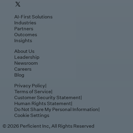
AI-First Solutions
Industries
Partners
Outcomes
Insights
About Us
Leadership
Newsroom
Careers
Blog
Privacy Policy
|
Terms of Service
|
Customer Security Statement
|
Human Rights Statement
|
Do Not Share My Personal Information
|
Cookie Settings
© 2026 Perficient Inc, All Rights Reserved