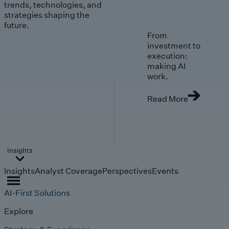
trends, technologies, and
strategies shaping the
future.
From
investment to
execution:
making AI
work.
Read More
Insights
Insights
Analyst Coverage
Perspectives
Events
AI-First Solutions
Explore