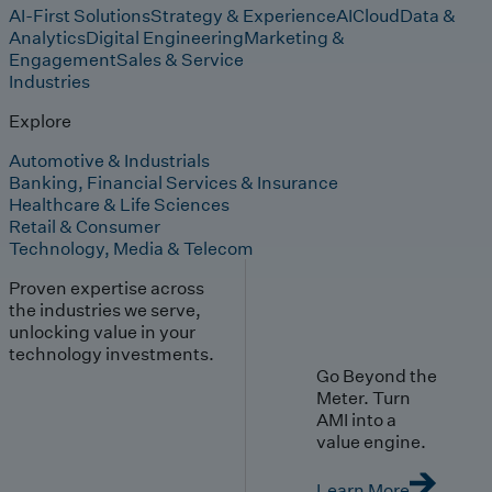
AI-First Solutions
Strategy & Experience
AI
Cloud
Data &
Analytics
Digital Engineering
Marketing &
Engagement
Sales & Service
Industries
Explore
Automotive & Industrials
Banking, Financial Services & Insurance
Healthcare & Life Sciences
Retail & Consumer
Technology, Media & Telecom
Proven expertise across
the industries we serve,
unlocking value in your
technology investments.
Go Beyond the
Meter. Turn
AMI into a
value engine.
Learn More