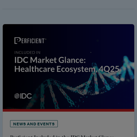
NEWS AND EVENTS