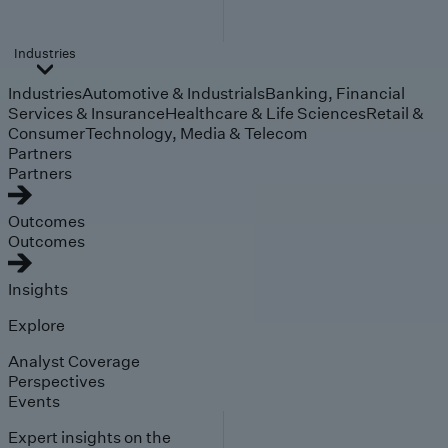
Industries
Industries
Automotive & Industrials
Banking, Financial
Services & Insurance
Healthcare & Life Sciences
Retail &
Consumer
Technology, Media & Telecom
Partners
Partners
Outcomes
Outcomes
Insights
Explore
Analyst Coverage
Perspectives
Events
Expert insights on the