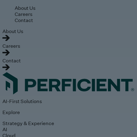
Skip to main content
About Us
Careers
Contact
About Us
Careers
Contact
AI-First Solutions
Explore
Strategy & Experience
AI
Cloud