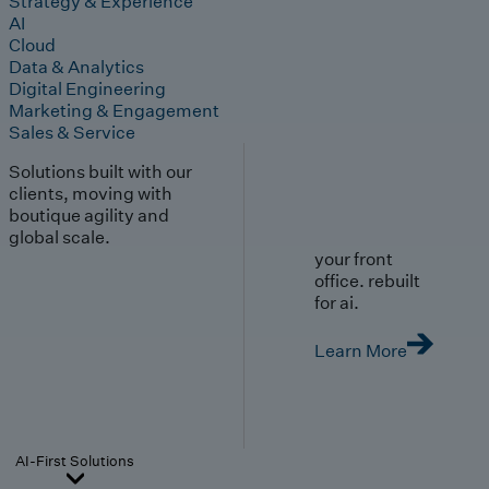
Strategy & Experience
AI
Cloud
Data & Analytics
Digital Engineering
Marketing & Engagement
Sales & Service
Solutions built with our
clients, moving with
boutique agility and
global scale.
your front
office. rebuilt
for ai.
Learn More
AI-First Solutions