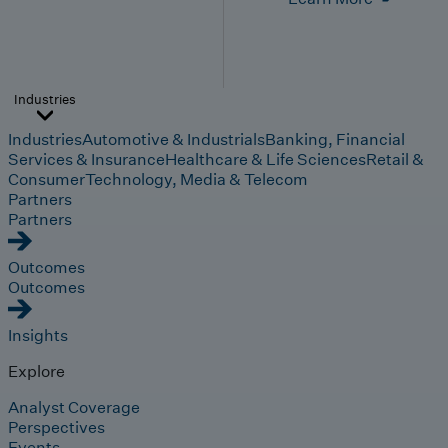
Industries
Industries
Automotive & Industrials
Banking, Financial
Services & Insurance
Healthcare & Life Sciences
Retail &
Consumer
Technology, Media & Telecom
Partners
Partners
Outcomes
Outcomes
Insights
Explore
Analyst Coverage
Perspectives
Events