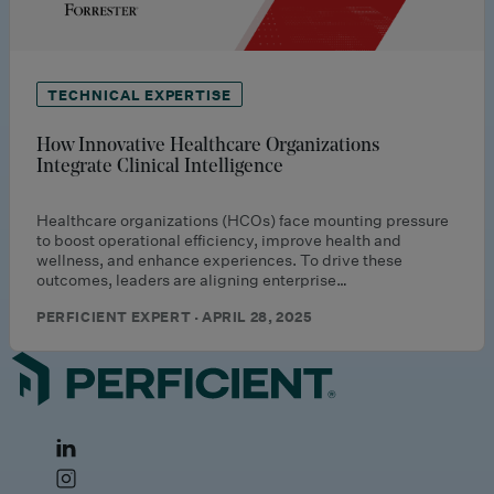
TECHNICAL EXPERTISE
How Innovative Healthcare Organizations
Integrate Clinical Intelligence
Healthcare organizations (HCOs) face mounting pressure
to boost operational efficiency, improve health and
wellness, and enhance experiences. To drive these
outcomes, leaders are aligning enterprise…
PERFICIENT EXPERT · APRIL 28, 2025