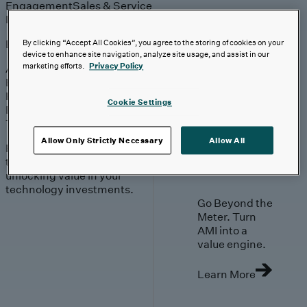
Engagement
Sales & Service
Industries
Explore
By clicking “Accept All Cookies”, you agree to the storing of cookies on your
device to enhance site navigation, analyze site usage, and assist in our
marketing efforts.
Privacy Policy
Automotive & Industrials
Banking, Financial Services & Insurance
Healthcare & Life Sciences
Cookie Settings
Retail & Consumer
Technology, Media & Telecom
Allow Only Strictly Necessary
Allow All
Proven expertise across
the industries we serve,
unlocking value in your
technology investments.
Go Beyond the
Meter. Turn
AMI into a
value engine.
Learn More