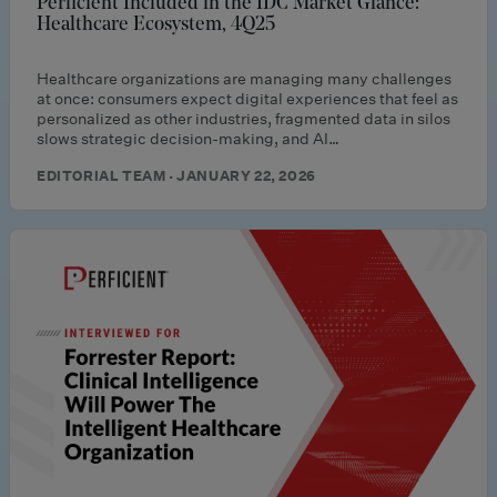
Perficient Included in the IDC Market Glance:
Healthcare Ecosystem, 4Q25
Healthcare organizations are managing many challenges
at once: consumers expect digital experiences that feel as
personalized as other industries, fragmented data in silos
slows strategic decision-making, and AI…
EDITORIAL TEAM · JANUARY 22, 2026