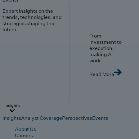
Expert insights on the
trends, technologies, and
strategies shaping the
future.
From
investment to
execution:
making AI
work.
Read More
Insights
Insights
Analyst Coverage
Perspectives
Events
About Us
Careers