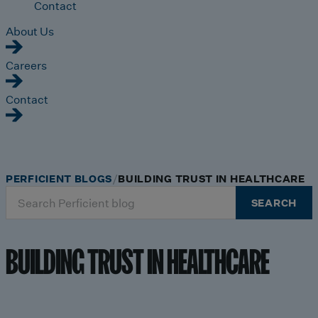
Contact
About Us
Careers
Contact
PERFICIENT BLOGS
BUILDING TRUST IN HEALTHCARE
Search
SEARCH
for:
BUILDING TRUST IN HEALTHCARE