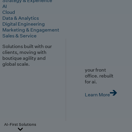
Strategy & Experience
AI
Cloud
Data & Analytics
Digital Engineering
Marketing & Engagement
Sales & Service
Solutions built with our
clients, moving with
boutique agility and
global scale.
your front
office. rebuilt
for ai.
Learn More
AI-First Solutions