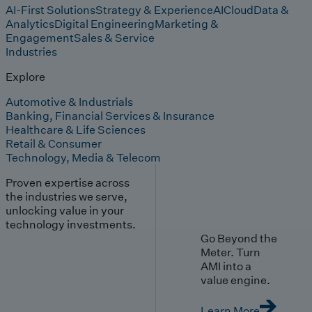
AI-First Solutions
Strategy & Experience
AI
Cloud
Data &
Analytics
Digital Engineering
Marketing &
Engagement
Sales & Service
Industries
Explore
Automotive & Industrials
Banking, Financial Services & Insurance
Healthcare & Life Sciences
Retail & Consumer
Technology, Media & Telecom
Proven expertise across
the industries we serve,
unlocking value in your
technology investments.
Go Beyond the
Meter. Turn
AMI into a
value engine.
Learn More