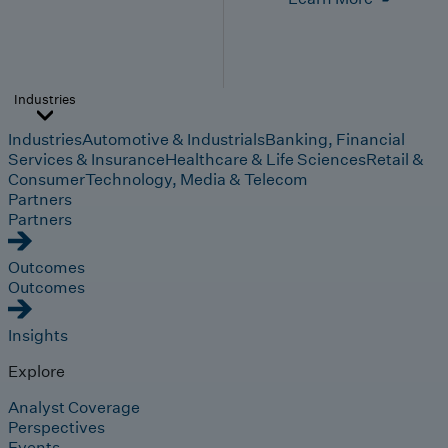
Industries
Industries
Automotive & Industrials
Banking, Financial
Services & Insurance
Healthcare & Life Sciences
Retail &
Consumer
Technology, Media & Telecom
Partners
Partners
Outcomes
Outcomes
Insights
Explore
Analyst Coverage
Perspectives
Events