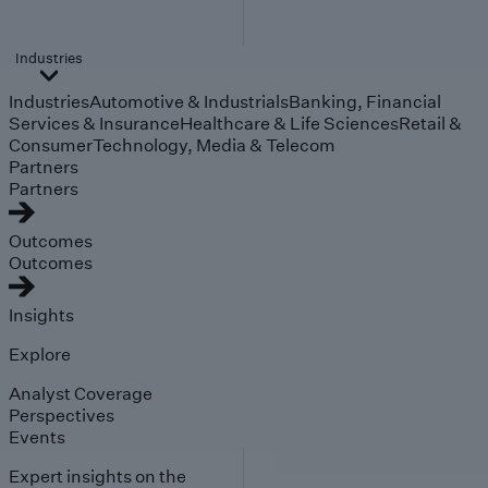
Industries
Industries
Automotive & Industrials
Banking, Financial
Services & Insurance
Healthcare & Life Sciences
Retail &
Consumer
Technology, Media & Telecom
Partners
Partners
Outcomes
Outcomes
Insights
Explore
Analyst Coverage
Perspectives
Events
Expert insights on the