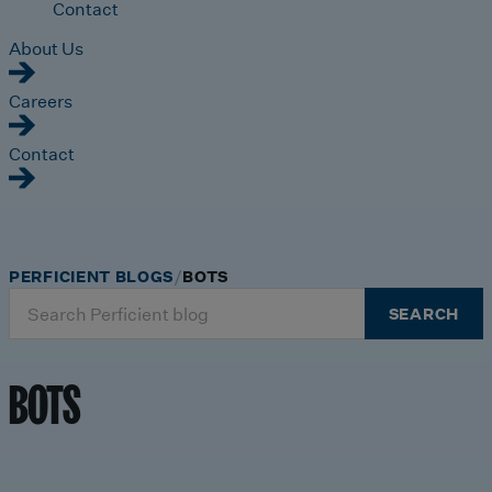
Contact
About Us
Careers
Contact
PERFICIENT BLOGS
BOTS
Search
SEARCH
for:
BOTS