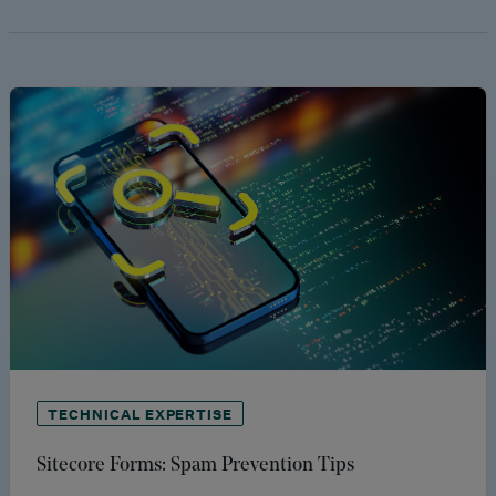
TECHNICAL EXPERTISE
Sitecore Forms: Spam Prevention Tips