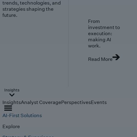
trends, technologies, and
strategies shaping the
future.
From
investment to
execution:
making AI
work.
Read More
Insights
Insights
Analyst Coverage
Perspectives
Events
AI-First Solutions
Explore