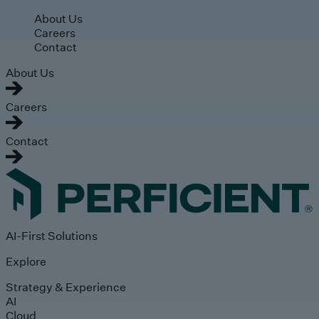
Skip to main content
About Us
Careers
Contact
About Us
Careers
Contact
AI-First Solutions
Explore
Strategy & Experience
AI
Cloud