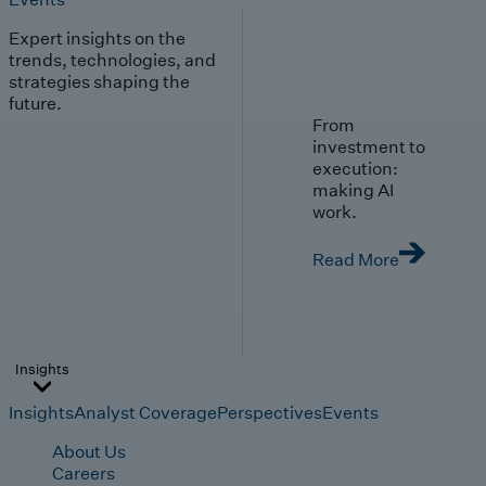
Expert insights on the
trends, technologies, and
strategies shaping the
future.
From
investment to
execution:
making AI
work.
Read More
Insights
Insights
Analyst Coverage
Perspectives
Events
About Us
Careers