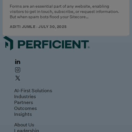
Forms are an essential part of any website, enabling
visitors to get in touch, subscribe, or request information.
But when spam bots flood your Sitecore…
ADITI JUMLE · JULY 30, 2025
AI-First Solutions
Industries
Partners
Outcomes
Insights
About Us
Leadership