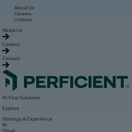
Skip to main content
About Us
Careers
Contact
About Us
Careers
Contact
AI-First Solutions
Explore
Strategy & Experience
AI
Cloud