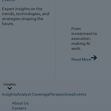
Expert insights on the
trends, technologies, and
strategies shaping the
future.
From
investment to
execution:
making AI
work.
Read More
Insights
Insights
Analyst Coverage
Perspectives
Events
About Us
Careers