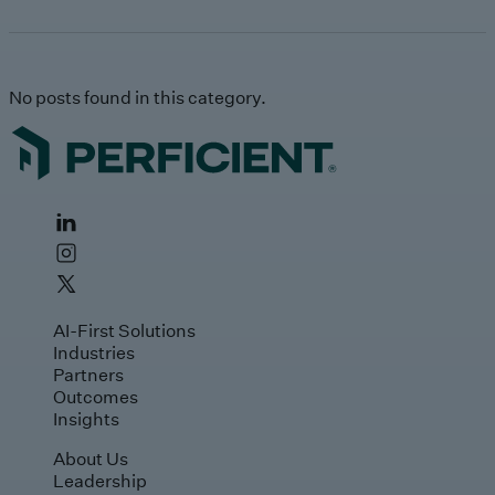
No posts found in this category.
AI-First Solutions
Industries
Partners
Outcomes
Insights
About Us
Leadership