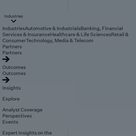
Industries
Industries
Automotive & Industrials
Banking, Financial
Services & Insurance
Healthcare & Life Sciences
Retail &
Consumer
Technology, Media & Telecom
Partners
Partners
Outcomes
Outcomes
Insights
Explore
Analyst Coverage
Perspectives
Events
Expert insights on the