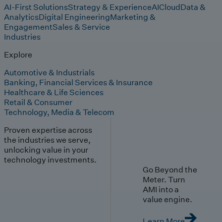
AI-First Solutions
Strategy & Experience
AI
Cloud
Data &
Analytics
Digital Engineering
Marketing &
Engagement
Sales & Service
Industries
Explore
Automotive & Industrials
Banking, Financial Services & Insurance
Healthcare & Life Sciences
Retail & Consumer
Technology, Media & Telecom
Proven expertise across
the industries we serve,
unlocking value in your
technology investments.
Go Beyond the
Meter. Turn
AMI into a
value engine.
Learn More