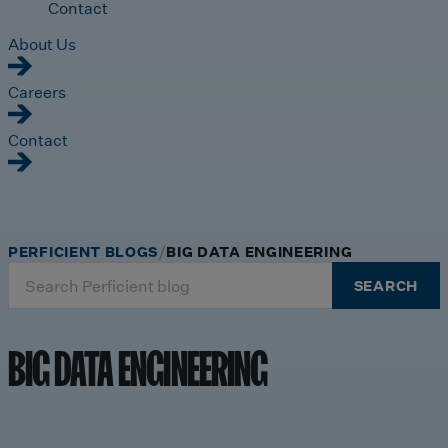
Contact
About Us
Careers
Contact
PERFICIENT BLOGS
BIG DATA ENGINEERING
Search
SEARCH
for:
BIG DATA ENGINEERING