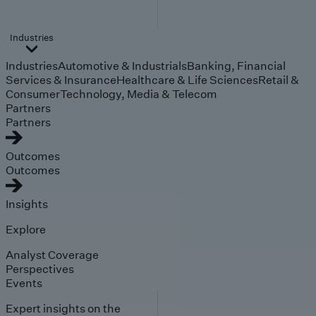
Industries
Industries
Automotive & Industrials
Banking, Financial
Services & Insurance
Healthcare & Life Sciences
Retail &
Consumer
Technology, Media & Telecom
Partners
Partners
Outcomes
Outcomes
Insights
Explore
Analyst Coverage
Perspectives
Events
Expert insights on the