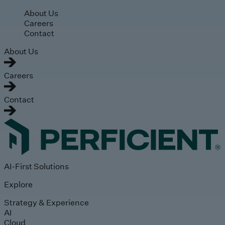
Skip to main content
About Us
Careers
Contact
About Us
Careers
Contact
AI-First Solutions
Explore
Strategy & Experience
AI
Cloud