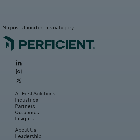
No posts found in this category.
AI-First Solutions
Industries
Partners
Outcomes
Insights
About Us
Leadership