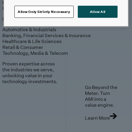
Engagement
Sales & Service
Industries
Allow Only Strictly Necessary
Allow All
Explore
Automotive & Industrials
Banking, Financial Services & Insurance
Healthcare & Life Sciences
Retail & Consumer
Technology, Media & Telecom
Proven expertise across
the industries we serve,
unlocking value in your
technology investments.
Go Beyond the
Meter. Turn
AMI into a
value engine.
Learn More