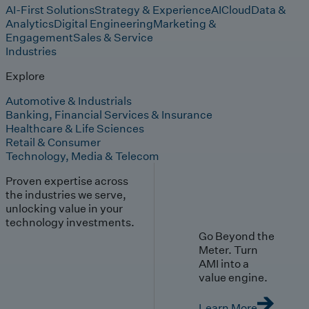
AI-First Solutions
Strategy & Experience
AI
Cloud
Data &
Analytics
Digital Engineering
Marketing &
Engagement
Sales & Service
Industries
Explore
Automotive & Industrials
Banking, Financial Services & Insurance
Healthcare & Life Sciences
Retail & Consumer
Technology, Media & Telecom
Proven expertise across
the industries we serve,
unlocking value in your
technology investments.
Go Beyond the
Meter. Turn
AMI into a
value engine.
Learn More