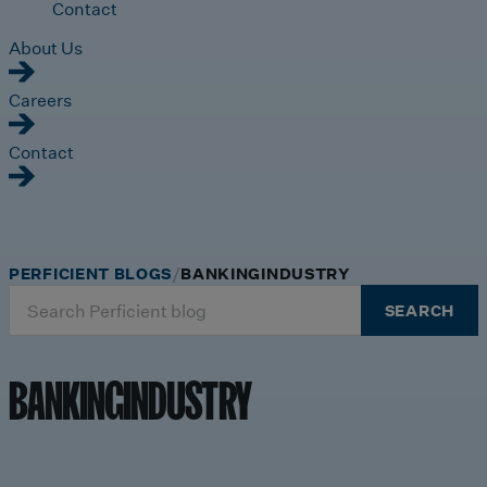
Contact
About Us
Careers
Contact
PERFICIENT BLOGS
BANKINGINDUSTRY
Search
SEARCH
for:
BANKINGINDUSTRY