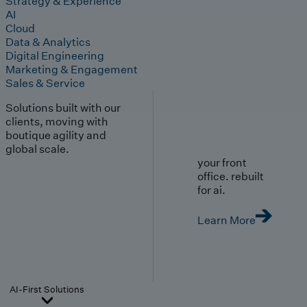
Strategy & Experience
AI
Cloud
Data & Analytics
Digital Engineering
Marketing & Engagement
Sales & Service
Solutions built with our
clients, moving with
boutique agility and
global scale.
your front
office. rebuilt
for ai.
Learn More
AI-First Solutions