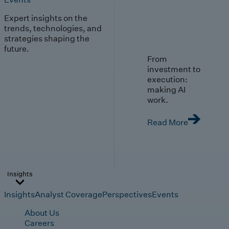
Expert insights on the
trends, technologies, and
strategies shaping the
future.
From
investment to
execution:
making AI
work.
Read More
Insights
Insights
Analyst Coverage
Perspectives
Events
About Us
Careers