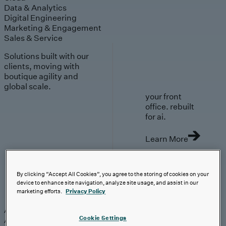
Data & Analytics
Digital Engineering
Marketing & Engagement
Sales & Service
Solutions built with our
clients, moving with
boutique agility and
global scale.
your front
office. rebuilt
for ai.
Learn More
By clicking “Accept All Cookies”, you agree to the storing of cookies on your
device to enhance site navigation, analyze site usage, and assist in our
AI-First Solutions
marketing efforts.
Privacy Policy
AI-First Solutions
Strategy & Experience
AI
Cloud
Data &
Cookie Settings
Analytics
Digital Engineering
Marketing &