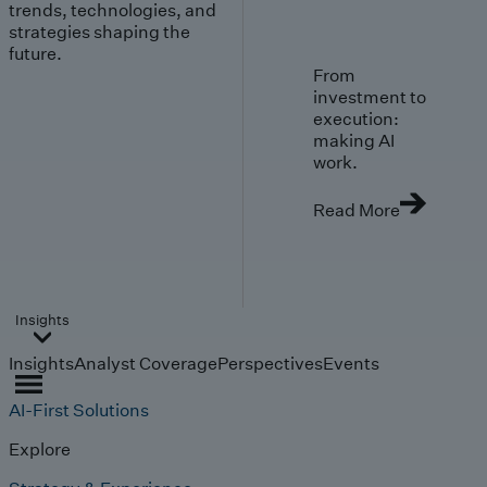
trends, technologies, and
strategies shaping the
future.
From
investment to
execution:
making AI
work.
Read More
Insights
Insights
Analyst Coverage
Perspectives
Events
AI-First Solutions
Explore