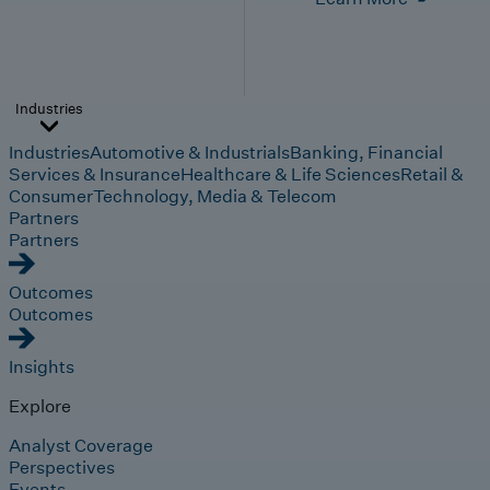
Industries
Industries
Automotive & Industrials
Banking, Financial
Services & Insurance
Healthcare & Life Sciences
Retail &
Consumer
Technology, Media & Telecom
Partners
Partners
Outcomes
Outcomes
Insights
Explore
Analyst Coverage
Perspectives
Events