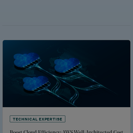
TECHNICAL EXPERTISE
Boost Cloud Efficiency: AWS Well-Architected Cost