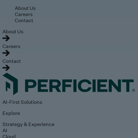
Skip to main content
About Us
Careers
Contact
About Us
Careers
Contact
AI-First Solutions
Explore
Strategy & Experience
AI
Cloud