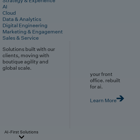
Strategy & Experience
AI
Cloud
Data & Analytics
Digital Engineering
Marketing & Engagement
Sales & Service
Solutions built with our
clients, moving with
boutique agility and
global scale.
your front
office. rebuilt
for ai.
Learn More
AI-First Solutions