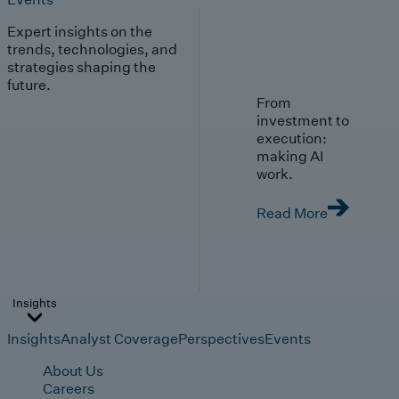
Expert insights on the
trends, technologies, and
strategies shaping the
future.
From
investment to
execution:
making AI
work.
Read More
Insights
Insights
Analyst Coverage
Perspectives
Events
About Us
Careers