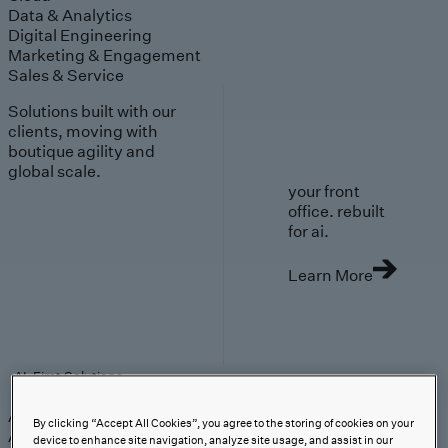
Data & Analytics
Digital Engineering
Marketing & Engagement
Sales & Service
Solutions built with our
clients, moving with
boutique agility and
global scale.
your front
office. rebuilt
for ai.
Learn More
AI-First Solutions
AI-First Solutions
Strategy & Experience
AI
Cloud
Data &
By clicking “Accept All Cookies”, you agree to the storing of cookies on your
Analytics
Digital Engineering
Marketing &
device to enhance site navigation, analyze site usage, and assist in our