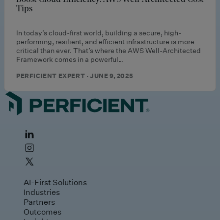
Tips
In today’s cloud-first world, building a secure, high-
performing, resilient, and efficient infrastructure is more
critical than ever. That’s where the AWS Well-Architected
Framework comes in a powerful…
PERFICIENT EXPERT · JUNE 9, 2025
AI-First Solutions
Industries
Partners
Outcomes