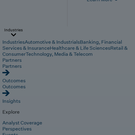
Industries
Industries
Automotive & Industrials
Banking, Financial
Services & Insurance
Healthcare & Life Sciences
Retail &
Consumer
Technology, Media & Telecom
Partners
Partners
Outcomes
Outcomes
Insights
Explore
Analyst Coverage
Perspectives
Events