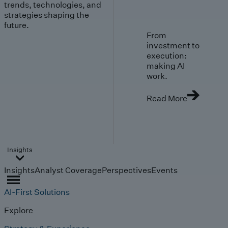
trends, technologies, and
strategies shaping the
future.
From
investment to
execution:
making AI
work.
Read More
Insights
Insights
Analyst Coverage
Perspectives
Events
AI-First Solutions
Explore