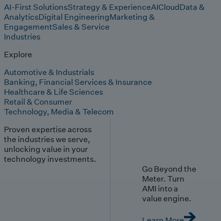
AI-First Solutions
Strategy & Experience
AI
Cloud
Data &
Analytics
Digital Engineering
Marketing &
Engagement
Sales & Service
Industries
Explore
Automotive & Industrials
Banking, Financial Services & Insurance
Healthcare & Life Sciences
Retail & Consumer
Technology, Media & Telecom
Proven expertise across
the industries we serve,
unlocking value in your
technology investments.
Go Beyond the
Meter. Turn
AMI into a
value engine.
Learn More