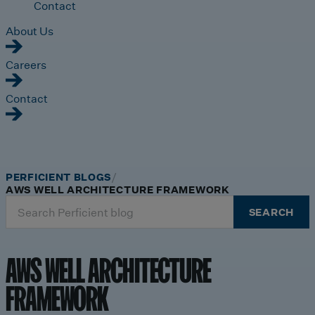
Contact
About Us
Careers
Contact
PERFICIENT BLOGS
AWS WELL ARCHITECTURE FRAMEWORK
Search
SEARCH
for:
AWS WELL ARCHITECTURE
FRAMEWORK