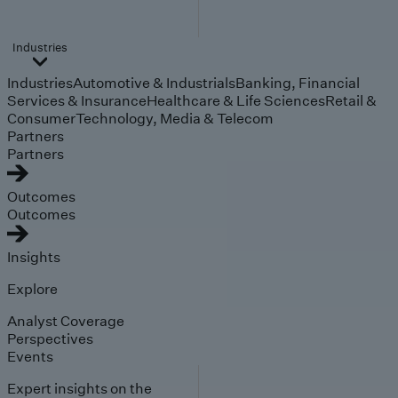
Industries
Industries
Automotive & Industrials
Banking, Financial
Services & Insurance
Healthcare & Life Sciences
Retail &
Consumer
Technology, Media & Telecom
Partners
Partners
Outcomes
Outcomes
Insights
Explore
Analyst Coverage
Perspectives
Events
Expert insights on the