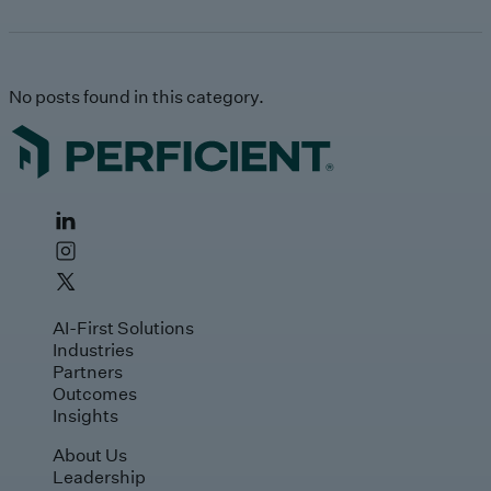
No posts found in this category.
AI-First Solutions
Industries
Partners
Outcomes
Insights
About Us
Leadership