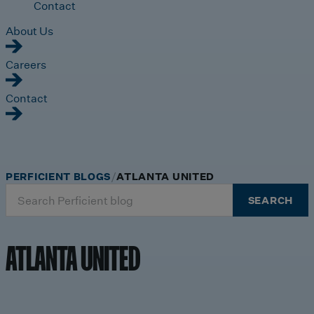
Contact
About Us
Careers
Contact
PERFICIENT BLOGS
ATLANTA UNITED
Search
SEARCH
for:
ATLANTA UNITED