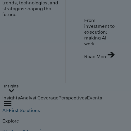
trends, technologies, and
strategies shaping the
future.
From
investment to
execution:
making AI
work.
Read More
Insights
Insights
Analyst Coverage
Perspectives
Events
AI-First Solutions
Explore