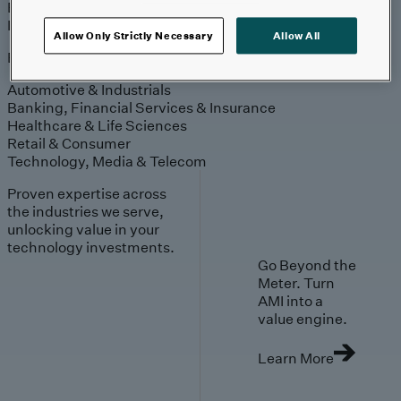
Engagement
Sales & Service
Industries
Allow Only Strictly Necessary
Allow All
Explore
Automotive & Industrials
Banking, Financial Services & Insurance
Healthcare & Life Sciences
Retail & Consumer
Technology, Media & Telecom
Proven expertise across
the industries we serve,
unlocking value in your
technology investments.
Go Beyond the
Meter. Turn
AMI into a
value engine.
Learn More