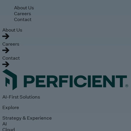
Skip to main content
About Us
Careers
Contact
About Us
Careers
Contact
AI-First Solutions
Explore
Strategy & Experience
AI
Cloud