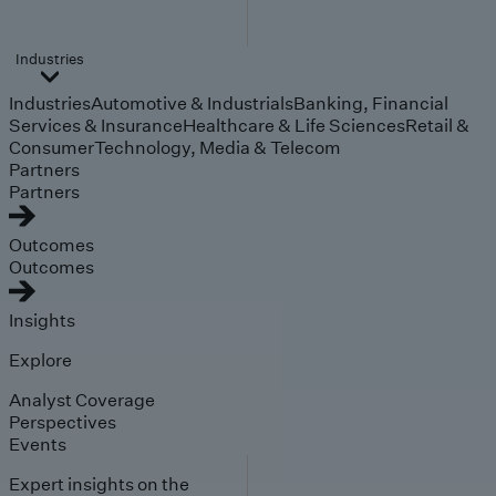
Industries
Industries
Automotive & Industrials
Banking, Financial
Services & Insurance
Healthcare & Life Sciences
Retail &
Consumer
Technology, Media & Telecom
Partners
Partners
Outcomes
Outcomes
Insights
Explore
Analyst Coverage
Perspectives
Events
Expert insights on the