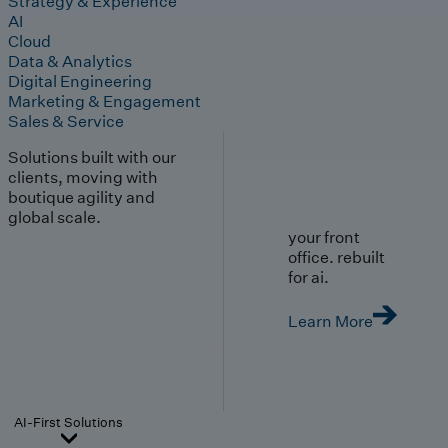
Strategy & Experience
AI
Cloud
Data & Analytics
Digital Engineering
Marketing & Engagement
Sales & Service
Solutions built with our
clients, moving with
boutique agility and
global scale.
your front
office. rebuilt
for ai.
Learn More
AI-First Solutions