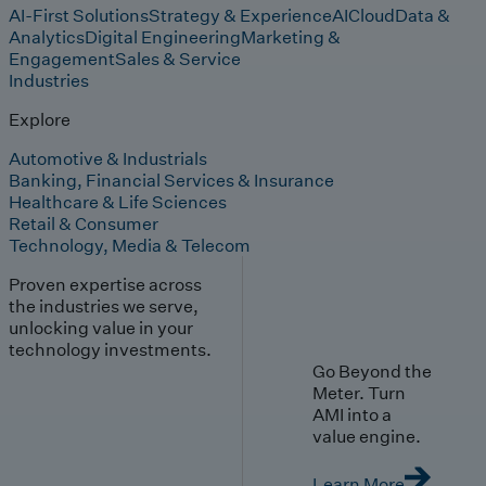
AI-First Solutions
Strategy & Experience
AI
Cloud
Data &
Analytics
Digital Engineering
Marketing &
Engagement
Sales & Service
Industries
Explore
Automotive & Industrials
Banking, Financial Services & Insurance
Healthcare & Life Sciences
Retail & Consumer
Technology, Media & Telecom
Proven expertise across
the industries we serve,
unlocking value in your
technology investments.
Go Beyond the
Meter. Turn
AMI into a
value engine.
Learn More