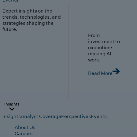
Expert insights on the
trends, technologies, and
strategies shaping the
future.
From
investment to
execution:
making AI
work.
Read More
Insights
Insights
Analyst Coverage
Perspectives
Events
About Us
Careers