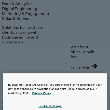
Data & Analytics
Digital Engineering
Marketing & Engagement
Sales & Service
Solutions built with our
clients, moving with
boutique agility and
global scale.
your front
office. rebuilt
for ai.
Learn More
By clicking “Accept All Cookies”, you agree to the storing of cookies on your
device to enhance site navigation, analyze site usage, and assist in our
AI-First Solutions
marketing efforts.
Privacy Policy
AI-First Solutions
Strategy & Experience
AI
Cloud
Data &
Cookie Settings
Analytics
Digital Engineering
Marketing &