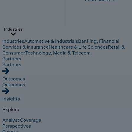
Industries
Industries
Automotive & Industrials
Banking, Financial
Services & Insurance
Healthcare & Life Sciences
Retail &
Consumer
Technology, Media & Telecom
Partners
Partners
Outcomes
Outcomes
Insights
Explore
Analyst Coverage
Perspectives
Events