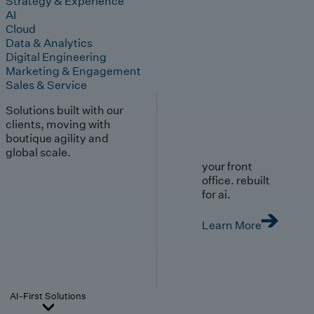
Strategy & Experience
AI
Cloud
Data & Analytics
Digital Engineering
Marketing & Engagement
Sales & Service
Solutions built with our
clients, moving with
boutique agility and
global scale.
your front
office. rebuilt
for ai.
Learn More
AI-First Solutions