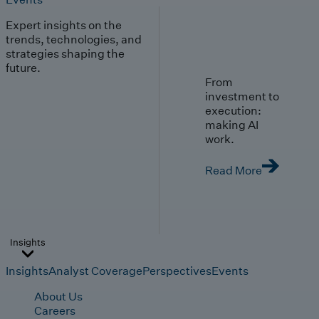
Expert insights on the
trends, technologies, and
strategies shaping the
future.
From
investment to
execution:
making AI
work.
Read More
Insights
Insights
Analyst Coverage
Perspectives
Events
About Us
Careers