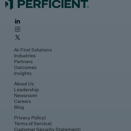
AI-First Solutions
Industries
Partners
Outcomes
Insights
About Us
Leadership
Newsroom
Careers
Blog
Privacy Policy
|
Terms of Service
|
Customer Security Statement
|