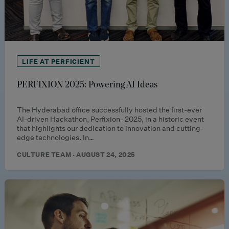
LIFE AT PERFICIENT
PERFIXION 2025: Powering AI Ideas
The Hyderabad office successfully hosted the first-ever
AI-driven Hackathon, Perfixion- 2025, in a historic event
that highlights our dedication to innovation and cutting-
edge technologies. In…
CULTURE TEAM · AUGUST 24, 2025