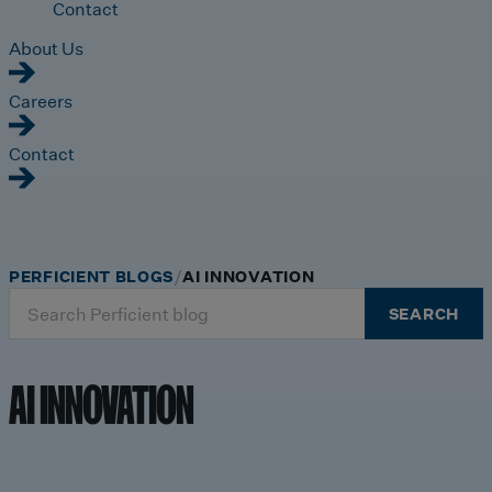
Contact
About Us
Careers
Contact
PERFICIENT BLOGS
AI INNOVATION
Search
SEARCH
for:
AI INNOVATION