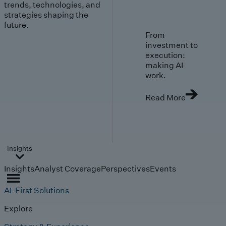
trends, technologies, and
strategies shaping the
future.
From
investment to
execution:
making AI
work.
Read More
Insights
Insights
Analyst Coverage
Perspectives
Events
AI-First Solutions
Explore