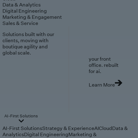
Data & Analytics
Digital Engineering
Marketing & Engagement
Sales & Service
Solutions built with our
clients, moving with
boutique agility and
global scale.
your front
office. rebuilt
for ai.
Learn More
AI-First Solutions
AI-First Solutions
Strategy & Experience
AI
Cloud
Data &
Analytics
Digital Engineering
Marketing &