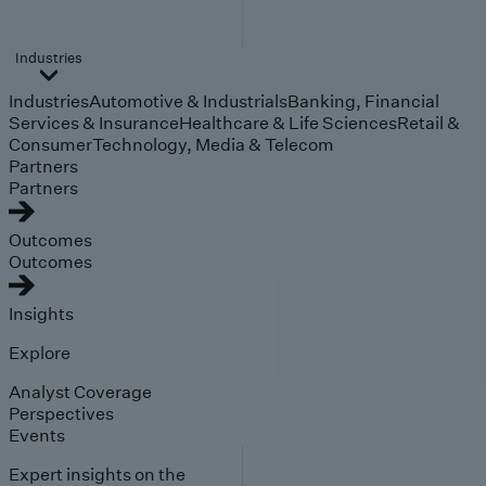
Industries
Industries
Automotive & Industrials
Banking, Financial
Services & Insurance
Healthcare & Life Sciences
Retail &
Consumer
Technology, Media & Telecom
Partners
Partners
Outcomes
Outcomes
Insights
Explore
Analyst Coverage
Perspectives
Events
Expert insights on the