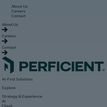
Skip to main content
About Us
Careers
Contact
About Us
Careers
Contact
AI-First Solutions
Explore
Strategy & Experience
AI
Cloud