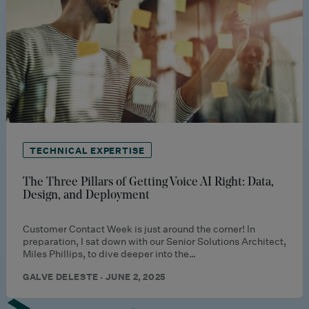
TECHNICAL EXPERTISE
The Three Pillars of Getting Voice AI Right: Data,
Design, and Deployment
Customer Contact Week is just around the corner! In
preparation, I sat down with our Senior Solutions Architect,
Miles Phillips, to dive deeper into the…
GALVE DELESTE · JUNE 2, 2025