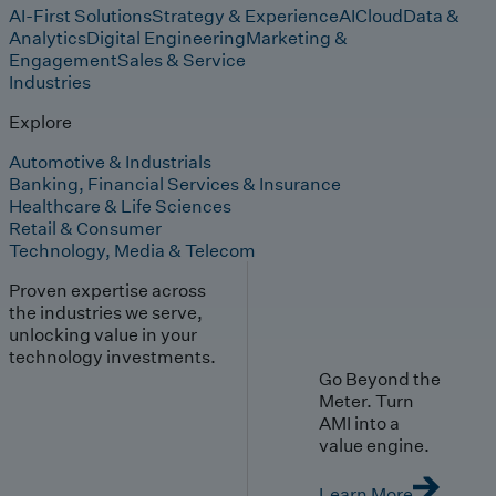
AI-First Solutions
Strategy & Experience
AI
Cloud
Data &
Analytics
Digital Engineering
Marketing &
Engagement
Sales & Service
Industries
Explore
Automotive & Industrials
Banking, Financial Services & Insurance
Healthcare & Life Sciences
Retail & Consumer
Technology, Media & Telecom
Proven expertise across
the industries we serve,
unlocking value in your
technology investments.
Go Beyond the
Meter. Turn
AMI into a
value engine.
Learn More