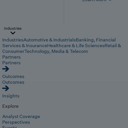
Industries
Industries
Automotive & Industrials
Banking, Financial
Services & Insurance
Healthcare & Life Sciences
Retail &
Consumer
Technology, Media & Telecom
Partners
Partners
Outcomes
Outcomes
Insights
Explore
Analyst Coverage
Perspectives
Events