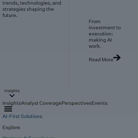
trends, technologies, and
strategies shaping the
future.
From
investment to
execution:
making AI
work.
Read More
Insights
Insights
Analyst Coverage
Perspectives
Events
AI-First Solutions
Explore