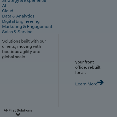
Strategy & Experience
AI
Cloud
Data & Analytics
Digital Engineering
Marketing & Engagement
Sales & Service
Solutions built with our
clients, moving with
boutique agility and
global scale.
your front
office. rebuilt
for ai.
Learn More
AI-First Solutions