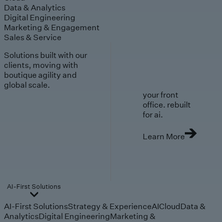
Data & Analytics
Digital Engineering
Marketing & Engagement
Sales & Service
Solutions built with our
clients, moving with
boutique agility and
global scale.
your front
office. rebuilt
for ai.
Learn More
AI-First Solutions
AI-First Solutions
Strategy & Experience
AI
Cloud
Data &
Analytics
Digital Engineering
Marketing &