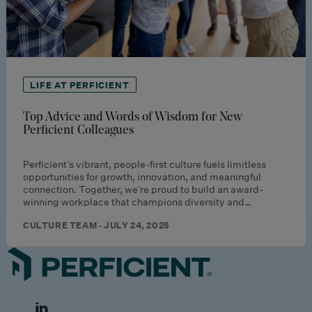
LIFE AT PERFICIENT
Top Advice and Words of Wisdom for New
Perficient Colleagues
Perficient’s vibrant, people-first culture fuels limitless
opportunities for growth, innovation, and meaningful
connection. Together, we’re proud to build an award-
winning workplace that champions diversity and…
CULTURE TEAM · JULY 24, 2025