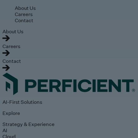
Skip to main content
About Us
Careers
Contact
About Us
Careers
Contact
AI-First Solutions
Explore
Strategy & Experience
AI
Cloud