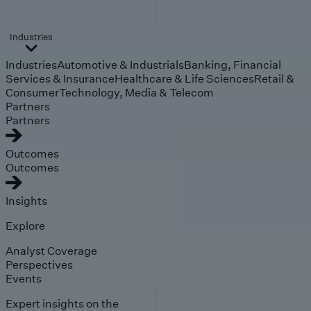
Industries
Industries
Automotive & Industrials
Banking, Financial
Services & Insurance
Healthcare & Life Sciences
Retail &
Consumer
Technology, Media & Telecom
Partners
Partners
Outcomes
Outcomes
Insights
Explore
Analyst Coverage
Perspectives
Events
Expert insights on the