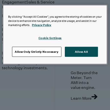
Engagement
Sales & Service
Industries
Explore
By clicking “Accept All Cookies”, you agree to the storing of cookies on your
device to enhance site navigation, analyze site usage, and assist in our
Automotive & Industrials
marketing efforts.
Privacy Policy
Banking, Financial Services & Insurance
Healthcare & Life Sciences
Cookie Settings
Retail & Consumer
Technology, Media & Telecom
Allow Only Strictly Necessary
Allow All
Proven expertise across
the industries we serve,
unlocking value in your
technology investments.
Go Beyond the
Meter. Turn
AMI into a
value engine.
Learn More