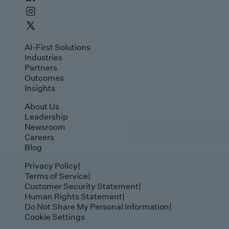
AI-First Solutions
Industries
Partners
Outcomes
Insights
About Us
Leadership
Newsroom
Careers
Blog
Privacy Policy
|
Terms of Service
|
Customer Security Statement
|
Human Rights Statement
|
Do Not Share My Personal Information
|
Cookie Settings