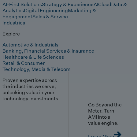
AI-First Solutions
Strategy & Experience
AI
Cloud
Data &
Analytics
Digital Engineering
Marketing &
Engagement
Sales & Service
Industries
Explore
Automotive & Industrials
Banking, Financial Services & Insurance
Healthcare & Life Sciences
Retail & Consumer
Technology, Media & Telecom
Proven expertise across
the industries we serve,
unlocking value in your
technology investments.
Go Beyond the
Meter. Turn
AMI into a
value engine.
Learn More