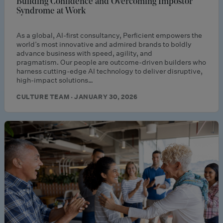
Building Confidence and Overcoming Impostor
Syndrome at Work
As a global, AI-first consultancy, Perficient empowers the
world’s most innovative and admired brands to boldly
advance business with speed, agility, and
pragmatism. Our people are outcome-driven builders who
harness cutting-edge AI technology to deliver disruptive,
high-impact solutions…
CULTURE TEAM · JANUARY 30, 2026