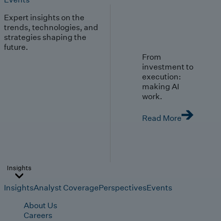
Expert insights on the
trends, technologies, and
strategies shaping the
future.
From
investment to
execution:
making AI
work.
Read More
Insights
Insights
Analyst Coverage
Perspectives
Events
About Us
Careers