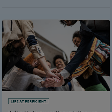
LIFE AT PERFICIENT