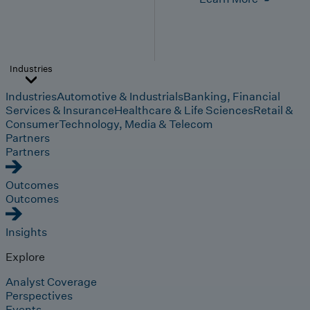
Industries
Industries
Automotive & Industrials
Banking, Financial
Services & Insurance
Healthcare & Life Sciences
Retail &
Consumer
Technology, Media & Telecom
Partners
Partners
Outcomes
Outcomes
Insights
Explore
Analyst Coverage
Perspectives
Events