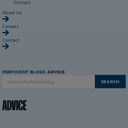
Contact
About Us
Careers
Contact
PERFICIENT BLOGS
ADVICE
Search
SEARCH
for:
ADVICE