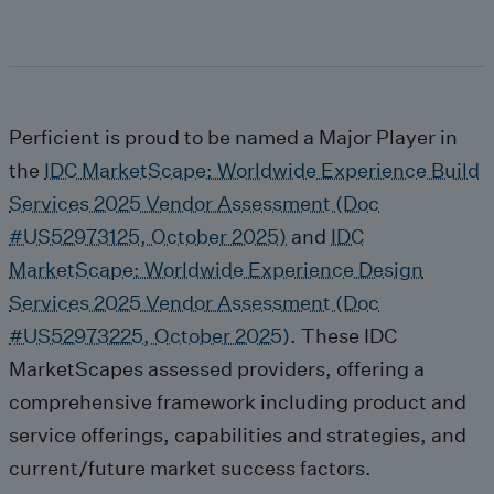
Perficient is proud to be named a Major Player in
the
IDC MarketScape: Worldwide Experience Build
Services 2025 Vendor Assessment (Doc
#US52973125, October 2025)
and
IDC
MarketScape: Worldwide Experience Design
Services 2025 Vendor Assessment (Doc
#US52973225, October 2025)
. These IDC
MarketScapes assessed providers, offering a
comprehensive framework including product and
service offerings, capabilities and strategies, and
current/future market success factors.