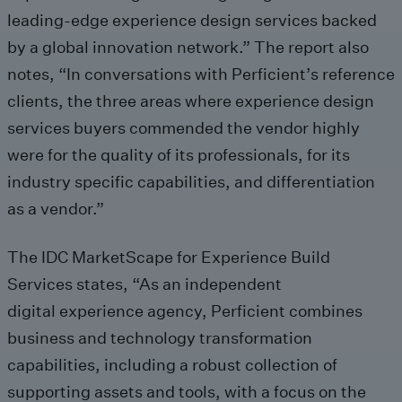
leading-edge experience design services backed
by a global innovation network.” The report also
notes, “In conversations with Perficient’s reference
clients, the three areas where experience design
services buyers commended the vendor highly
were for the quality of its professionals, for its
industry specific capabilities, and differentiation
as a vendor.”
The IDC MarketScape for Experience Build
Services states, “As an independent
digital experience agency, Perficient combines
business and technology transformation
capabilities, including a robust collection of
supporting assets and tools, with a focus on the