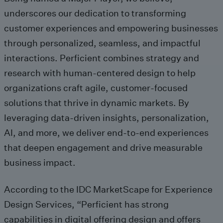
underscores our dedication to transforming
customer experiences and empowering businesses
through personalized, seamless, and impactful
interactions. Perficient combines strategy and
research with human-centered design to help
organizations craft agile, customer-focused
solutions that thrive in dynamic markets. By
leveraging data-driven insights, personalization,
AI, and more, we deliver end-to-end experiences
that deepen engagement and drive measurable
business impact.
According to the IDC MarketScape for Experience
Design Services, “Perficient has strong
capabilities in digital offering design and offers