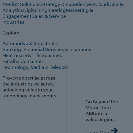
AI-First Solutions
Strategy & Experience
AI
Cloud
Data &
Analytics
Digital Engineering
Marketing &
Engagement
Sales & Service
Industries
Explore
Automotive & Industrials
Banking, Financial Services & Insurance
Healthcare & Life Sciences
Retail & Consumer
Technology, Media & Telecom
Proven expertise across
the industries we serve,
unlocking value in your
technology investments.
Go Beyond the
Meter. Turn
AMI into a
value engine.
Learn More