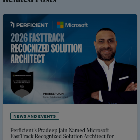
Related Posts
NEWS AND EVENTS
Perficient’s Pradeep Jain Named Microsoft
FastTrack Recognized Solution Architect for