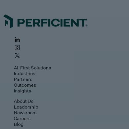
AI-First Solutions
Industries
Partners
Outcomes
Insights
About Us
Leadership
Newsroom
Careers
Blog