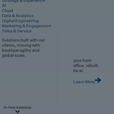
Strategy & Experience
AI
Cloud
Data & Analytics
Digital Engineering
Marketing & Engagement
Sales & Service
Solutions built with our
clients, moving with
boutique agility and
global scale.
your front
office. rebuilt
for ai.
Learn More
AI-First Solutions