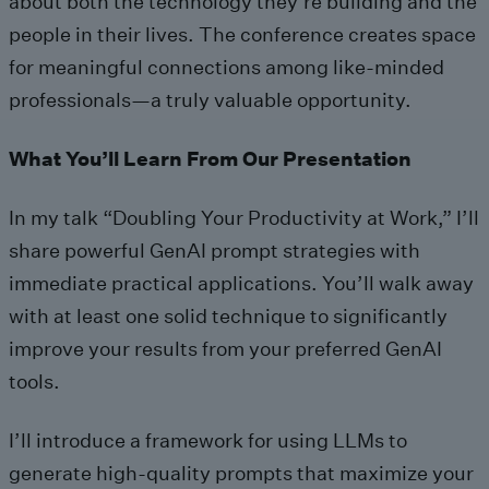
about both the technology they’re building and the
people in their lives. The conference creates space
for meaningful connections among like-minded
professionals—a truly valuable opportunity.
What You’ll Learn From Our Presentation
In my talk “Doubling Your Productivity at Work,” I’ll
share powerful GenAI prompt strategies with
immediate practical applications. You’ll walk away
with at least one solid technique to significantly
improve your results from your preferred GenAI
tools.
I’ll introduce a framework for using LLMs to
generate high-quality prompts that maximize your