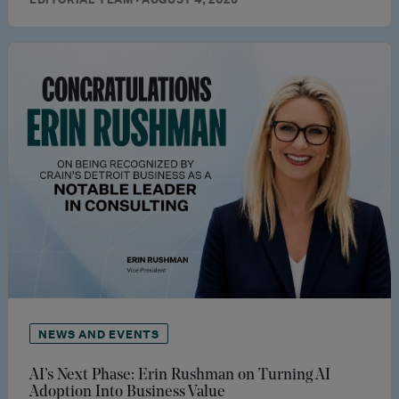
NEWS AND EVENTS
AI’s Next Phase: Erin Rushman on Turning AI
Adoption Into Business Value