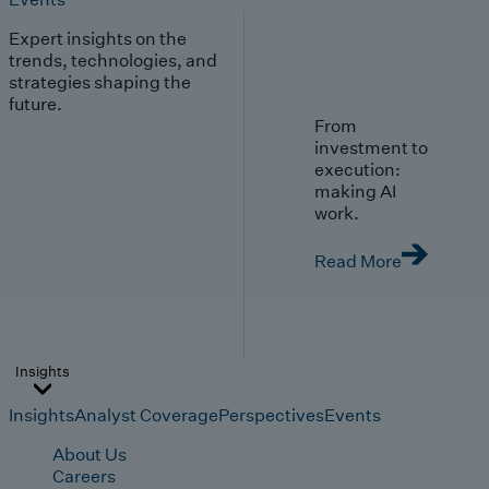
Expert insights on the
trends, technologies, and
strategies shaping the
future.
From
investment to
execution:
making AI
work.
Read More
Insights
Insights
Analyst Coverage
Perspectives
Events
About Us
Careers