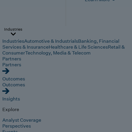
Industries
Industries
Automotive & Industrials
Banking, Financial
Services & Insurance
Healthcare & Life Sciences
Retail &
Consumer
Technology, Media & Telecom
Partners
Partners
Outcomes
Outcomes
Insights
Explore
Analyst Coverage
Perspectives
Events