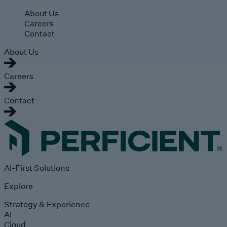
Skip to main content
About Us
Careers
Contact
About Us
Careers
Contact
AI-First Solutions
Explore
Strategy & Experience
AI
Cloud