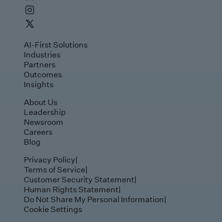
AI-First Solutions
Industries
Partners
Outcomes
Insights
About Us
Leadership
Newsroom
Careers
Blog
Privacy Policy
|
Terms of Service
|
Customer Security Statement
|
Human Rights Statement
|
Do Not Share My Personal Information
|
Cookie Settings