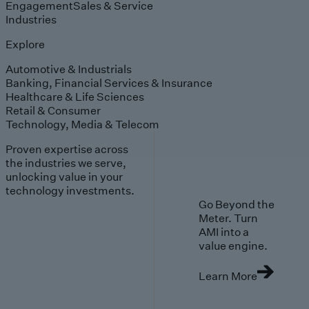
Engagement
Sales & Service
Industries
Explore
Automotive & Industrials
Banking, Financial Services & Insurance
Healthcare & Life Sciences
Retail & Consumer
Technology, Media & Telecom
Proven expertise across
the industries we serve,
unlocking value in your
technology investments.
Go Beyond the
Meter. Turn
AMI into a
value engine.
Learn More