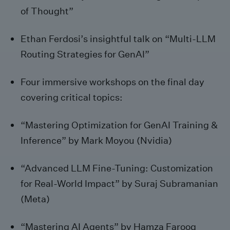
of Thought”
Ethan Ferdosi’s insightful talk on “Multi-LLM
Routing Strategies for GenAI”
Four immersive workshops on the final day
covering critical topics:
“Mastering Optimization for GenAI Training &
Inference” by Mark Moyou (Nvidia)
“Advanced LLM Fine-Tuning: Customization
for Real-World Impact” by Suraj Subramanian
(Meta)
“Mastering AI Agents” by Hamza Farooq