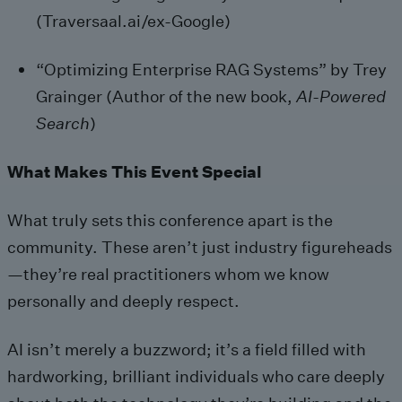
(Traversaal.ai/ex-Google)
“Optimizing Enterprise RAG Systems” by Trey
Grainger (Author of the new book,
AI-Powered
Search
)
What Makes This Event Special
What truly sets this conference apart is the
community. These aren’t just industry figureheads
—they’re real practitioners whom we know
personally and deeply respect.
AI isn’t merely a buzzword; it’s a field filled with
hardworking, brilliant individuals who care deeply