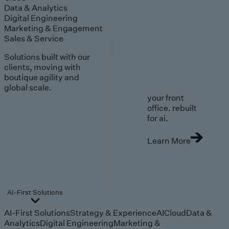
Data & Analytics
Digital Engineering
Marketing & Engagement
Sales & Service
Solutions built with our
clients, moving with
boutique agility and
global scale.
your front
office. rebuilt
for ai.
Learn More
AI-First Solutions
AI-First Solutions
Strategy & Experience
AI
Cloud
Data &
Analytics
Digital Engineering
Marketing &