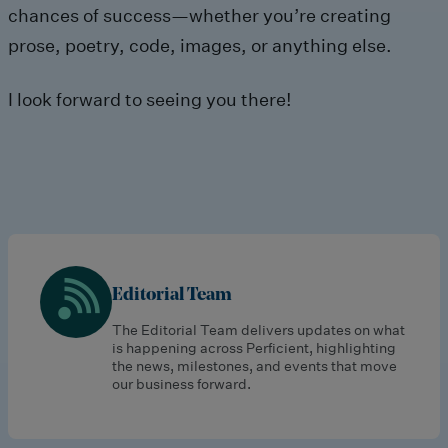
chances of success—whether you’re creating
prose, poetry, code, images, or anything else.
I look forward to seeing you there!
Editorial Team
The Editorial Team delivers updates on what
is happening across Perficient, highlighting
the news, milestones, and events that move
our business forward.