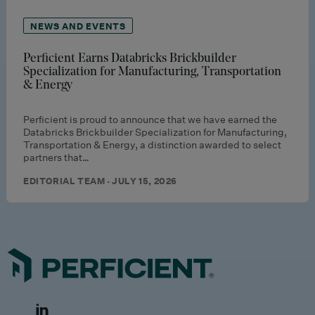
NEWS AND EVENTS
Perficient Earns Databricks Brickbuilder
Specialization for Manufacturing, Transportation
& Energy
Perficient is proud to announce that we have earned the
Databricks Brickbuilder Specialization for Manufacturing,
Transportation & Energy, a distinction awarded to select
partners that…
EDITORIAL TEAM · JULY 15, 2026