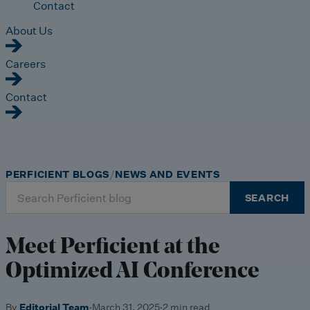
Contact
About Us
Careers
Contact
PERFICIENT BLOGS
NEWS AND EVENTS
Search
SEARCH
for:
Meet Perficient at the
Optimized AI Conference
By
Editorial Team
·
March 31, 2025
·
2 min read