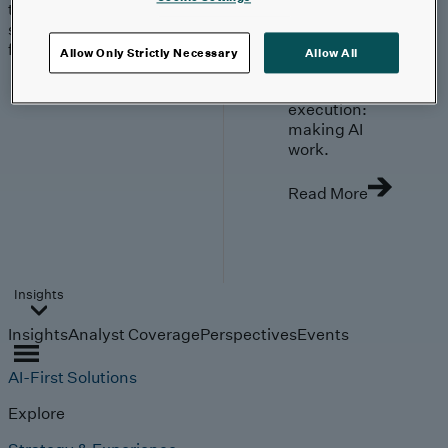
trends, technologies, and
strategies shaping the
future.
Allow Only Strictly Necessary
Allow All
From
investment to
execution:
making AI
work.
Read More
Insights
Insights
Analyst Coverage
Perspectives
Events
AI-First Solutions
Explore