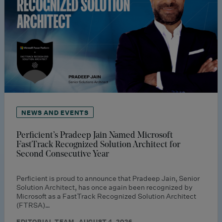
NEWS AND EVENTS
Perficient’s Pradeep Jain Named Microsoft
FastTrack Recognized Solution Architect for
Second Consecutive Year
Perficient is proud to announce that Pradeep Jain, Senior
Solution Architect, has once again been recognized by
Microsoft as a FastTrack Recognized Solution Architect
(FTRSA)…
EDITORIAL TEAM · AUGUST 4, 2026