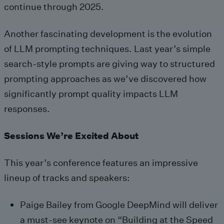
continue through 2025.
Another fascinating development is the evolution
of LLM prompting techniques. Last year’s simple
search-style prompts are giving way to structured
prompting approaches as we’ve discovered how
significantly prompt quality impacts LLM
responses.
Sessions We’re Excited About
This year’s conference features an impressive
lineup of tracks and speakers:
Paige Bailey from Google DeepMind will deliver
a must-see keynote on “Building at the Speed