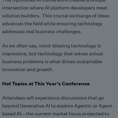
intersection where AI platform developers meet
solution builders. This crucial exchange of ideas
advances the field while ensuring technology
addresses real business challenges.
As we often say, mind-blowing technology is
impressive, but technology that solves actual
business problems is what drives sustainable
innovation and growth.
Hot Topics at This Year’s Conference
Attendees will experience discussions that go
beyond Generative AI to explore Agentic or Agent-
based AI—the current market focus projected to