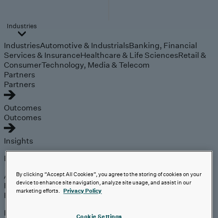
Industries
Industries
Automotive & Industrials
Banking, Financial
Services & Insurance
Healthcare & Life Sciences
Retail &
Consumer
Technology, Media & Telecom
Partners
Partners
Outcomes
Outcomes
Insights
Explore
Analyst Coverage
By clicking “Accept All Cookies”, you agree to the storing of cookies on your
device to enhance site navigation, analyze site usage, and assist in our
Perspectives
marketing efforts.
Privacy Policy
Events
Expert insights on the
Cookie Settings