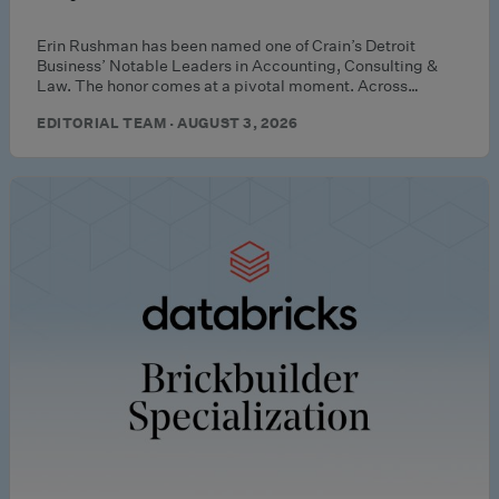
Erin Rushman has been named one of Crain’s Detroit
Business’ Notable Leaders in Accounting, Consulting &
Law. The honor comes at a pivotal moment. Across…
EDITORIAL TEAM · AUGUST 3, 2026