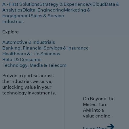
AI-First Solutions
Strategy & Experience
AI
Cloud
Data &
Analytics
Digital Engineering
Marketing &
Engagement
Sales & Service
Industries
Explore
Automotive & Industrials
Banking, Financial Services & Insurance
Healthcare & Life Sciences
Retail & Consumer
Technology, Media & Telecom
Proven expertise across
the industries we serve,
unlocking value in your
technology investments.
Go Beyond the
Meter. Turn
AMI into a
value engine.
Learn More