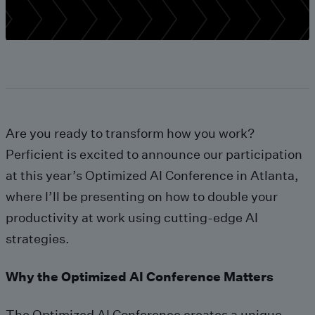
Are you ready to transform how you work?
Perficient is excited to announce our participation
at this year’s Optimized AI Conference in Atlanta,
where I’ll be presenting on how to double your
productivity at work using cutting-edge AI
strategies.
Why the Optimized AI Conference Matters
The Optimized AI Conference creates a unique