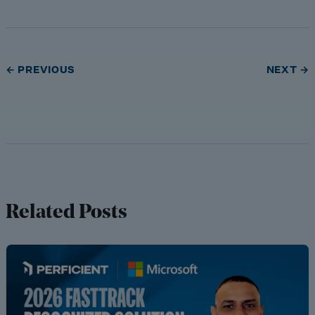
← PREVIOUS
NEXT →
Related Posts