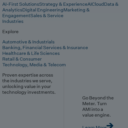
AI-First Solutions
Strategy & Experience
AI
Cloud
Data &
Analytics
Digital Engineering
Marketing &
Engagement
Sales & Service
Industries
Explore
Automotive & Industrials
Banking, Financial Services & Insurance
Healthcare & Life Sciences
Retail & Consumer
Technology, Media & Telecom
Proven expertise across
the industries we serve,
unlocking value in your
technology investments.
Go Beyond the
Meter. Turn
AMI into a
value engine.
Learn More