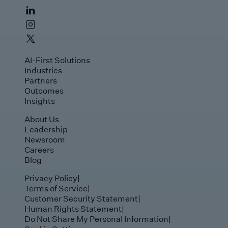
AI-First Solutions
Industries
Partners
Outcomes
Insights
About Us
Leadership
Newsroom
Careers
Blog
Privacy Policy
|
Terms of Service
|
Customer Security Statement
|
Human Rights Statement
|
Do Not Share My Personal Information
|