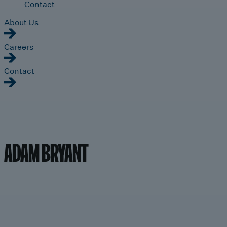
Contact
About Us
Careers
Contact
ADAM BRYANT