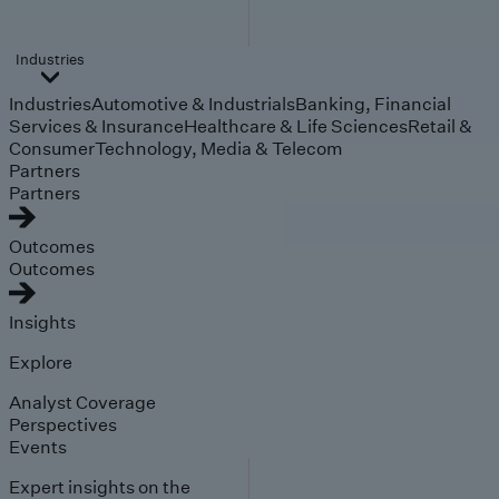
Industries
Industries
Automotive & Industrials
Banking, Financial
Services & Insurance
Healthcare & Life Sciences
Retail &
Consumer
Technology, Media & Telecom
Partners
Partners
Outcomes
Outcomes
Insights
Explore
Analyst Coverage
Perspectives
Events
Expert insights on the