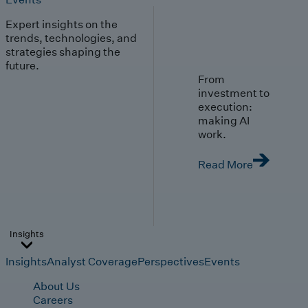
Expert insights on the
trends, technologies, and
strategies shaping the
future.
From
investment to
execution:
making AI
work.
Read More
Insights
Insights
Analyst Coverage
Perspectives
Events
About Us
Careers