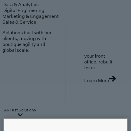
Data & Analytics
Digital Engineering
Marketing & Engagement
Sales & Service
Solutions built with our
clients, moving with
boutique agility and
global scale.
your front
office. rebuilt
for ai.
Learn More
AI-First Solutions
AI-First Solutions
Strategy & Experience
AI
Cloud
Data &
Analytics
Digital Engineering
Marketing &