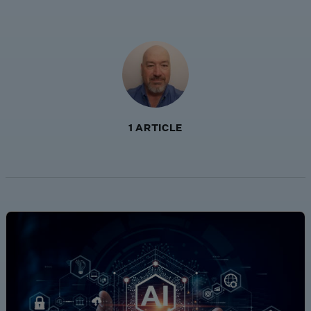
1 ARTICLE