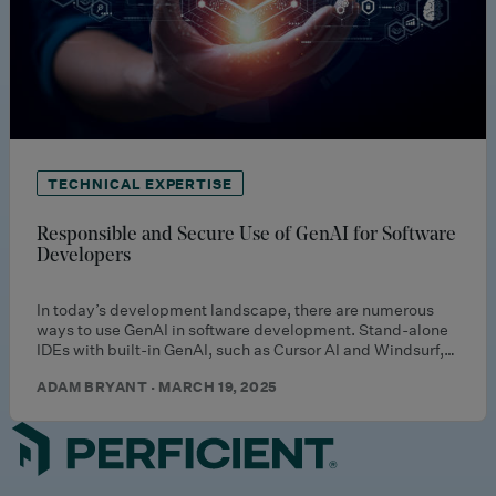
TECHNICAL EXPERTISE
Responsible and Secure Use of GenAI for Software
Developers
In today’s development landscape, there are numerous
ways to use GenAI in software development. Stand-alone
IDEs with built-in GenAI, such as Cursor AI and Windsurf,…
ADAM BRYANT · MARCH 19, 2025