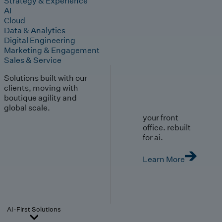
Strategy & Experience
AI
Cloud
Data & Analytics
Digital Engineering
Marketing & Engagement
Sales & Service
Solutions built with our
clients, moving with
boutique agility and
global scale.
your front
office. rebuilt
for ai.
Learn More
AI-First Solutions