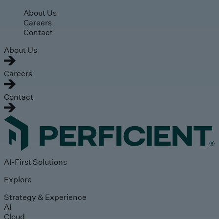
Skip to main content
About Us
Careers
Contact
About Us
Careers
Contact
AI-First Solutions
Explore
Strategy & Experience
AI
Cloud