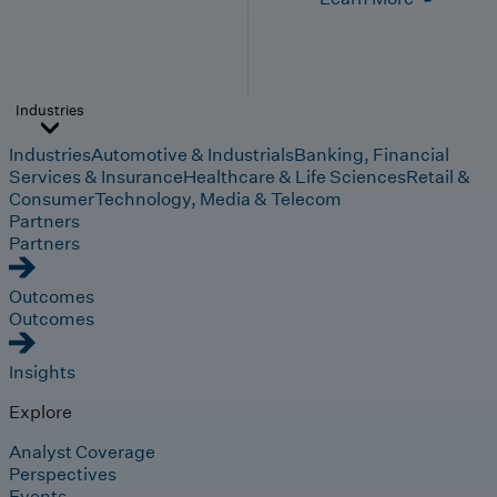
Industries
Industries
Automotive & Industrials
Banking, Financial
Services & Insurance
Healthcare & Life Sciences
Retail &
Consumer
Technology, Media & Telecom
Partners
Partners
Outcomes
Outcomes
Insights
Explore
Analyst Coverage
Perspectives
Events