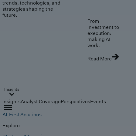
trends, technologies, and
strategies shaping the
future.
From
investment to
execution:
making AI
work.
Read More
Insights
Insights
Analyst Coverage
Perspectives
Events
AI-First Solutions
Explore